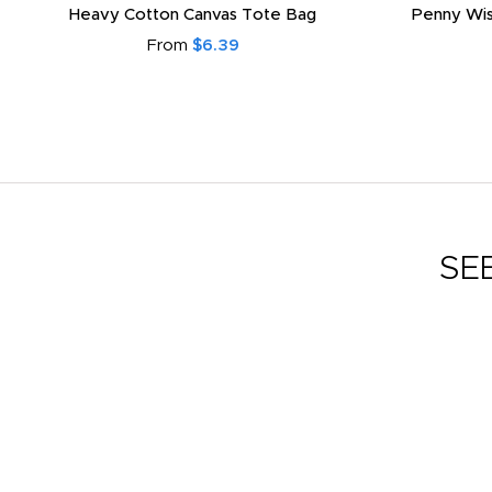
Heavy Cotton Canvas Tote Bag
Penny Wis
From
$6.39
SE