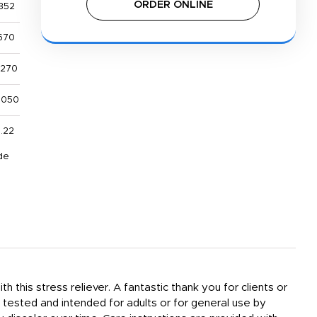
ORDER ONLINE
352
670
,270
,050
1.22
de
h this stress reliever. A fantastic thank you for clients or
tested and intended for adults or for general use by