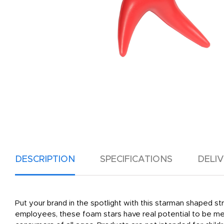
DESCRIPTION
SPECIFICATIONS
DELI
Put your brand in the spotlight with this starman shaped stre
employees, these foam stars have real potential to be mem