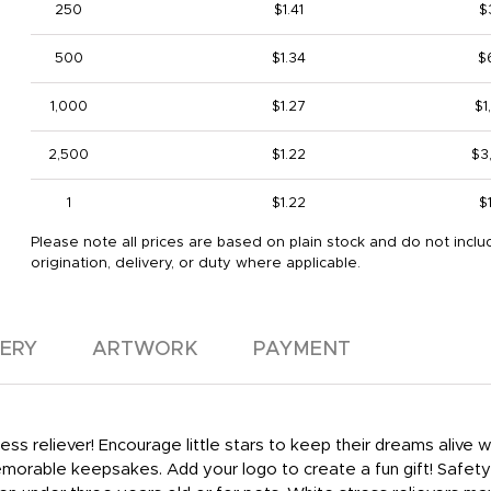
250
$1.41
$
500
$1.34
$
1,000
$1.27
$1
2,500
$1.22
$3
1
$1.22
$
Please note all prices are based on plain stock and do not inclu
origination, delivery, or duty where applicable.
VERY
ARTWORK
PAYMENT
ss reliever! Encourage little stars to keep their dreams alive wit
orable keepsakes. Add your logo to create a fun gift! Safety 