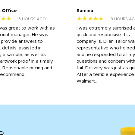
 Office
Samina
★★★
★★★★★
15 HOURS AGO
18 HOURS A
was great to work with as
I was extremely surprised 
count manager. He was
quick and responsive this
o provide answers to
company is. Dilan Tailor wa
 details, assisted in
representative who helpe
g a sample, as well as
and he responded to all m
 artwork proof in a timely
questions and concern wit
. Reasonable pricing and
fail. Delivery was just as qu
recommend.
After a terrible experience
Walmart...
R