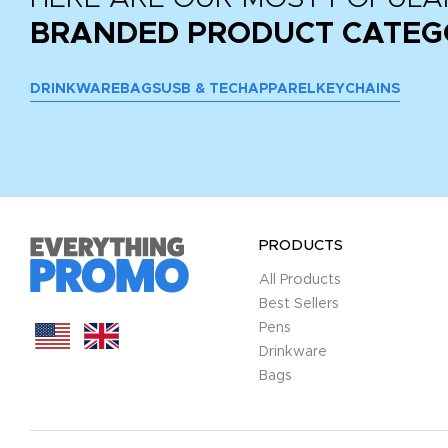
BRANDED PRODUCT CATEG
DRINKWARE
BAGS
USB & TECH
APPAREL
KEYCHAINS
PRODUCTS
All Products
Best Sellers
Pens
Drinkware
Bags