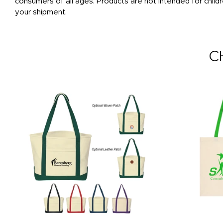
consumers of all ages. Products are not intended for childr
your shipment.
C