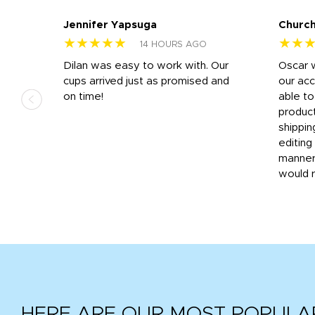
Jennifer Yapsuga
Church
★★★★★
★★
14 HOURS AGO
n
Dilan was easy to work with. Our
Oscar 
.
cups arrived just as promised and
our ac
ded
on time!
able t
-
product
then
shippin
editing
very
manner
would 
HERE ARE OUR MOST POPULA