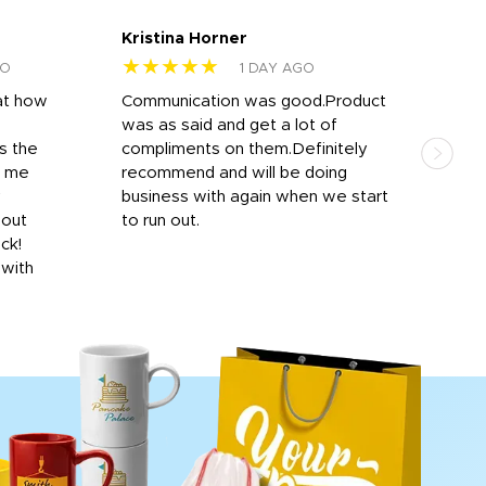
Kristina Horner
Nes
★★★★★
★
GO
1 DAY AGO
at how
Communication was good.Product
Work
was as said and get a lot of
outs
s the
compliments on them.Definitely
to f
d me
recommend and will be doing
into
y
business with again when we start
bro
hout
to run out.
desi
ick!
mon
 with
Dila