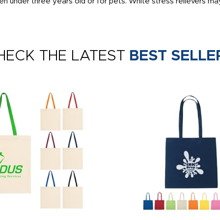
en under three years old or for pets. White stress relievers may
HECK THE LATEST
BEST SELLE