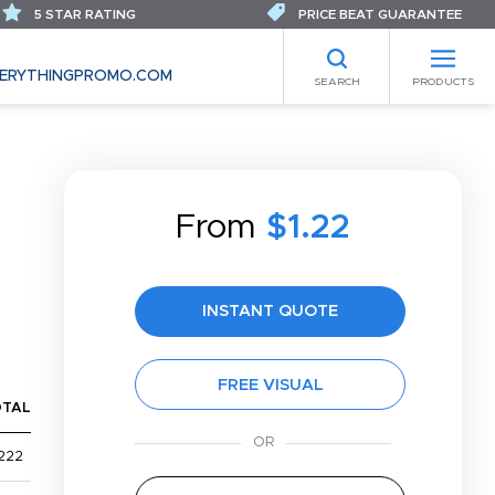
5 STAR RATING
PRICE BEAT GUARANTEE
ERYTHINGPROMO.COM
SEARCH
PRODUCTS
From
$1.22
INSTANT QUOTE
FREE VISUAL
OTAL
222