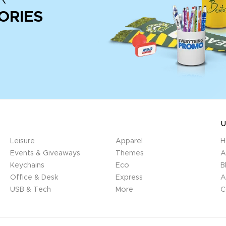
ORIES
U
Leisure
Apparel
H
Events & Giveaways
Themes
A
Keychains
Eco
B
Office & Desk
Express
A
USB & Tech
More
C