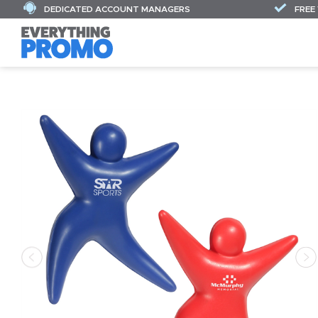
DEDICATED ACCOUNT MANAGERS
FREE