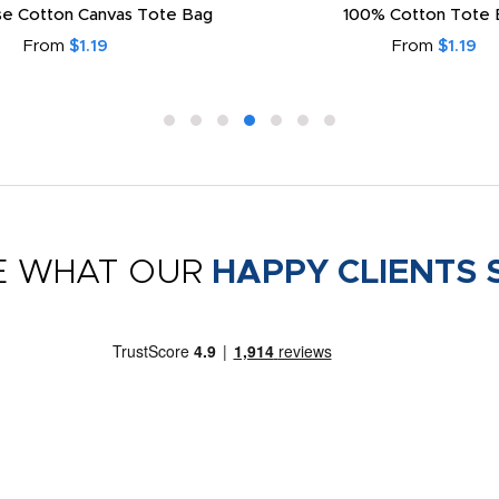
e Cotton Canvas Tote Bag
100% Cotton Tote 
From
$1.19
From
$1.19
E WHAT OUR
HAPPY CLIENTS 