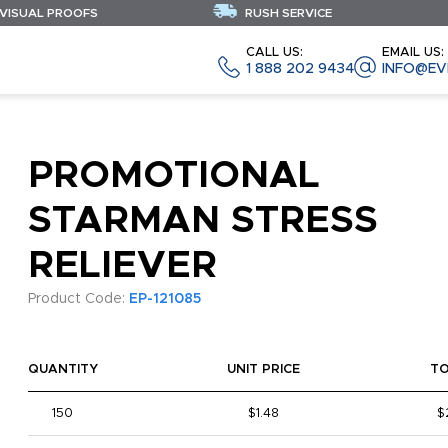
 VISUAL PROOFS
RUSH SERVICE
CALL US:
EMAIL US:
1 888 202 9434
INFO@EV
PROMOTIONAL
STARMAN STRESS
RELIEVER
Product Code:
EP-121085
QUANTITY
UNIT PRICE
T
150
$1.48
$