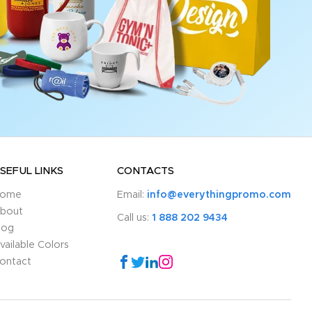
SEFUL LINKS
CONTACTS
ome
Email:
info@everythingpromo.com
bout
Call us:
1 888 202 9434
log
vailable Colors
ontact