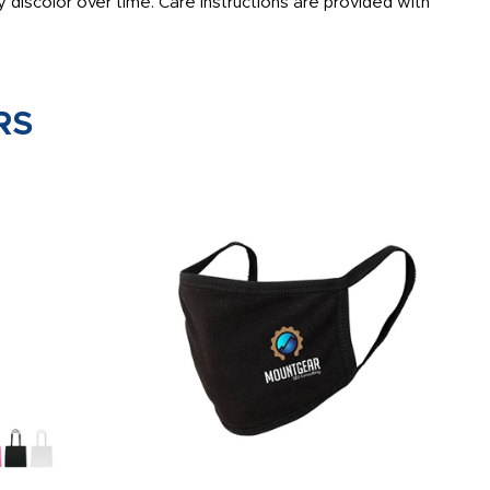
 discolor over time. Care instructions are provided with
RS