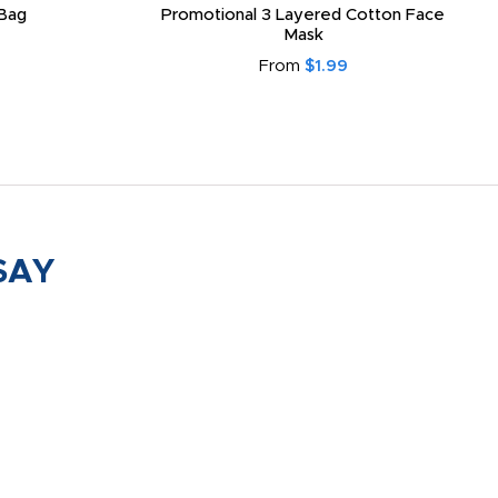
Bag
Promotional 3 Layered Cotton Face
Mask
From
$1.99
SAY