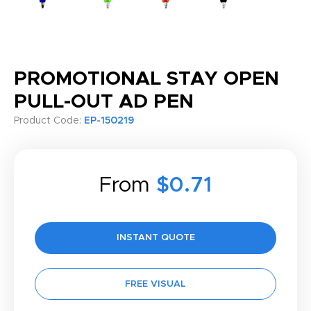
PROMOTIONAL STAY OPEN
PULL-OUT AD PEN
Product Code:
EP-150219
From
$0.71
INSTANT QUOTE
FREE VISUAL