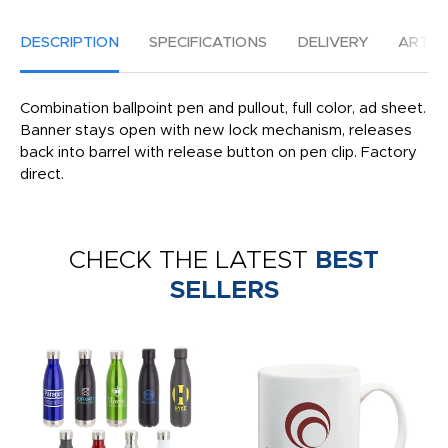
DESCRIPTION
SPECIFICATIONS
DELIVERY
ARTW
Combination ballpoint pen and pullout, full color, ad sheet.
Banner stays open with new lock mechanism, releases
back into barrel with release button on pen clip. Factory
direct.
CHECK THE LATEST
BEST
SELLERS