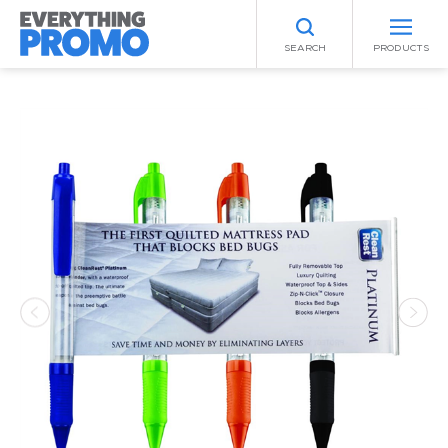
SEARCH
PRODUCTS