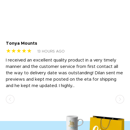
Tonya Mounts
Ki
★★★★★
★
13 HOURS AGO
t
I received an excellent quality product in a very timely
Ha
o
manner and the customer service from first contact all
pr
igh
the way to delivery date was outstanding! Dilan sent me
Th
previews and kept me posted on the eta for shipping
Th
and he kept me updated. I highly...