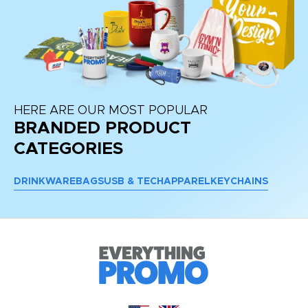
HERE ARE OUR MOST POPULAR
BRANDED PRODUCT
CATEGORIES
DRINKWARE
BAGS
USB & TECH
APPAREL
KEYCHAINS