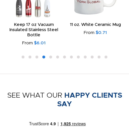
Keep 17 oz Vacuum
11 oz. White Ceramic Mug
Insulated Stainless Steel
From
$0.71
Bottle
From
$6.01
SEE WHAT OUR
HAPPY CLIENTS
SAY