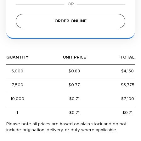
ORDER ONLINE
QUANTITY
UNIT PRICE
TOTAL
5,000
$0.83
$4,150
7,500
$0.77
$5,775
10,000
$0.71
$7,100
1
$0.71
$0.71
Please note all prices are based on plain stock and do not
include origination, delivery, or duty where applicable.