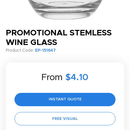
PROMOTIONAL STEMLESS
WINE GLASS
Product Code:
EP-151647
From
$4.10
INSTANT QUOTE
FREE VISUAL