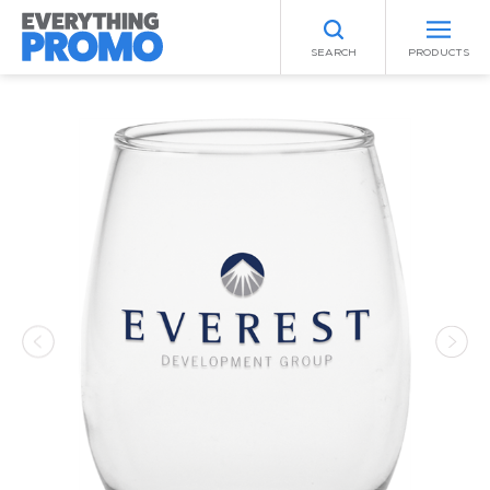
SEARCH
PRODUCTS