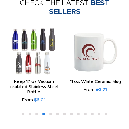
CHECK THE LATEST
BEST
SELLERS
Keep 17 oz Vacuum
11 oz. White Ceramic Mug
Insulated Stainless Steel
From
$0.71
Bottle
From
$6.01