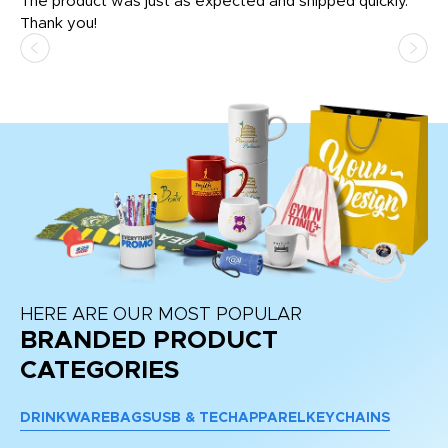
The product was just as expected and shipped quickly.
hi
Thank you!
HERE ARE OUR MOST POPULAR
BRANDED PRODUCT
CATEGORIES
DRINKWARE
BAGS
USB & TECH
APPAREL
KEYCHAINS