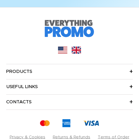
PRODUCTS
USEFUL LINKS
CONTACTS
Privacy & Cookies
Returns & Refunds
Terms of Order