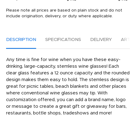
Please note all prices are based on plain stock and do not
include origination, delivery, or duty where applicable.
DESCRIPTION
SPECIFICATIONS
DELIVERY
ARTW
Any time is fine for wine when you have these easy-
drinking, large-capacity, stemless wine glasses! Each
clear glass features a 12 ounce capacity and the rounded
design makes them easy to hold. The stemless design is
great for picnic tables, beach blankets and other places
where conventional wine glasses may tip. With
customization offered, you can add a brand name, logo
or message to create a great gift or giveaway for bars,
restaurants, bottle shops, tradeshows and more!