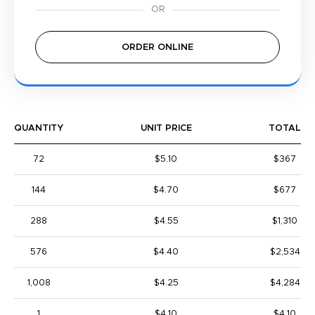
ORDER ONLINE
QUANTITY
UNIT PRICE
TOTAL
72
$5.10
$367
144
$4.70
$677
288
$4.55
$1,310
576
$4.40
$2,534
1,008
$4.25
$4,284
1
$4.10
$4.10