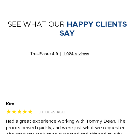
SEE WHAT OUR
HAPPY CLIENTS
SAY
Kim
Sh
★★★★★
★
3 HOURS AGO
rk
Had a great experience working with Tommy Dean. The
I 
tly
proofs arrived quickly, and were just what we requested.
em