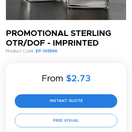
PROMOTIONAL STERLING
OTR/DOF - IMPRINTED
Product Code:
EP-145566
From
$2.73
INSTANT QUOTE
FREE VISUAL