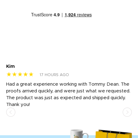
Kim
Sh
★★★★★
★
17 HOURS AGO
rk
Had a great experience working with Tommy Dean. The
I 
tly
proofs arrived quickly, and were just what we requested.
em
The product was just as expected and shipped quickly.
hi
Thank you!