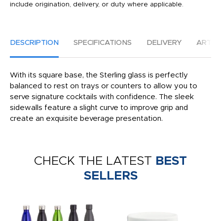
include origination, delivery, or duty where applicable.
DESCRIPTION
SPECIFICATIONS
DELIVERY
ARTW
With its square base, the Sterling glass is perfectly
balanced to rest on trays or counters to allow you to
serve signature cocktails with confidence. The sleek
sidewalls feature a slight curve to improve grip and
create an exquisite beverage presentation.
CHECK THE LATEST
BEST
SELLERS