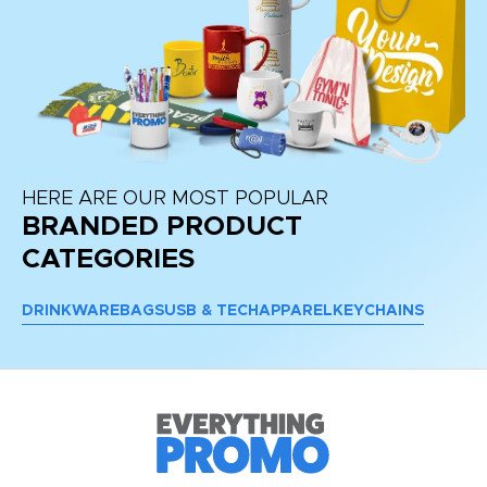
HERE ARE OUR MOST POPULAR
BRANDED PRODUCT
CATEGORIES
DRINKWARE
BAGS
USB & TECH
APPAREL
KEYCHAINS