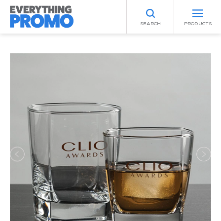
SEARCH
PRODUCTS