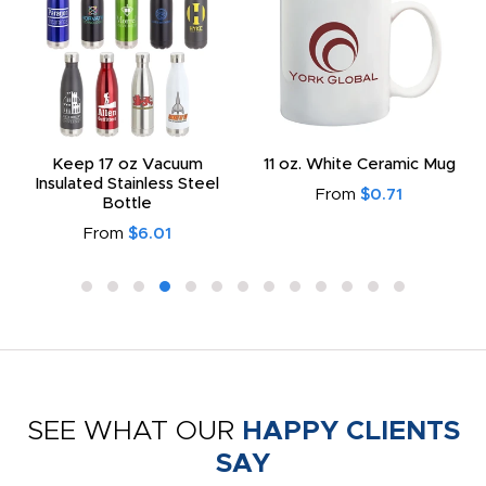
Keep 17 oz Vacuum
11 oz. White Ceramic Mug
Insulated Stainless Steel
From
$0.71
Bottle
From
$6.01
SEE WHAT OUR
HAPPY CLIENTS
SAY