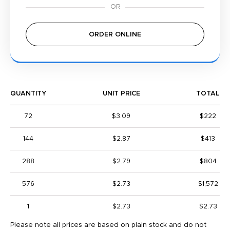
ORDER ONLINE
QUANTITY
UNIT PRICE
TOTAL
72
$3.09
$222
144
$2.87
$413
288
$2.79
$804
576
$2.73
$1,572
1
$2.73
$2.73
Please note all prices are based on plain stock and do not