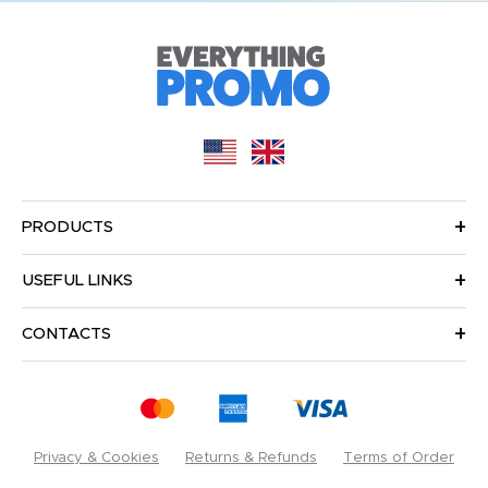
PRODUCTS
USEFUL LINKS
CONTACTS
Privacy & Cookies
Returns & Refunds
Terms of Order