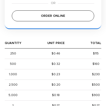
ORDER ONLINE
QUANTITY
UNIT PRICE
TOTAL
250
$0.46
$115
500
$0.32
$160
1,000
$0.23
$230
2,500
$0.20
$500
5,000
$0.18
$900
1
$0.17
$0.17