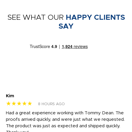
SEE WHAT OUR
HAPPY CLIENTS
SAY
Kim
Sh
★★★★★
★
8 HOURS AGO
rk
Had a great experience working with Tommy Dean. The
I 
tly
proofs arrived quickly, and were just what we requested.
em
The product was just as expected and shipped quickly.
hi