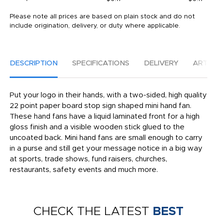
Please note all prices are based on plain stock and do not
include origination, delivery, or duty where applicable.
DESCRIPTION
SPECIFICATIONS
DELIVERY
ARTW
Put your logo in their hands, with a two-sided, high quality
22 point paper board stop sign shaped mini hand fan.
These hand fans have a liquid laminated front for a high
gloss finish and a visible wooden stick glued to the
uncoated back. Mini hand fans are small enough to carry
in a purse and still get your message notice in a big way
at sports, trade shows, fund raisers, churches,
restaurants, safety events and much more.
CHECK THE LATEST
BEST