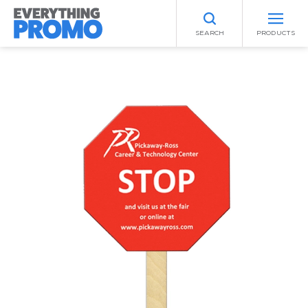
SEARCH
PRODUCTS