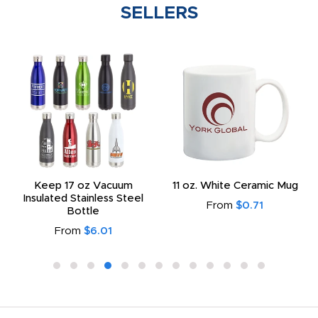
SELLERS
Keep 17 oz Vacuum
11 oz. White Ceramic Mug
Insulated Stainless Steel
From
$0.71
Bottle
From
$6.01