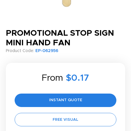
PROMOTIONAL STOP SIGN
MINI HAND FAN
Product Code:
EP-062956
From
$0.17
INSTANT QUOTE
FREE VISUAL