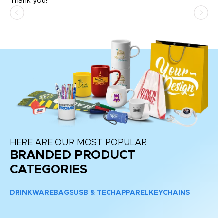
Thank you!
HERE ARE OUR MOST POPULAR
BRANDED PRODUCT
CATEGORIES
DRINKWARE
BAGS
USB & TECH
APPAREL
KEYCHAINS