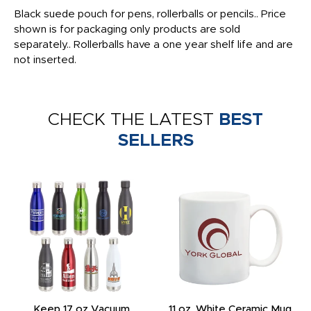
Black suede pouch for pens, rollerballs or pencils.. Price
shown is for packaging only products are sold
separately.. Rollerballs have a one year shelf life and are
not inserted.
CHECK THE LATEST
BEST
SELLERS
Keep 17 oz Vacuum
11 oz. White Ceramic Mug