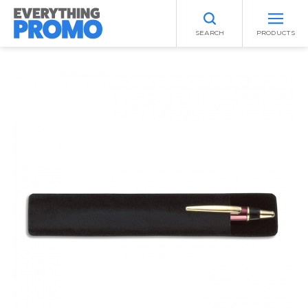
SEARCH
PRODUCTS