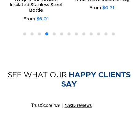
Insulated Stainless Steel
From
$0.71
Bottle
From
$6.01
SEE WHAT OUR
HAPPY CLIENTS
SAY