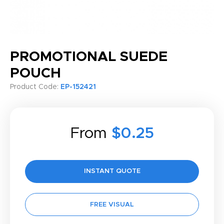
PROMOTIONAL SUEDE
POUCH
Product Code:
EP-152421
From
$0.25
INSTANT QUOTE
FREE VISUAL