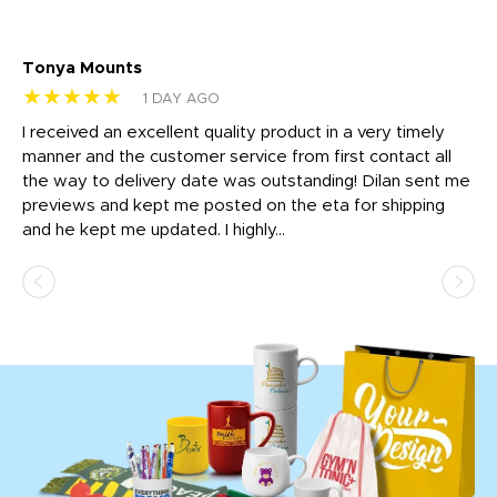
Tonya Mounts
Ki
★★★★★
★
1 DAY AGO
t
I received an excellent quality product in a very timely
Ha
o
manner and the customer service from first contact all
pr
igh
the way to delivery date was outstanding! Dilan sent me
Th
previews and kept me posted on the eta for shipping
Th
and he kept me updated. I highly...