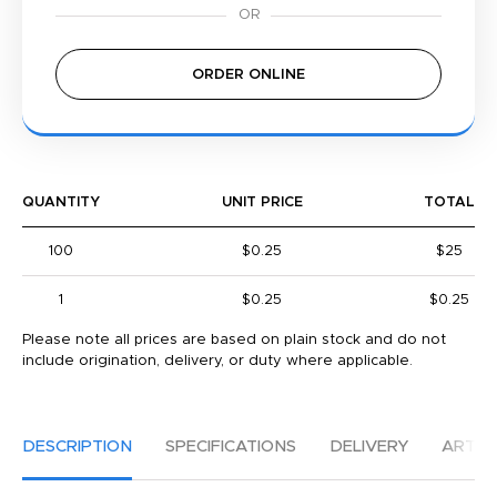
ORDER ONLINE
QUANTITY
UNIT PRICE
TOTAL
100
$0.25
$25
1
$0.25
$0.25
Please note all prices are based on plain stock and do not
include origination, delivery, or duty where applicable.
DESCRIPTION
SPECIFICATIONS
DELIVERY
ARTW