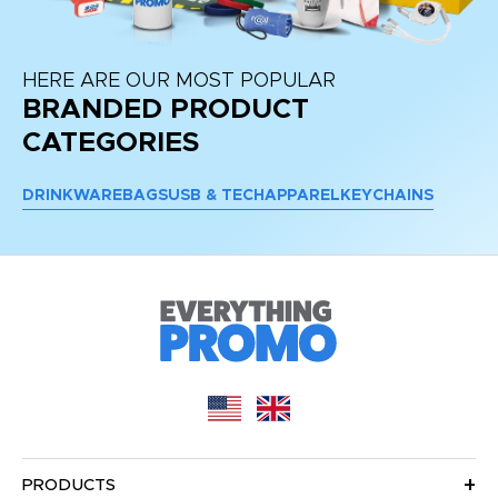
HERE ARE OUR MOST POPULAR
BRANDED PRODUCT
CATEGORIES
DRINKWARE
BAGS
USB & TECH
APPAREL
KEYCHAINS
PRODUCTS