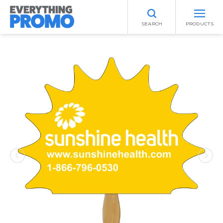
SEARCH
PRODUCTS