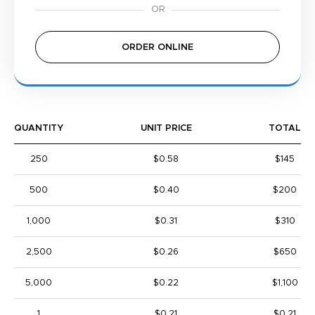
ORDER ONLINE
QUANTITY
UNIT PRICE
TOTAL
250
$0.58
$145
500
$0.40
$200
1,000
$0.31
$310
2,500
$0.26
$650
5,000
$0.22
$1,100
1
$0.21
$0.21