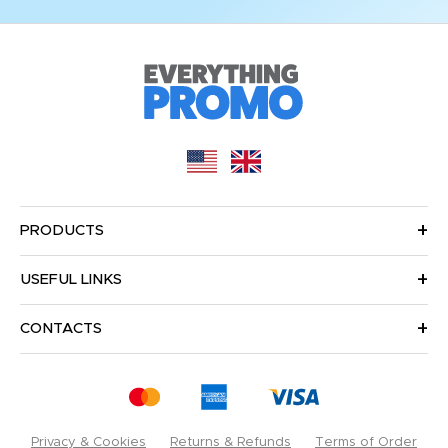
PRODUCTS
USEFUL LINKS
CONTACTS
Privacy & Cookies
Returns & Refunds
Terms of Order