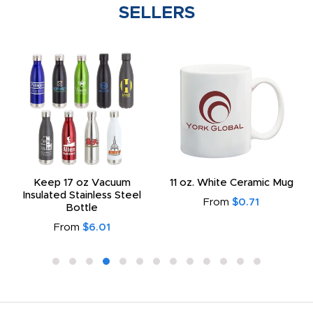
SELLERS
Keep 17 oz Vacuum
11 oz. White Ceramic Mug
Insulated Stainless Steel
From
$0.71
Bottle
From
$6.01