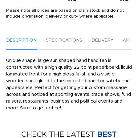
Please note all prices are based on plain stock and do not
include origination, delivery, or duty where applicable.
DESCRIPTION
SPECIFICATIONS
DELIVERY
ARTW
Unique shape, large sun shaped hand hand fan is
constructed with a high quality 22 point paperboard, liquid
laminated front for a high gloss finish and a visible
wooden stick glued to the uncoated backfor safety and
appearance. Perfect for getting your custom message
across and noticed at sporting events, trade shows, fund
raisers, restaurants, business and political events and
more. Sure to get notice!
CHECK THE LATEST
BEST