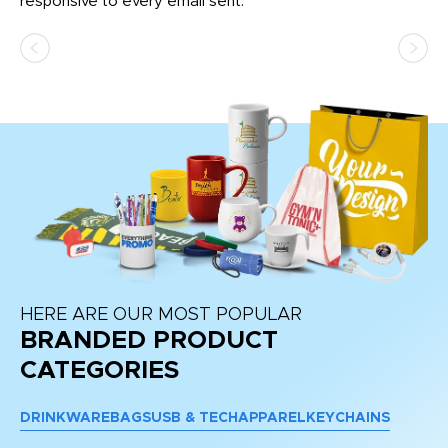
responsive to every email sent.
HERE ARE OUR MOST POPULAR
BRANDED PRODUCT
CATEGORIES
DRINKWARE
BAGS
USB & TECH
APPAREL
KEYCHAINS