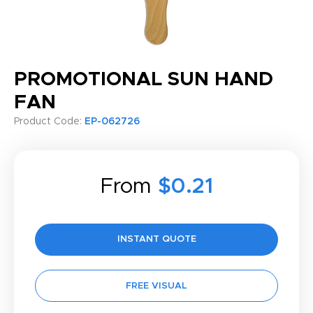
PROMOTIONAL SUN HAND
FAN
Product Code:
EP-062726
From
$0.21
INSTANT QUOTE
FREE VISUAL