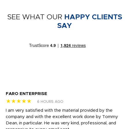
SEE WHAT OUR
HAPPY CLIENTS
SAY
FARO ENTERPRISE
Ga
★★★★★
★
6 HOURS AGO
I am very satisfied with the material provided by the
Di
c
company and with the excellent work done by Tommy
wh
Dean, in particular. He was very kind, professional, and
fo