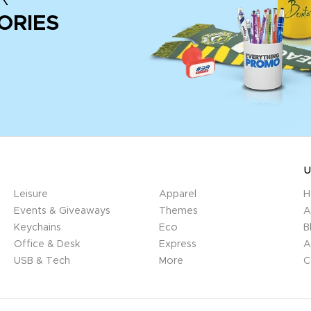
ORIES
U
Leisure
Apparel
H
Events & Giveaways
Themes
A
Keychains
Eco
B
Office & Desk
Express
A
USB & Tech
More
C