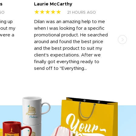
s
Laurie McCarthy
Ava
★★★★★
★
GO
21 HOURS AGO
ting up
Dilan was an amazing help to me
Dil
bout my
when I was looking for a specific
prof
 were a
promotional product. He searched
kind
around and found the best price
The 
and the best product to suit my
work
client's expectations. After we
out
finally got everything ready to
send off to "Everything...