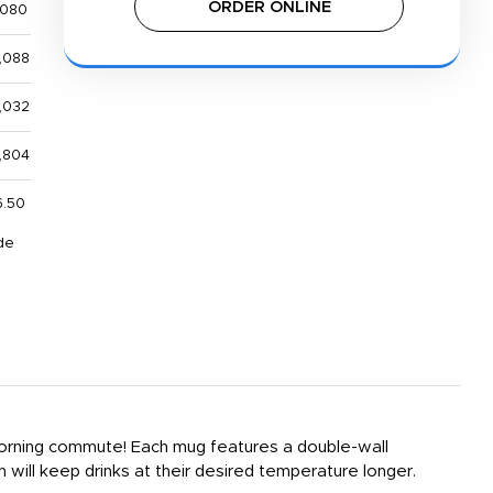
ORDER ONLINE
,080
,088
,032
,804
6.50
de
 morning commute! Each mug features a double-wall
ch will keep drinks at their desired temperature longer.