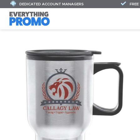
DEDICATED ACCOUNT MANAGERS
FREE