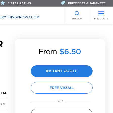
5 STAR RATING
PRICE BEAT GUARANTEE
ERYTHINGPROMO.COM
SEARCH
PRODUCTS
R
From
$6.50
INSTANT QUOTE
FREE VISUAL
OTAL
569