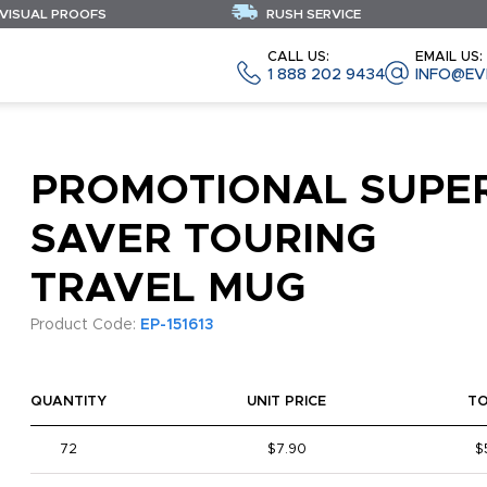
 VISUAL PROOFS
RUSH SERVICE
CALL US:
EMAIL US:
1 888 202 9434
INFO@EV
PROMOTIONAL SUPE
SAVER TOURING
TRAVEL MUG
Product Code:
EP-151613
QUANTITY
UNIT PRICE
T
72
$7.90
$