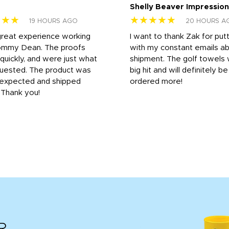
Shelly Beaver Impression
★★★
★★★★★
19 HOURS AGO
20 HOURS A
great experience working
I want to thank Zak for put
ommy Dean. The proofs
with my constant emails a
 quickly, and were just what
shipment. The golf towels
uested. The product was
big hit and will definitely be
s expected and shipped
ordered more!
. Thank you!
R