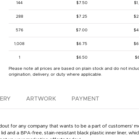
144
$7.50
$1
288
$7.25
$2
576
$7.00
$4
1,008
$6.75
$6
1
$6.50
$
Please note all prices are based on plain stock and do not inclu
origination, delivery, or duty where applicable.
VERY
ARTWORK
PAYMENT
handout for any company that wants to be a part of customers'
lid and a BPA-free, stain-resistant black plastic inner liner, whi