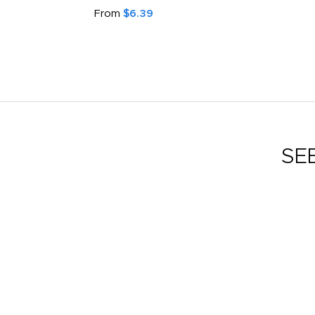
From
$6.39
SE