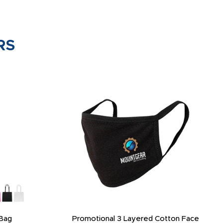
RS
Bag
Promotional 3 Layered Cotton Face