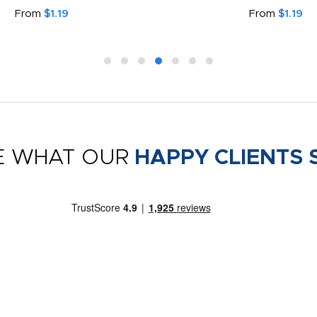
From
$1.19
From
$1.19
E WHAT OUR
HAPPY CLIENTS 