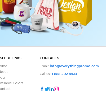
SEFUL LINKS
CONTACTS
ome
Email:
info@everythingpromo.com
bout
Call us:
1 888 202 9434
log
vailable Colors
ontact