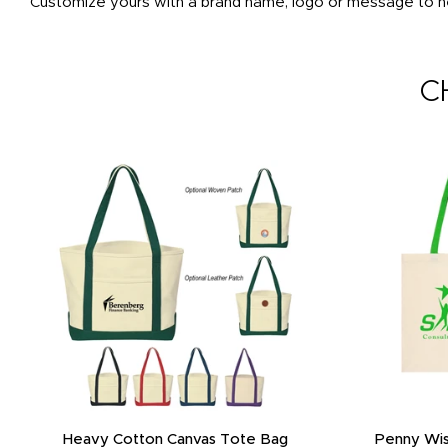
Customize yours with a brand name, logo or message to he
C
Heavy Cotton Canvas Tote Bag
Penny Wis