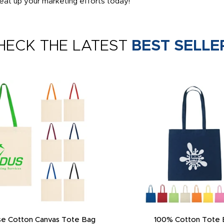
at up your marketing efforts today!
HECK THE LATEST
BEST SELLE
e Cotton Canvas Tote Bag
100% Cotton Tote 