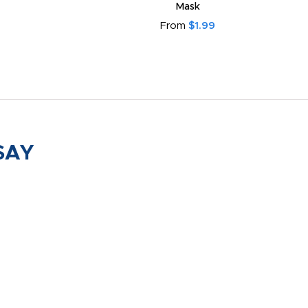
Mask
From
$1.99
SAY