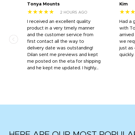
Tonya Mounts
Kim
★★★★★
★★
2 HOURS AGO
I received an excellent quality
Had a 
was
product in a very timely manner
with T
and the customer service from
arrived
first contact all the way to
we req
d
delivery date was outstanding!
just a
Dilan sent me previews and kept
quickly
get
me posted on the eta for shipping
and
and he kept me updated. I highly...
HERE ARE OUR MOST POPULA