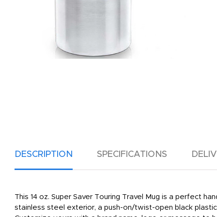
DESCRIPTION
SPECIFICATIONS
DELI
This 14 oz. Super Saver Touring Travel Mug is a perfect 
stainless steel exterior, a push-on/twist-open black plastic 