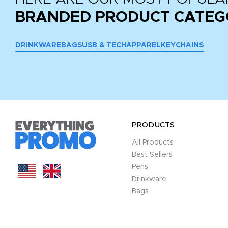
BRANDED PRODUCT CATEG
DRINKWARE
BAGS
USB & TECH
APPAREL
KEYCHAINS
PRODUCTS
All Products
Best Sellers
Pens
Drinkware
Bags