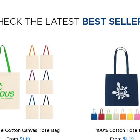
HECK THE LATEST
BEST SELLE
e Cotton Canvas Tote Bag
100% Cotton Tote 
From
$1.19
From
$1.19