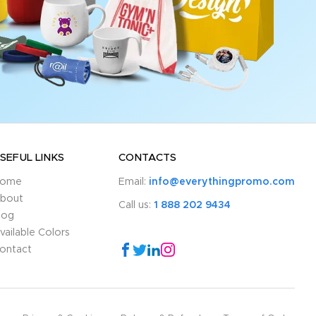
SEFUL LINKS
CONTACTS
ome
Email:
info@everythingpromo.com
bout
Call us:
1 888 202 9434
log
vailable Colors
ontact