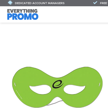
DEDICATED ACCOUNT MANAGERS
FREE