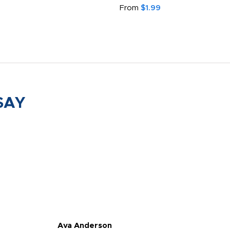
From
$1.99
SAY
Ava Anderson
FAR