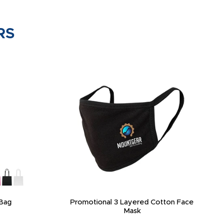
RS
Bag
Promotional 3 Layered Cotton Face
Mask