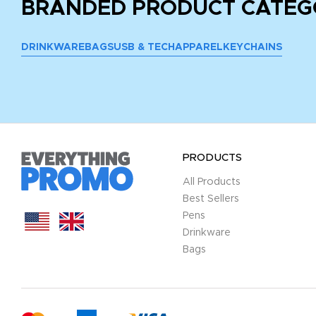
BRANDED PRODUCT CATEG
DRINKWARE
BAGS
USB & TECH
APPAREL
KEYCHAINS
PRODUCTS
All Products
Best Sellers
Pens
Drinkware
Bags