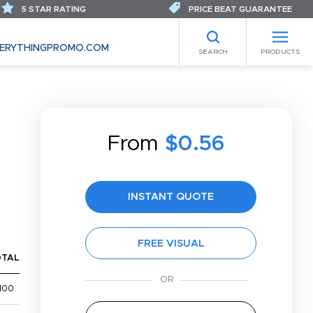
5 STAR RATING
PRICE BEAT GUARANTEE
ERYTHINGPROMO.COM
SEARCH
PRODUCTS
From
$0.56
INSTANT QUOTE
FREE VISUAL
OTAL
100