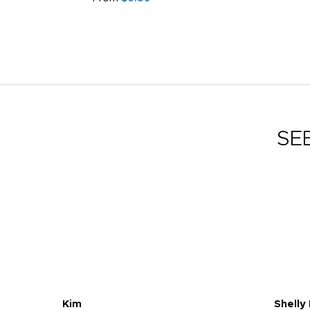
SE
Kim
Shelly