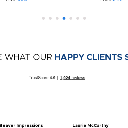
E WHAT OUR
HAPPY CLIENTS 
 Beaver Impressions
Laurie McCarthy