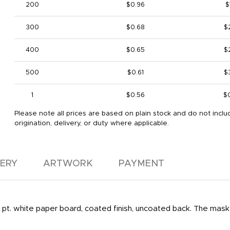
200
$0.96
$
300
$0.68
$
400
$0.65
$
500
$0.61
$
1
$0.56
$
Please note all prices are based on plain stock and do not inclu
origination, delivery, or duty where applicable.
VERY
ARTWORK
PAYMENT
pt. white paper board, coated finish, uncoated back. The mask i