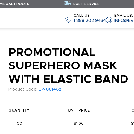
 VISUAL PROOFS
RUSH SERVICE
CALL US:
EMAIL US:
1 888 202 9434
INFO@EV
PROMOTIONAL
SUPERHERO MASK
WITH ELASTIC BAND
Product Code:
EP-061462
QUANTITY
UNIT PRICE
T
100
$1.00
$