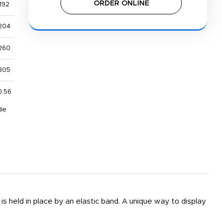
ORDER ONLINE
192
204
260
305
0.56
de
s held in place by an elastic band. A unique way to display