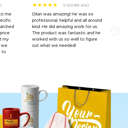
★★★★★
★
O
5 HOURS AGO
 to me
Dilan was amazing! He was so
I am
ecific
professional, helpful and all around
mat
earched
kind. He did amazing work for us.
and 
price
The product was fantastic and he
by T
it my
worked with us so well to figure
was 
r we
out what we needed!
resp
y to