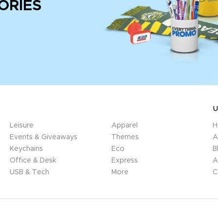
ORIES
U
Leisure
Apparel
H
Events & Giveaways
Themes
A
Keychains
Eco
B
Office & Desk
Express
A
USB & Tech
More
C