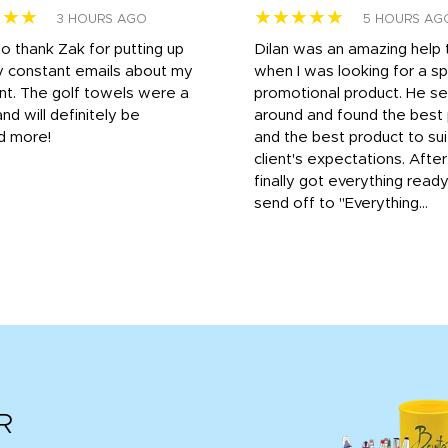
★★★
★★★★★
3 HOURS AGO
5 HOURS AG
to thank Zak for putting up
Dilan was an amazing help
y constant emails about my
when I was looking for a sp
nt. The golf towels were a
promotional product. He s
and will definitely be
around and found the best 
d more!
and the best product to su
client's expectations. Afte
finally got everything read
send off to "Everything...
R