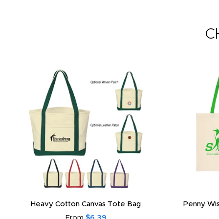
C
Heavy Cotton Canvas Tote Bag
Penny Wis
From
$6.39