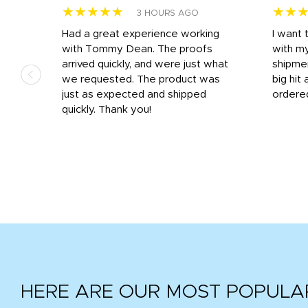
★★★★★
★★
3 HOURS AGO
s
Had a great experience working
I want 
 on
with Tommy Dean. The proofs
with m
s
arrived quickly, and were just what
shipme
we requested. The product was
big hit 
out
just as expected and shipped
ordere
e his
quickly. Thank you!
HERE ARE OUR MOST POPULA