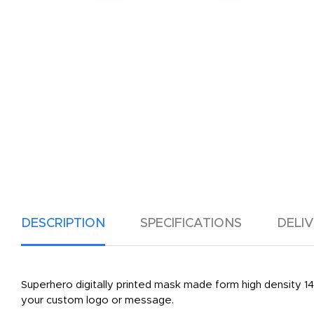
DESCRIPTION
SPECIFICATIONS
DELI
Superhero digitally printed mask made form high density 14 
your custom logo or message.