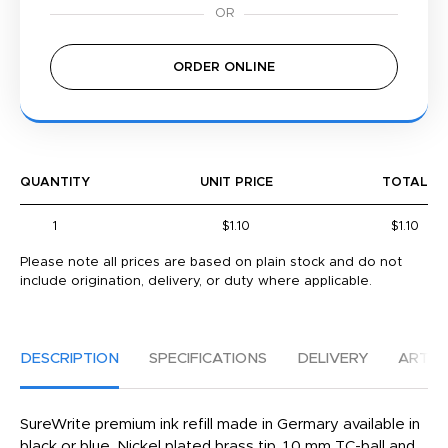
ORDER ONLINE
QUANTITY
UNIT PRICE
TOTAL
1
$1.10
$1.10
Please note all prices are based on plain stock and do not
include origination, delivery, or duty where applicable.
DESCRIPTION
SPECIFICATIONS
DELIVERY
ARTW
SureWrite premium ink refill made in Germary available in
black or blue. Nickel plated brass tip, 1.0 mm TC-ball and