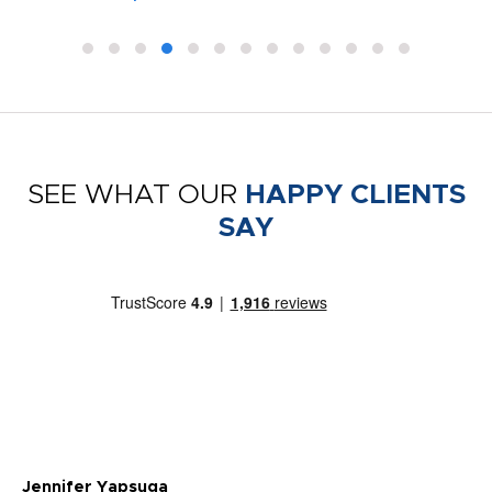
SEE WHAT OUR
HAPPY CLIENTS
SAY
Jennifer Yapsuga
Ch