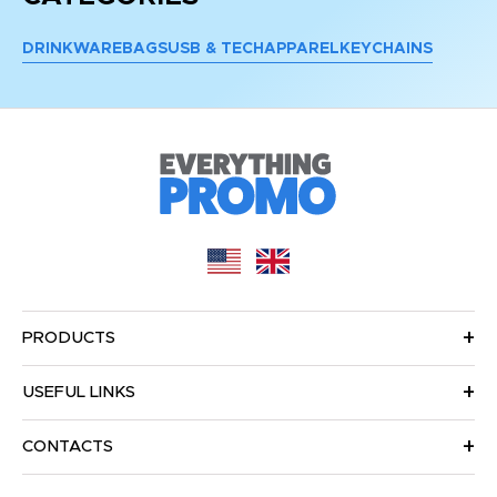
DRINKWARE
BAGS
USB & TECH
APPAREL
KEYCHAINS
PRODUCTS
USEFUL LINKS
CONTACTS