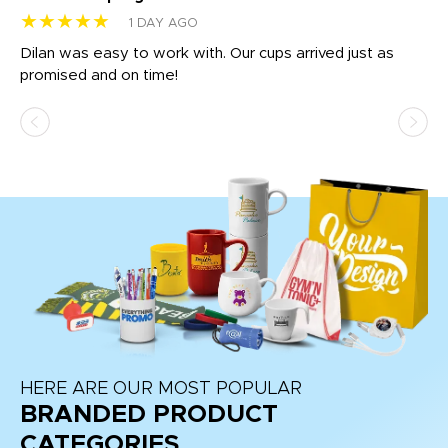
★★★★★
★
1 DAY AGO
Dilan was easy to work with. Our cups arrived just as
Os
promised and on time!
He
as
d a
pr
re
HERE ARE OUR MOST POPULAR
BRANDED PRODUCT
CATEGORIES