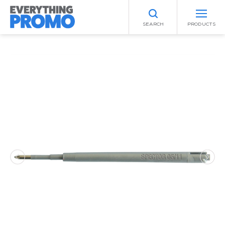
SEARCH
PRODUCTS