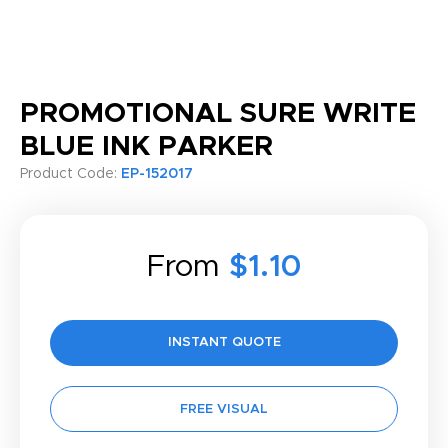
PROMOTIONAL SURE WRITE
BLUE INK PARKER
Product Code:
EP-152017
From
$1.10
INSTANT QUOTE
FREE VISUAL