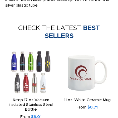
silver plastic tube.
CHECK THE LATEST
BEST
SELLERS
Keep 17 oz Vacuum
11 oz. White Ceramic Mug
Insulated Stainless Steel
From
$0.71
Bottle
From
$6.01