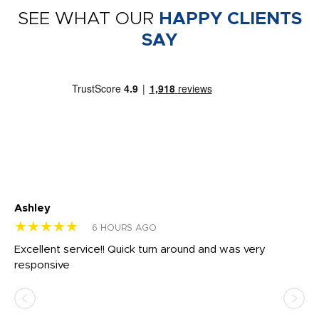
SEE WHAT OUR
HAPPY CLIENTS
SAY
Ashley
Tr
★★★★★
★
6 HOURS AGO
us
Excellent service!! Quick turn around and was very
Di
e
responsive
bl
ss,
or
at