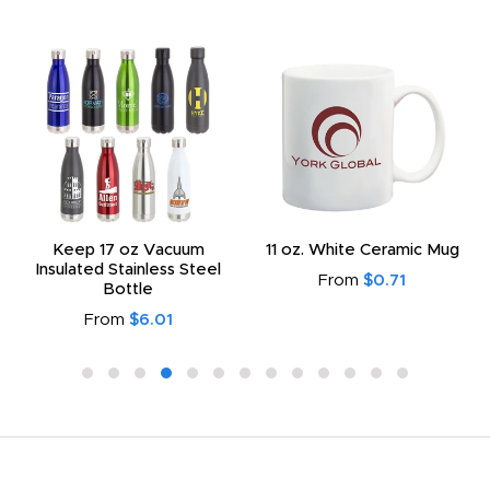
Keep 17 oz Vacuum
11 oz. White Ceramic Mug
Insulated Stainless Steel
From
$0.71
Bottle
From
$6.01