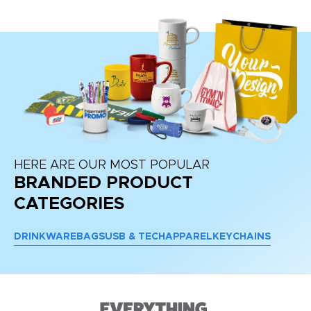
HERE ARE OUR MOST POPULAR
BRANDED PRODUCT
CATEGORIES
DRINKWARE
BAGS
USB & TECH
APPAREL
KEYCHAINS