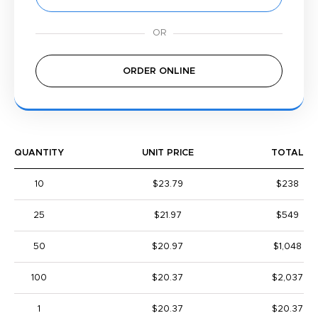
ORDER ONLINE
QUANTITY
UNIT PRICE
TOTAL
10
$23.79
$238
25
$21.97
$549
50
$20.97
$1,048
100
$20.37
$2,037
1
$20.37
$20.37