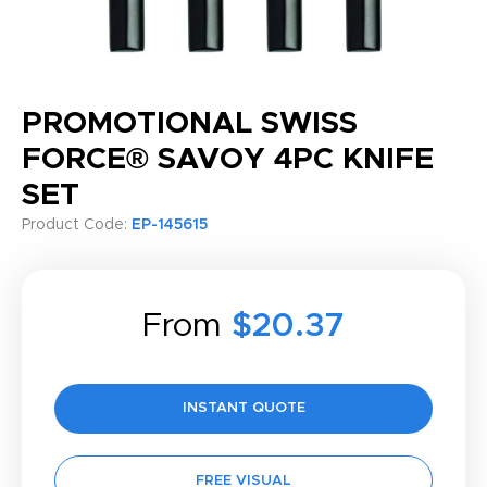
PROMOTIONAL SWISS
FORCE® SAVOY 4PC KNIFE
SET
Product Code:
EP-145615
From
$20.37
INSTANT QUOTE
FREE VISUAL