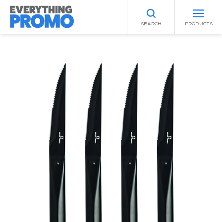
SEARCH
PRODUCTS