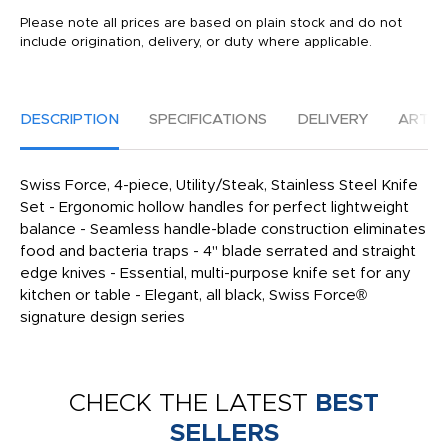
Please note all prices are based on plain stock and do not
include origination, delivery, or duty where applicable.
DESCRIPTION
SPECIFICATIONS
DELIVERY
ARTW
Swiss Force, 4-piece, Utility/Steak, Stainless Steel Knife
Set - Ergonomic hollow handles for perfect lightweight
balance - Seamless handle-blade construction eliminates
food and bacteria traps - 4" blade serrated and straight
edge knives - Essential, multi-purpose knife set for any
kitchen or table - Elegant, all black, Swiss Force®
signature design series
CHECK THE LATEST
BEST
SELLERS