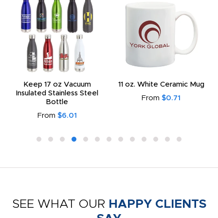
Keep 17 oz Vacuum
11 oz. White Ceramic Mug
Insulated Stainless Steel
From
$0.71
Bottle
From
$6.01
SEE WHAT OUR
HAPPY CLIENTS