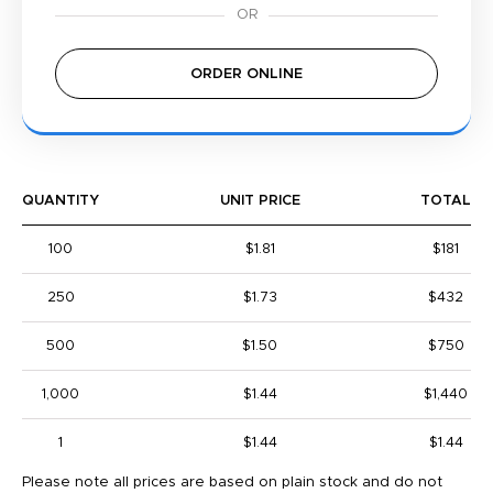
ORDER ONLINE
QUANTITY
UNIT PRICE
TOTAL
100
$1.81
$181
250
$1.73
$432
500
$1.50
$750
1,000
$1.44
$1,440
1
$1.44
$1.44
Please note all prices are based on plain stock and do not