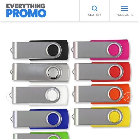
SEARCH
PRODUCTS