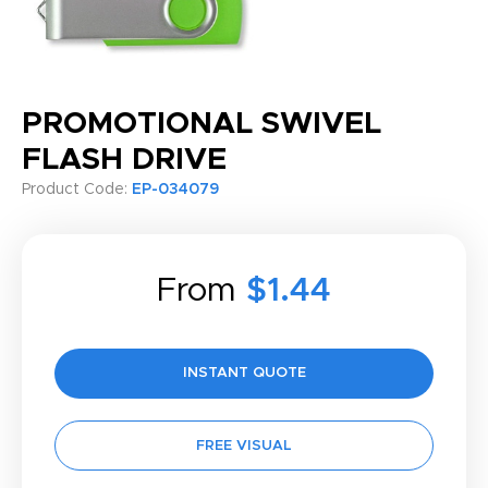
PROMOTIONAL SWIVEL
FLASH DRIVE
Product Code:
EP-034079
From
$1.44
INSTANT QUOTE
FREE VISUAL