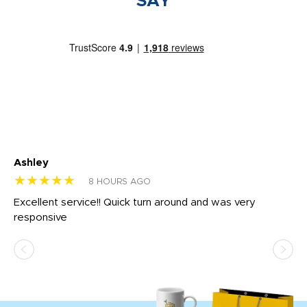
SAY
Ashley
Tr
★★★★★
★
8 HOURS AGO
us
Excellent service!! Quick turn around and was very
Di
e
responsive
bl
ss,
or
at