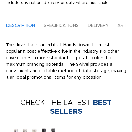
include origination, delivery, or duty where applicable.
DESCRIPTION
SPECIFICATIONS
DELIVERY
ARTW
The drive that started it all. Hands down the most
popular & cost effective drive in the industry. No other
drive comes in more standard corporate colors for
maximum branding potential. The Swivel provides a
convenient and portable method of data storage, making
it an ideal promotional items for any occasion.
CHECK THE LATEST
BEST
SELLERS