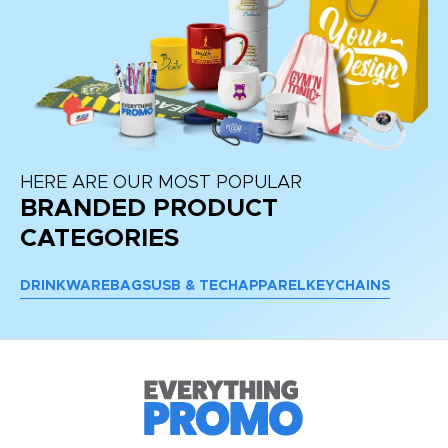
HERE ARE OUR MOST POPULAR
BRANDED PRODUCT
CATEGORIES
DRINKWARE
BAGS
USB & TECH
APPAREL
KEYCHAINS