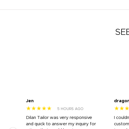
SE
Jen
drago
★★★★★
★★
5 HOURS AGO
k
Dilan Tailor was very responsive
I could
that
and quick to answer my inquiry for
custom