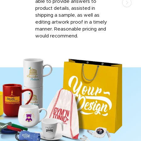
able to provide answers to
comp
product details, assisted in
rep
shipping a sample, as well as
and 
editing artwork proof in a timely
que
manner. Reasonable pricing and
fail
would recommend.
Afte
Walm