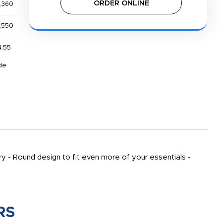
ORDER ONLINE
,360
,550
4.55
de
y - Round design to fit even more of your essentials -
RS