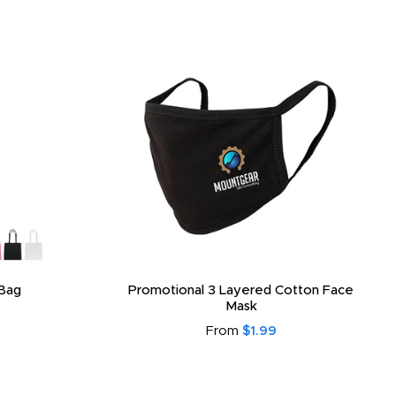
Bag
Promotional 3 Layered Cotton Face
Mask
From
$1.99