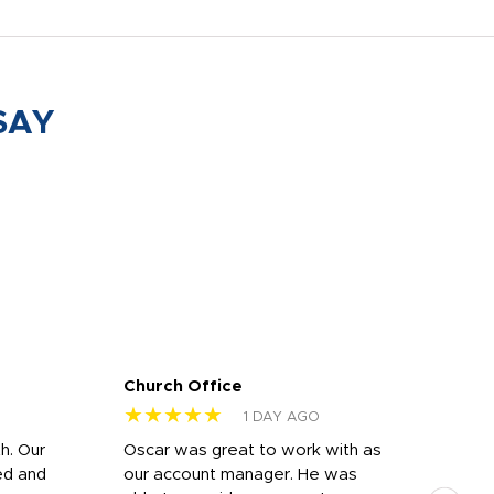
SAY
Church Office
Sam
★★★★★
★
1 DAY AGO
h. Our
Oscar was great to work with as
I wa
ed and
our account manager. He was
quic