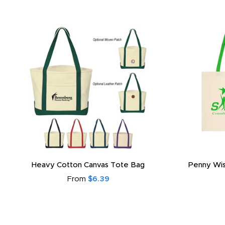
Heavy Cotton Canvas Tote Bag
Penny Wis
From
$6.39