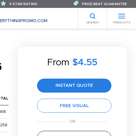
5 STAR RATING
PRICE BEAT GUARANTEE
ERYTHINGPROMO.COM
SEARCH
PRODUCTS
From
$4.55
G
INSTANT QUOTE
OTAL
FREE VISUAL
418
,258