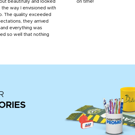
out beautifully and looked
on time!
 the way I envisioned with
o. The quality exceeded
ctations, they arrived
, and everything was
d so well that nothing
R
ORIES