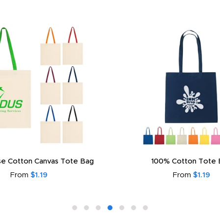
e Cotton Canvas Tote Bag
100% Cotton Tote 
From
$1.19
From
$1.19