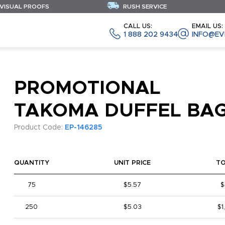
 VISUAL PROOFS
RUSH SERVICE
CALL US:
EMAIL US:
1 888 202 9434
INFO@EV
PROMOTIONAL
TAKOMA DUFFEL BA
Product Code:
EP-146285
QUANTITY
UNIT PRICE
T
75
$5.57
$
250
$5.03
$1