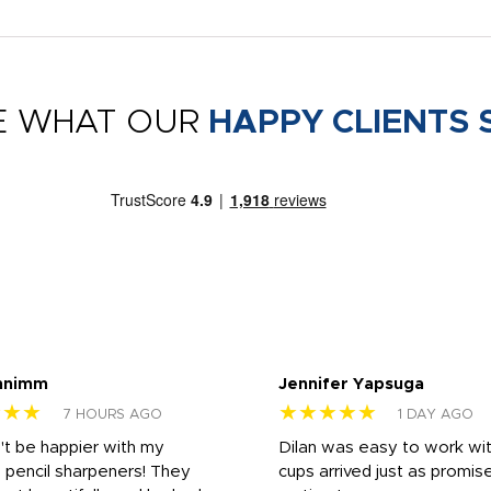
E WHAT OUR
HAPPY CLIENTS 
nnimm
Jennifer Yapsuga
★★★
★★★★★
7 HOURS AGO
1 DAY AGO
n't be happier with my
Dilan was easy to work wit
 pencil sharpeners! They
cups arrived just as promis