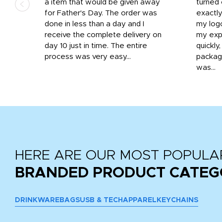
d the
a item that would be given away
turned 
o
for Father's Day. The order was
exactly
done in less than a day and I
my log
receive the complete delivery on
my expe
day 10 just in time. The entire
quickly
process was very easy...
package
was...
HERE ARE OUR MOST POPULA
BRANDED PRODUCT CATEG
DRINKWARE
BAGS
USB & TECH
APPAREL
KEYCHAINS