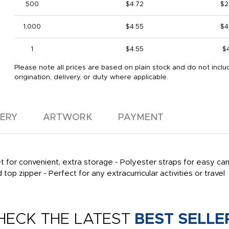
500
$4.72
$2
1,000
$4.55
$4
1
$4.55
$
Please note all prices are based on plain stock and do not inclu
origination, delivery, or duty where applicable.
VERY
ARTWORK
PAYMENT
for convenient, extra storage - Polyester straps for easy carr
op zipper - Perfect for any extracurricular activities or travel
HECK THE LATEST
BEST SELLE