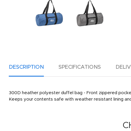
DESCRIPTION
SPECIFICATIONS
DELI
300D heather polyester duffel bag - Front zippered pocket 
Keeps your contents safe with weather resistant lining and t
C