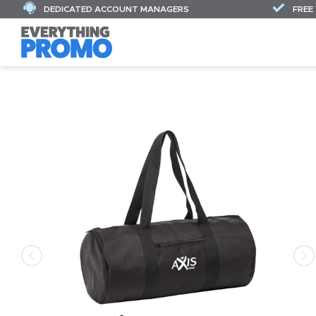
DEDICATED ACCOUNT MANAGERS
FREE