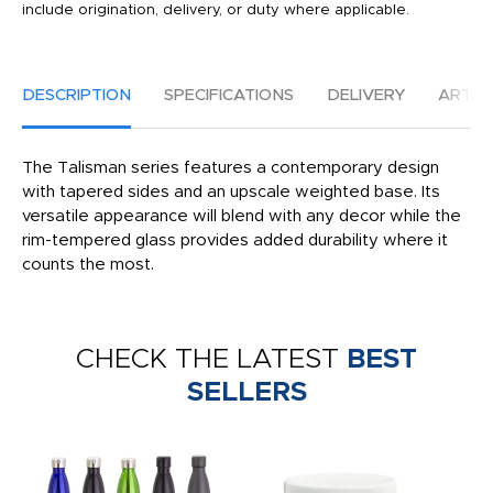
include origination, delivery, or duty where applicable.
DESCRIPTION
SPECIFICATIONS
DELIVERY
ARTW
The Talisman series features a contemporary design
with tapered sides and an upscale weighted base. Its
versatile appearance will blend with any decor while the
rim-tempered glass provides added durability where it
counts the most.
CHECK THE LATEST
BEST
SELLERS