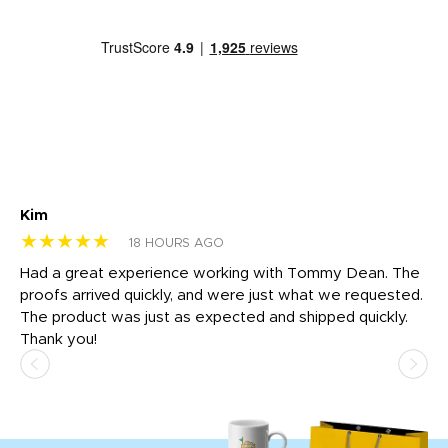
Kim
Sh
★★★★★
★
18 HOURS AGO
rk
Had a great experience working with Tommy Dean. The
I 
tly
proofs arrived quickly, and were just what we requested.
em
The product was just as expected and shipped quickly.
hi
Thank you!