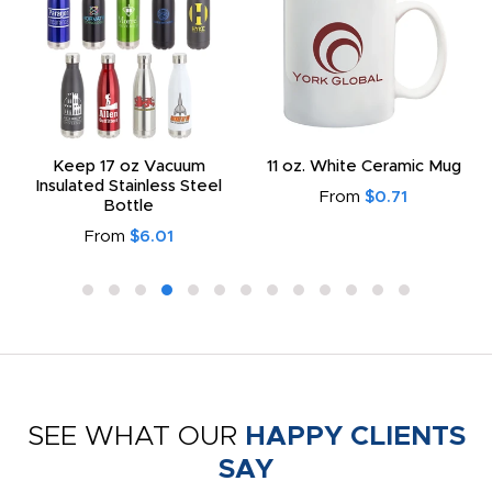
Keep 17 oz Vacuum
11 oz. White Ceramic Mug
Insulated Stainless Steel
From
$0.71
Bottle
From
$6.01
SEE WHAT OUR
HAPPY CLIENTS
SAY