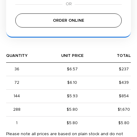
ORDER ONLINE
QUANTITY
UNIT PRICE
TOTAL
36
$6.57
$237
72
$6.10
$439
144
$5.93
$854
288
$5.80
$1,670
1
$5.80
$5.80
Please note all prices are based on plain stock and do not