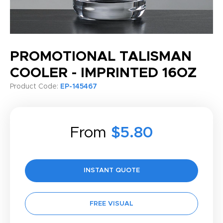
PROMOTIONAL TALISMAN
COOLER - IMPRINTED 16OZ
Product Code:
EP-145467
From
$5.80
INSTANT QUOTE
FREE VISUAL