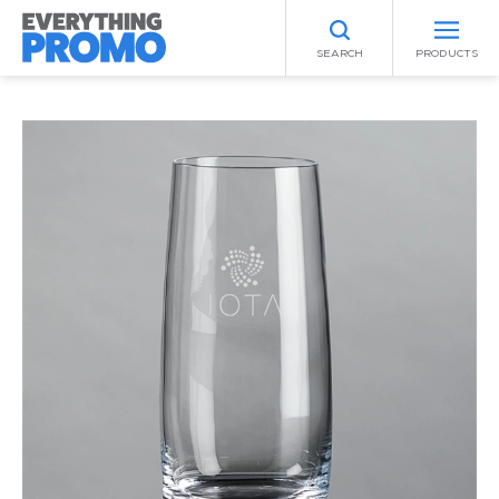
SEARCH
PRODUCTS