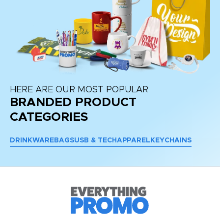
HERE ARE OUR MOST POPULAR
BRANDED PRODUCT
CATEGORIES
DRINKWARE
BAGS
USB & TECH
APPAREL
KEYCHAINS