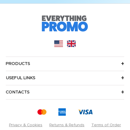
PRODUCTS
USEFUL LINKS
CONTACTS
Privacy & Cookies
Returns & Refunds
Terms of Order