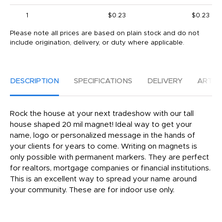
1
$0.23
$0.23
Please note all prices are based on plain stock and do not
include origination, delivery, or duty where applicable.
DESCRIPTION
SPECIFICATIONS
DELIVERY
ARTW
Rock the house at your next tradeshow with our tall
house shaped 20 mil magnet! Ideal way to get your
name, logo or personalized message in the hands of
your clients for years to come. Writing on magnets is
only possible with permanent markers. They are perfect
for realtors, mortgage companies or financial institutions.
This is an excellent way to spread your name around
your community. These are for indoor use only.