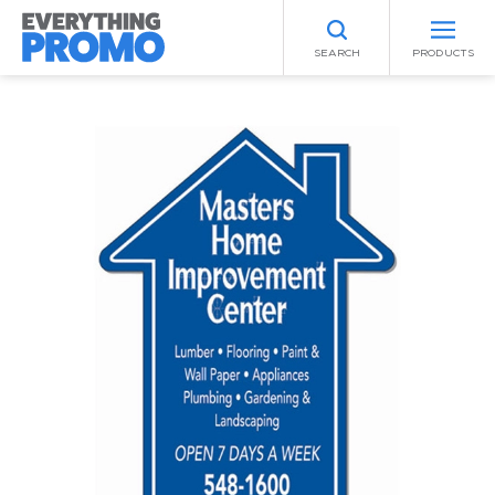
SEARCH
PRODUCTS