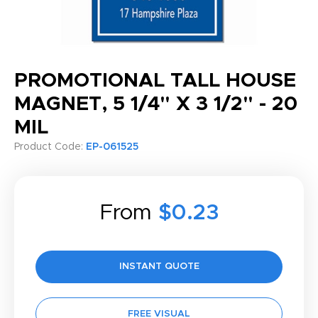
PROMOTIONAL TALL HOUSE
MAGNET, 5 1/4" X 3 1/2" - 20
MIL
Product Code:
EP-061525
From
$0.23
INSTANT QUOTE
FREE VISUAL