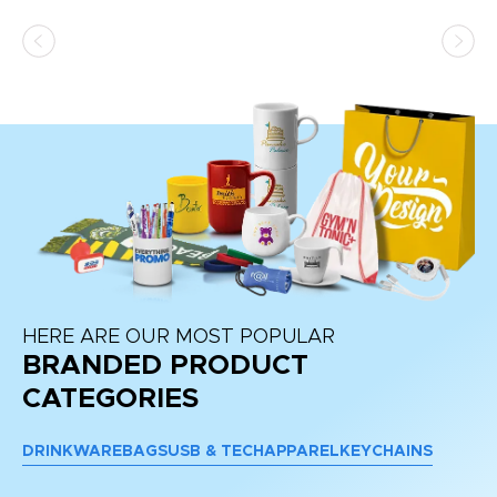
ss,
or
at
HERE ARE OUR MOST POPULAR
BRANDED PRODUCT
CATEGORIES
DRINKWARE
BAGS
USB & TECH
APPAREL
KEYCHAINS