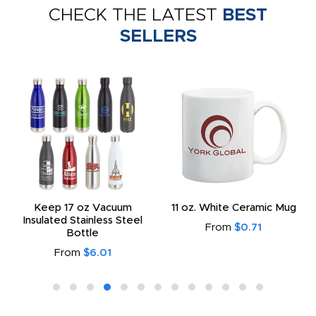
CHECK THE LATEST
BEST
SELLERS
Keep 17 oz Vacuum
11 oz. White Ceramic Mug
Insulated Stainless Steel
From
$0.71
Bottle
From
$6.01