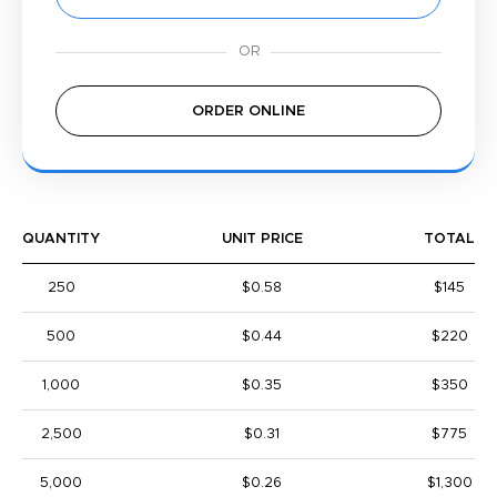
ORDER ONLINE
QUANTITY
UNIT PRICE
TOTAL
250
$0.58
$145
500
$0.44
$220
1,000
$0.35
$350
2,500
$0.31
$775
5,000
$0.26
$1,300