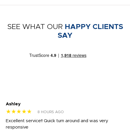
SEE WHAT OUR
HAPPY CLIENTS
SAY
Ashley
Tr
★★★★★
★
8 HOURS AGO
us
Excellent service!! Quick turn around and was very
Di
e
responsive
bl