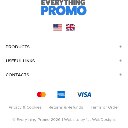
PRODUCTS
USEFUL LINKS
CONTACTS
Privacy & Cookies
Returns & Refunds
Terms of Order
© Everything Promo 2026
Website by
1st WebDesigns