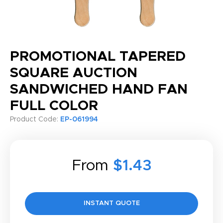
PROMOTIONAL TAPERED
SQUARE AUCTION
SANDWICHED HAND FAN
FULL COLOR
Product Code:
EP-061994
From
$1.43
INSTANT QUOTE