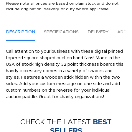
Please note all prices are based on plain stock and do not
include origination, delivery, or duty where applicable.
DESCRIPTION
SPECIFICATIONS
DELIVERY
ARTW
Call attention to your business with these digital printed
tapered square shaped auction hand fans! Made in the
USA of stock high density 32 point thickness boards this
handy accessory comes in a variety of shapes and
styles. Features a wooden stick hidden within the two
sides. Add your custom message on one side and add
custom numbers on the reverse for your individual
auction paddle. Great for charity organizations!
CHECK THE LATEST
BEST
SELLERS