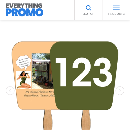
SEARCH
PRODUCTS