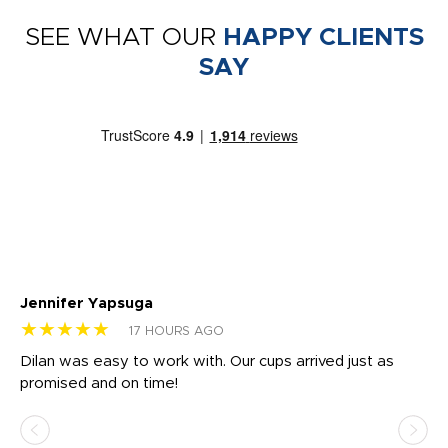
SEE WHAT OUR
HAPPY CLIENTS
SAY
Jennifer Yapsuga
Ch
★★★★★
★
17 HOURS AGO
Dilan was easy to work with. Our cups arrived just as
Os
promised and on time!
He
as
d a
pr