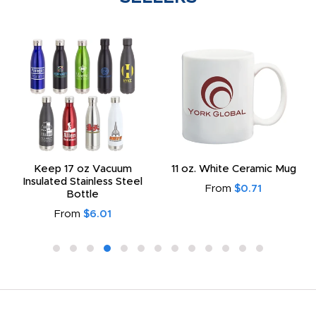
Keep 17 oz Vacuum
11 oz. White Ceramic Mug
Insulated Stainless Steel
From
$0.71
Bottle
From
$6.01