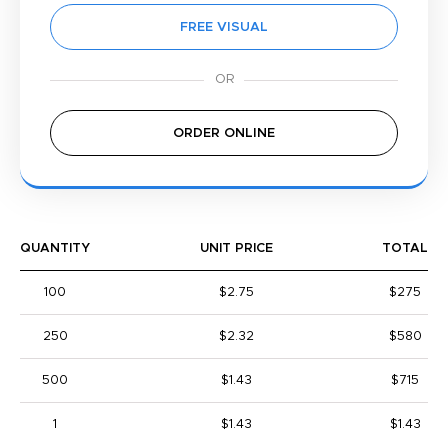
FREE VISUAL
ORDER ONLINE
QUANTITY
UNIT PRICE
TOTAL
100
$2.75
$275
250
$2.32
$580
500
$1.43
$715
1
$1.43
$1.43