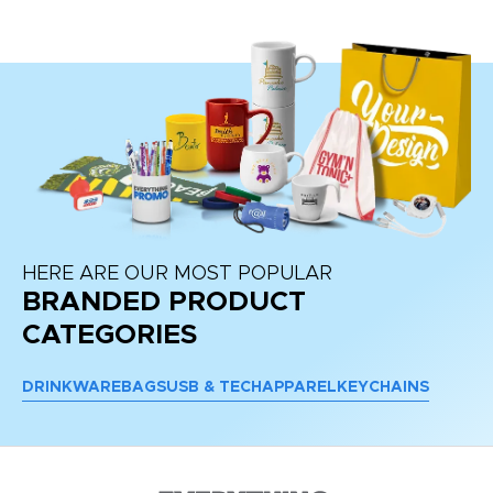
re
HERE ARE OUR MOST POPULAR
BRANDED PRODUCT
CATEGORIES
DRINKWARE
BAGS
USB & TECH
APPAREL
KEYCHAINS