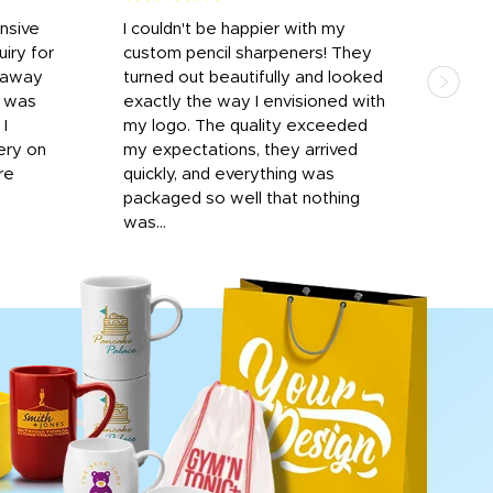
onsive
I couldn't be happier with my
Dila
iry for
custom pencil sharpeners! They
cups
n away
turned out beautifully and looked
on t
r was
exactly the way I envisioned with
 I
my logo. The quality exceeded
ery on
my expectations, they arrived
re
quickly, and everything was
packaged so well that nothing
was...