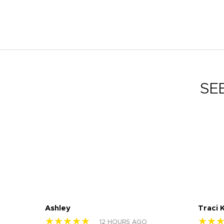
SE
Ashley
Traci 
★★★★★
★★
12 HOURS AGO