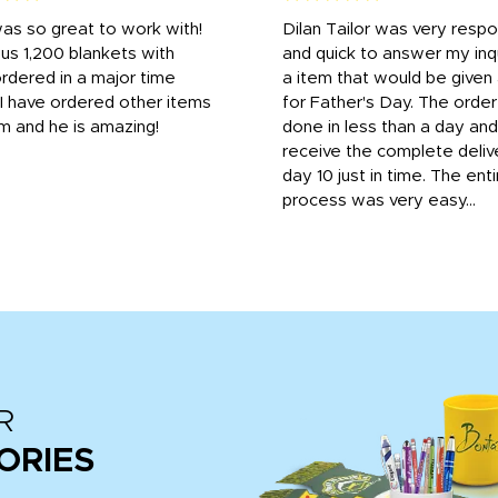
was so great to work with!
Dilan Tailor was very resp
us 1,200 blankets with
and quick to answer my inqu
rdered in a major time
a item that would be give
 I have ordered other items
for Father's Day. The orde
m and he is amazing!
done in less than a day and
receive the complete deliv
day 10 just in time. The enti
process was very easy...
R
ORIES