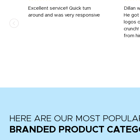
Excellent service!! Quick turn
Dillan 
us
around and was very responsive
He got 
,
logos o
to
crunch!
from hi
r
tail
HERE ARE OUR MOST POPULA
BRANDED PRODUCT CATEG