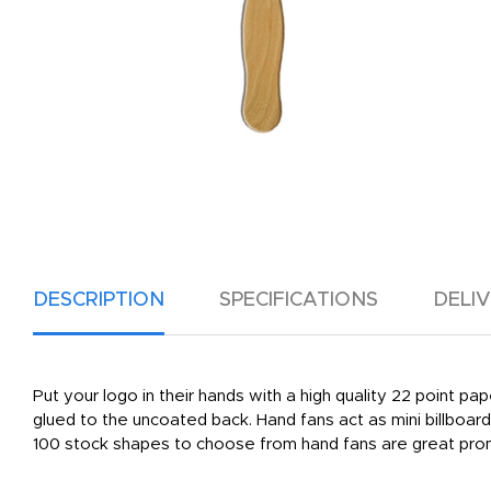
DESCRIPTION
SPECIFICATIONS
DELI
Put your logo in their hands with a high quality 22 point pa
glued to the uncoated back. Hand fans act as mini billboa
100 stock shapes to choose from hand fans are great promo