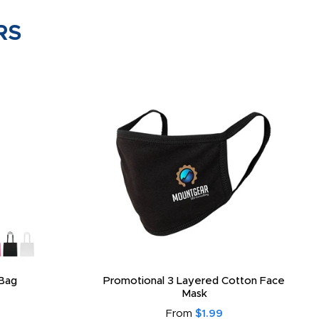
RS
Bag
Promotional 3 Layered Cotton Face
Mask
From
$1.99