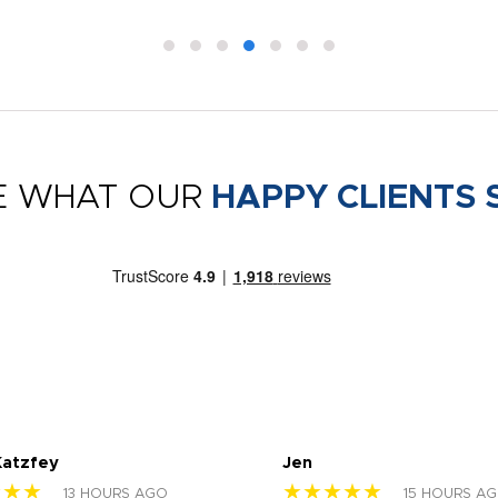
E WHAT OUR
HAPPY CLIENTS 
Katzfey
Jen
★★★
★★★★★
13 HOURS AGO
15 HOURS A