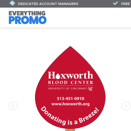
DEDICATED ACCOUNT MANAGERS
FREE