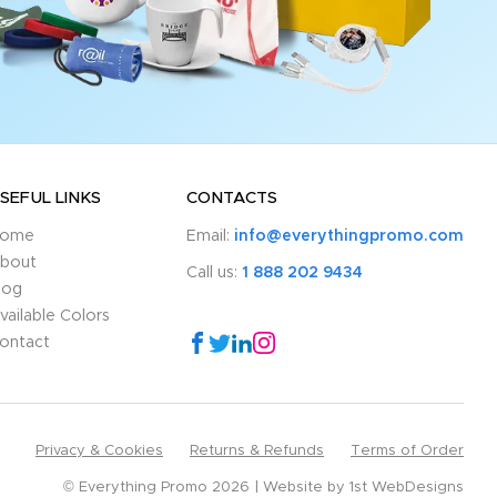
SEFUL LINKS
CONTACTS
ome
Email:
info@everythingpromo.com
bout
Call us:
1 888 202 9434
log
vailable Colors
ontact
Privacy & Cookies
Returns & Refunds
Terms of Order
© Everything Promo 2026
Website by
1st WebDesigns