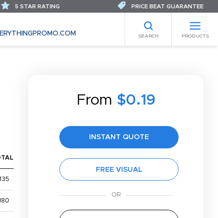
5 STAR RATING
PRICE BEAT GUARANTEE
ERYTHINGPROMO.COM
SEARCH
PRODUCTS
From
$0.19
INSTANT QUOTE
OTAL
FREE VISUAL
135
180