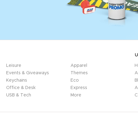
U
Leisure
Apparel
H
Events & Giveaways
Themes
A
Keychains
Eco
B
Office & Desk
Express
A
USB & Tech
More
C