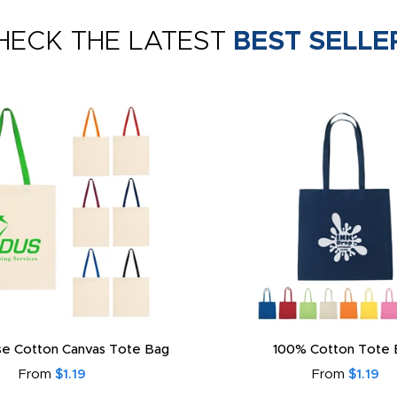
HECK THE LATEST
BEST SELLE
e Cotton Canvas Tote Bag
100% Cotton Tote 
From
$1.19
From
$1.19