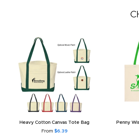
C
Heavy Cotton Canvas Tote Bag
Penny Wis
From
$6.39