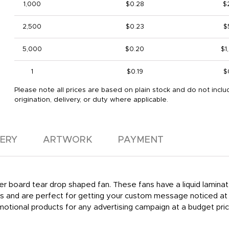
1,000
$0.28
$
2,500
$0.23
$
5,000
$0.20
$1
1
$0.19
$
Please note all prices are based on plain stock and do not inclu
origination, delivery, or duty where applicable.
VERY
ARTWORK
PAYMENT
per board tear drop shaped fan. These fans have a liquid laminate
rds and are perfect for getting your custom message noticed at
tional products for any advertising campaign at a budget pric