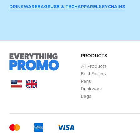
DRINKWARE
BAGS
USB & TECH
APPAREL
KEYCHAINS
PRODUCTS
All Products
Best Sellers
Pens
Drinkware
Bags