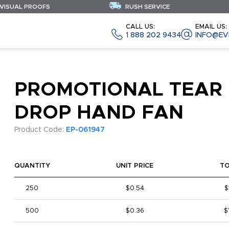
 VISUAL PROOFS
RUSH SERVICE
CALL US:
EMAIL US:
1 888 202 9434
INFO@EV
PROMOTIONAL TEAR
DROP HAND FAN
Product Code:
EP-061947
QUANTITY
UNIT PRICE
T
250
$0.54
$
500
$0.36
$