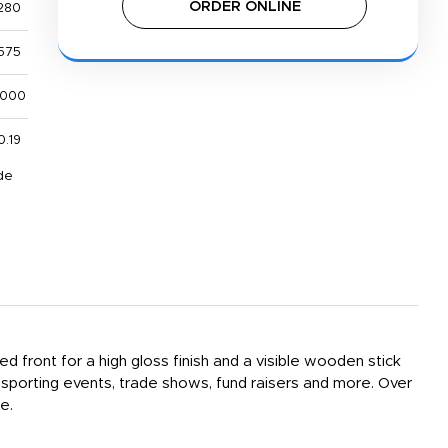
ORDER ONLINE
280
575
,000
0.19
de
d front for a high gloss finish and a visible wooden stick
 sporting events, trade shows, fund raisers and more. Over
e.