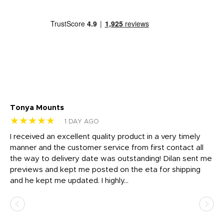
Tonya Mounts
Ki
★★★★★
★
1 DAY AGO
t
I received an excellent quality product in a very timely
Ha
o
manner and the customer service from first contact all
pr
igh
the way to delivery date was outstanding! Dilan sent me
Th
previews and kept me posted on the eta for shipping
Th
and he kept me updated. I highly...