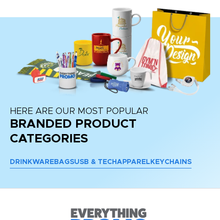
HERE ARE OUR MOST POPULAR
BRANDED PRODUCT
CATEGORIES
DRINKWARE
BAGS
USB & TECH
APPAREL
KEYCHAINS