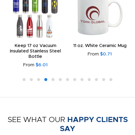
Keep 17 oz Vacuum
11 oz. White Ceramic Mug
Insulated Stainless Steel
From
$0.71
Bottle
From
$6.01
SEE WHAT OUR
HAPPY CLIENTS
SAY