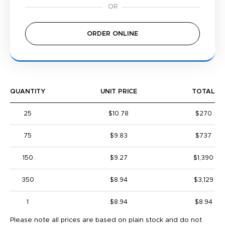
ORDER ONLINE
QUANTITY
UNIT PRICE
TOTAL
25
$10.78
$270
75
$9.83
$737
150
$9.27
$1,390
350
$8.94
$3,129
1
$8.94
$8.94
Please note all prices are based on plain stock and do not