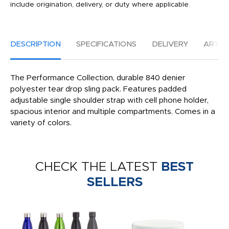
include origination, delivery, or duty where applicable.
DESCRIPTION
SPECIFICATIONS
DELIVERY
ARTW
The Performance Collection, durable 840 denier
polyester tear drop sling pack. Features padded
adjustable single shoulder strap with cell phone holder,
spacious interior and multiple compartments. Comes in a
variety of colors.
CHECK THE LATEST
BEST
SELLERS