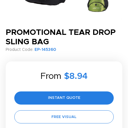
PROMOTIONAL TEAR DROP
SLING BAG
Product Code:
EP-145360
From
$8.94
INSTANT QUOTE
FREE VISUAL