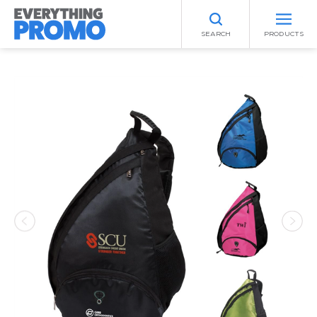
SEARCH
PRODUCTS