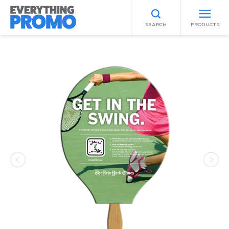
SEARCH
PRODUCTS