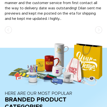
o
manner and the customer service from first contact all
pr
igh
the way to delivery date was outstanding! Dilan sent me
Th
previews and kept me posted on the eta for shipping
Th
and he kept me updated. I highly...
HERE ARE OUR MOST POPULAR
BRANDED PRODUCT
CATEGORIES