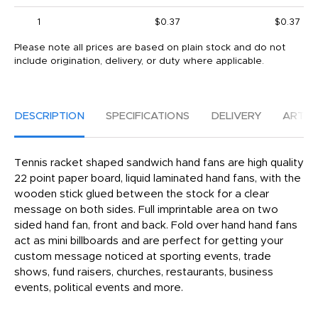
1
$0.37
$0.37
Please note all prices are based on plain stock and do not
include origination, delivery, or duty where applicable.
DESCRIPTION
SPECIFICATIONS
DELIVERY
ARTW
Tennis racket shaped sandwich hand fans are high quality
22 point paper board, liquid laminated hand fans, with the
wooden stick glued between the stock for a clear
message on both sides. Full imprintable area on two
sided hand fan, front and back. Fold over hand hand fans
act as mini billboards and are perfect for getting your
custom message noticed at sporting events, trade
shows, fund raisers, churches, restaurants, business
events, political events and more.