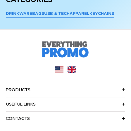
DRINKWARE
BAGS
USB & TECH
APPAREL
KEYCHAINS
PRODUCTS
USEFUL LINKS
CONTACTS