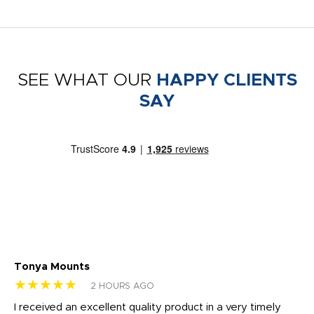
SEE WHAT OUR
HAPPY CLIENTS
SAY
Tonya Mounts
Ki
★★★★★
★
2 HOURS AGO
t
I received an excellent quality product in a very timely
Ha