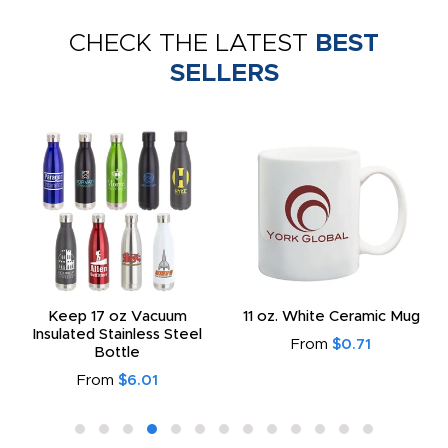
CHECK THE LATEST
BEST
SELLERS
Keep 17 oz Vacuum
11 oz. White Ceramic Mug
Insulated Stainless Steel
From
$0.71
Bottle
From
$6.01