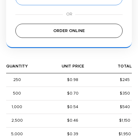
ORDER ONLINE
QUANTITY
UNIT PRICE
TOTAL
250
$0.98
$245
500
$0.70
$350
1,000
$0.54
$540
2,500
$0.46
$1,150
5,000
$0.39
$1,950