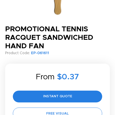
PROMOTIONAL TENNIS
RACQUET SANDWICHED
HAND FAN
Product Code:
EP-061611
From
$0.37
INSTANT QUOTE
FREE VISUAL