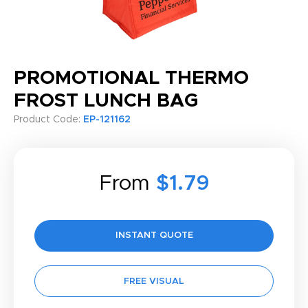
PROMOTIONAL THERMO
FROST LUNCH BAG
Product Code:
EP-121162
From
$1.79
INSTANT QUOTE
FREE VISUAL