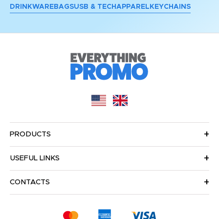
DRINKWARE
BAGS
USB & TECH
APPAREL
KEYCHAINS
PRODUCTS
USEFUL LINKS
CONTACTS