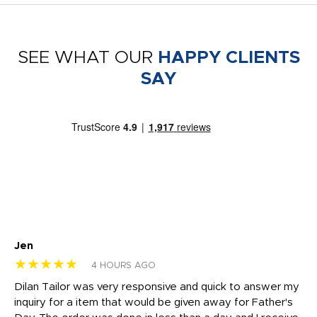
SEE WHAT OUR
HAPPY CLIENTS
SAY
Jen
dr
★★★★★
★
4 HOURS AGO
Dilan Tailor was very responsive and quick to answer my
I 
inquiry for a item that would be given away for Father's
Th