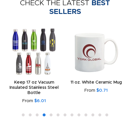
CHECK THE LATEST
BEST
SELLERS
Keep 17 oz Vacuum
11 oz. White Ceramic Mug
Insulated Stainless Steel
From
$0.71
Bottle
From
$6.01