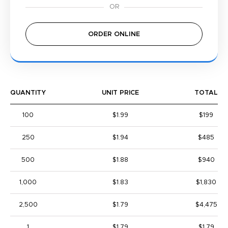
ORDER ONLINE
QUANTITY
UNIT PRICE
TOTAL
100
$1.99
$199
250
$1.94
$485
500
$1.88
$940
1,000
$1.83
$1,830
2,500
$1.79
$4,475
1
$1.79
$1.79