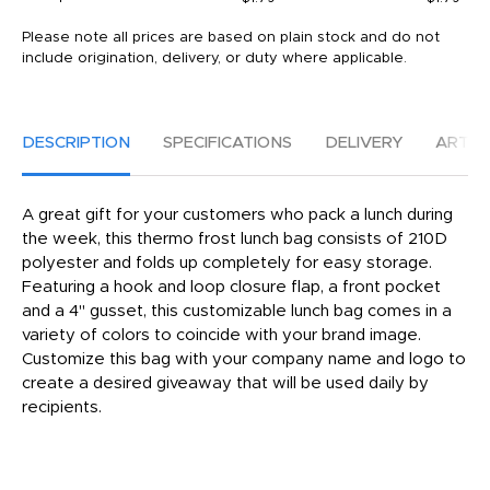
Please note all prices are based on plain stock and do not
include origination, delivery, or duty where applicable.
DESCRIPTION
SPECIFICATIONS
DELIVERY
ARTW
A great gift for your customers who pack a lunch during
the week, this thermo frost lunch bag consists of 210D
polyester and folds up completely for easy storage.
Featuring a hook and loop closure flap, a front pocket
and a 4" gusset, this customizable lunch bag comes in a
variety of colors to coincide with your brand image.
Customize this bag with your company name and logo to
create a desired giveaway that will be used daily by
recipients.