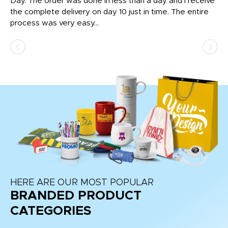
nt!
Day. The order was done in less than a day and I receive
en
the complete delivery on day 10 just in time. The entire
ex
process was very easy...
pa
HERE ARE OUR MOST POPULAR
BRANDED PRODUCT
CATEGORIES