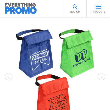
SEARCH
PRODUCTS