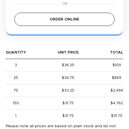
ORDER ONLINE
QUANTITY
UNIT PRICE
TOTAL
3
$36.25
$109
25
$34.75
$869
75
$33.25
$2,494
150
$31.75
$4,762
1
$31.75
$31.75
Please note all prices are based on plain stock and do not