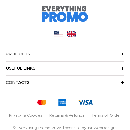
PRODUCTS
USEFUL LINKS
CONTACTS
Privacy & Cookies
Returns & Refunds
Terms of Order
© Everything Promo 2026
Website by
1st WebDesigns