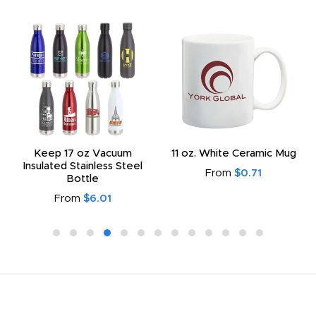
Keep 17 oz Vacuum
11 oz. White Ceramic Mug
Insulated Stainless Steel
From
$0.71
Bottle
From
$6.01