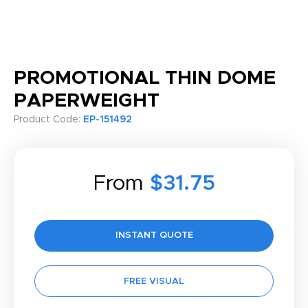
PROMOTIONAL THIN DOME
PAPERWEIGHT
Product Code:
EP-151492
From
$31.75
INSTANT QUOTE
FREE VISUAL