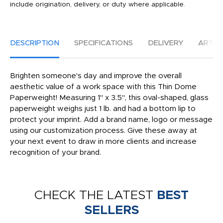
include origination, delivery, or duty where applicable.
DESCRIPTION
SPECIFICATIONS
DELIVERY
ARTW
Brighten someone's day and improve the overall
aesthetic value of a work space with this Thin Dome
Paperweight! Measuring 1" x 3.5", this oval-shaped, glass
paperweight weighs just 1 lb. and had a bottom lip to
protect your imprint. Add a brand name, logo or message
using our customization process. Give these away at
your next event to draw in more clients and increase
recognition of your brand.
CHECK THE LATEST
BEST
SELLERS