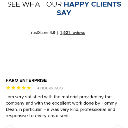
SEE WHAT OUR
HAPPY CLIENTS
SAY
FARO ENTERPRISE
Ga
★★★★★
★
4 HOURS AGO
I am very satisfied with the material provided by the
Di
c
company and with the excellent work done by Tommy
wh
Dean, in particular. He was very kind, professional, and
fo
responsive to every email sent.