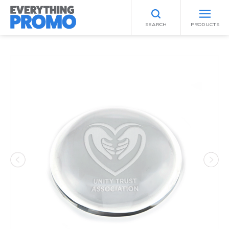
SEARCH
PRODUCTS