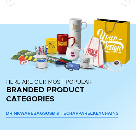
HERE ARE OUR MOST POPULAR
BRANDED PRODUCT
CATEGORIES
DRINKWARE
BAGS
USB & TECH
APPAREL
KEYCHAINS