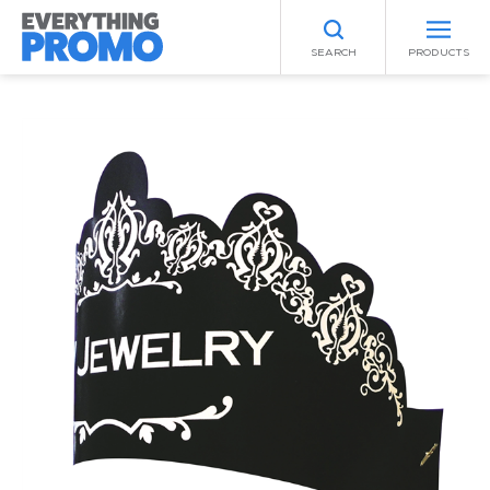
SEARCH
PRODUCTS