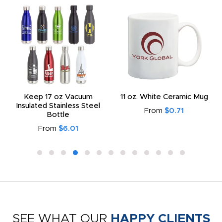
Keep 17 oz Vacuum
11 oz. White Ceramic Mug
Insulated Stainless Steel
From
$0.71
Bottle
From
$6.01
SEE WHAT OUR
HAPPY CLIENTS