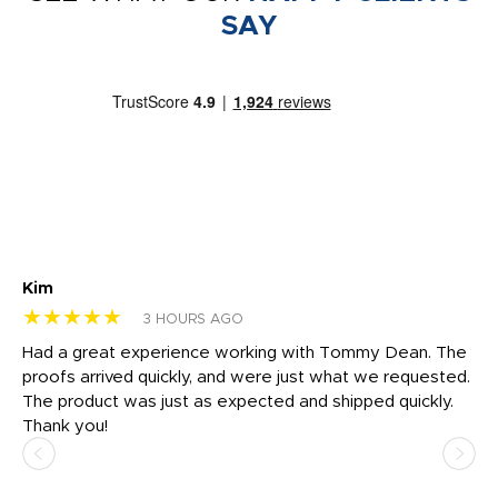
SAY
Kim
Sh
★★★★★
★
3 HOURS AGO
rk
Had a great experience working with Tommy Dean. The
I 
tly
proofs arrived quickly, and were just what we requested.
em
The product was just as expected and shipped quickly.
hi
Thank you!