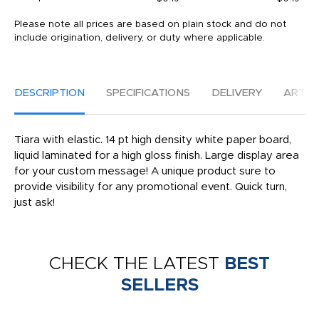
Please note all prices are based on plain stock and do not
include origination, delivery, or duty where applicable.
DESCRIPTION
SPECIFICATIONS
DELIVERY
ARTW
Tiara with elastic. 14 pt high density white paper board,
liquid laminated for a high gloss finish. Large display area
for your custom message! A unique product sure to
provide visibility for any promotional event. Quick turn,
just ask!
CHECK THE LATEST
BEST
SELLERS