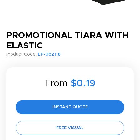
PROMOTIONAL TIARA WITH
ELASTIC
Product Code:
EP-062118
From
$0.19
INSTANT QUOTE
FREE VISUAL