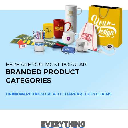
HERE ARE OUR MOST POPULAR
BRANDED PRODUCT
CATEGORIES
DRINKWARE
BAGS
USB & TECH
APPAREL
KEYCHAINS