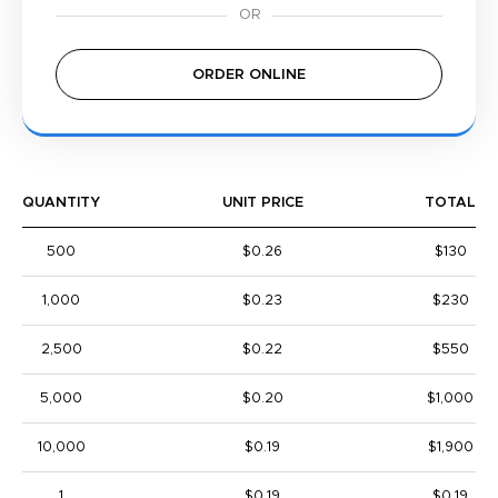
ORDER ONLINE
QUANTITY
UNIT PRICE
TOTAL
500
$0.26
$130
1,000
$0.23
$230
2,500
$0.22
$550
5,000
$0.20
$1,000
10,000
$0.19
$1,900
1
$0.19
$0.19