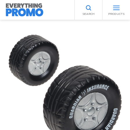
SEARCH
PRODUCTS