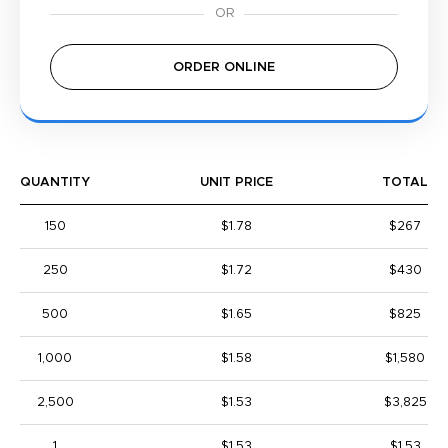
ORDER ONLINE
QUANTITY
UNIT PRICE
TOTAL
150
$1.78
$267
250
$1.72
$430
500
$1.65
$825
1,000
$1.58
$1,580
2,500
$1.53
$3,825
1
$1.53
$1.53