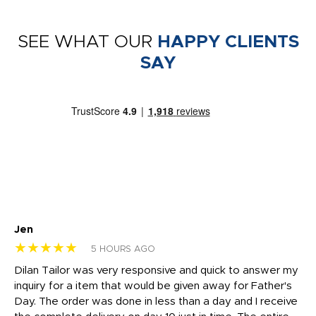
SEE WHAT OUR
HAPPY CLIENTS
SAY
Jen
dr
★★★★★
★
5 HOURS AGO
Dilan Tailor was very responsive and quick to answer my
I 
inquiry for a item that would be given away for Father's
Th
nt!
Day. The order was done in less than a day and I receive
en