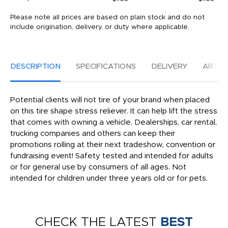
Please note all prices are based on plain stock and do not
include origination, delivery, or duty where applicable.
DESCRIPTION
SPECIFICATIONS
DELIVERY
ARTW
Potential clients will not tire of your brand when placed
on this tire shape stress reliever. It can help lift the stress
that comes with owning a vehicle. Dealerships, car rental,
trucking companies and others can keep their
promotions rolling at their next tradeshow, convention or
fundraising event! Safety tested and intended for adults
or for general use by consumers of all ages. Not
intended for children under three years old or for pets.
CHECK THE LATEST
BEST