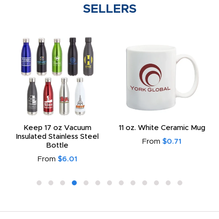
SELLERS
Keep 17 oz Vacuum
11 oz. White Ceramic Mug
Insulated Stainless Steel
From
$0.71
Bottle
From
$6.01