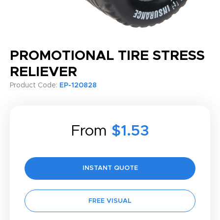
PROMOTIONAL TIRE STRESS
RELIEVER
Product Code:
EP-120828
From
$1.53
INSTANT QUOTE
FREE VISUAL