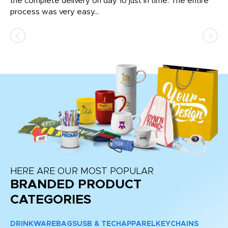
the complete delivery on day 10 just in time. The entire
ex
process was very easy...
pa
HERE ARE OUR MOST POPULAR
BRANDED PRODUCT
CATEGORIES
DRINKWARE
BAGS
USB & TECH
APPAREL
KEYCHAINS