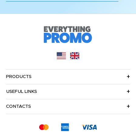
PRODUCTS
USEFUL LINKS
CONTACTS