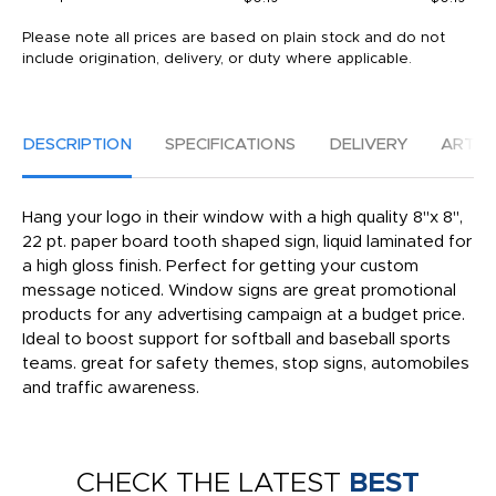
Please note all prices are based on plain stock and do not
include origination, delivery, or duty where applicable.
DESCRIPTION
SPECIFICATIONS
DELIVERY
ARTW
Hang your logo in their window with a high quality 8"x 8",
22 pt. paper board tooth shaped sign, liquid laminated for
a high gloss finish. Perfect for getting your custom
message noticed. Window signs are great promotional
products for any advertising campaign at a budget price.
Ideal to boost support for softball and baseball sports
teams. great for safety themes, stop signs, automobiles
and traffic awareness.
CHECK THE LATEST
BEST