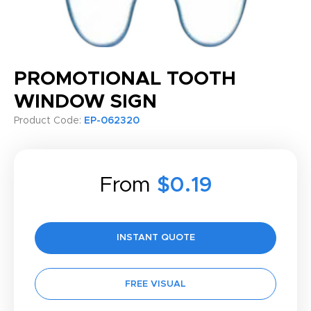
PROMOTIONAL TOOTH
WINDOW SIGN
Product Code:
EP-062320
From
$0.19
INSTANT QUOTE
FREE VISUAL