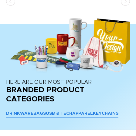
at
HERE ARE OUR MOST POPULAR
BRANDED PRODUCT
CATEGORIES
DRINKWARE
BAGS
USB & TECH
APPAREL
KEYCHAINS