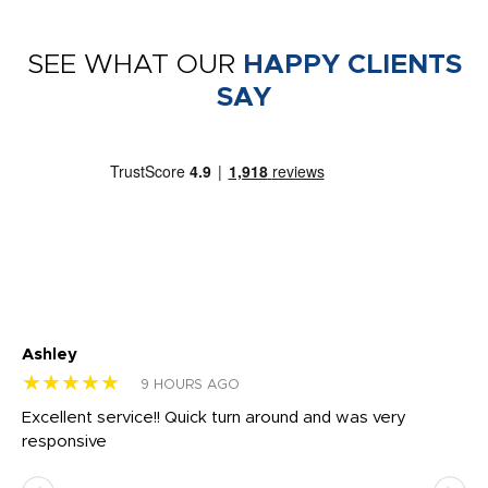
SEE WHAT OUR
HAPPY CLIENTS
SAY
Ashley
Tr
★★★★★
★
9 HOURS AGO
us
Excellent service!! Quick turn around and was very
Di
e
responsive
bl
ss,
or