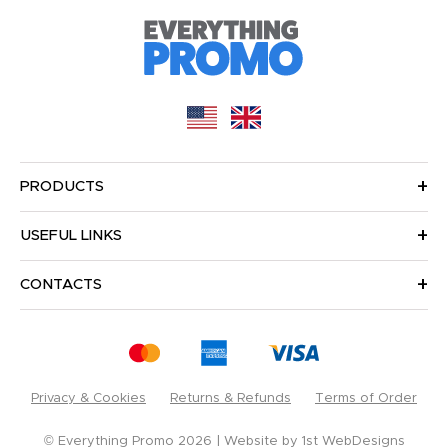
PRODUCTS
USEFUL LINKS
CONTACTS
Privacy & Cookies
Returns & Refunds
Terms of Order
© Everything Promo 2026
Website by
1st WebDesigns