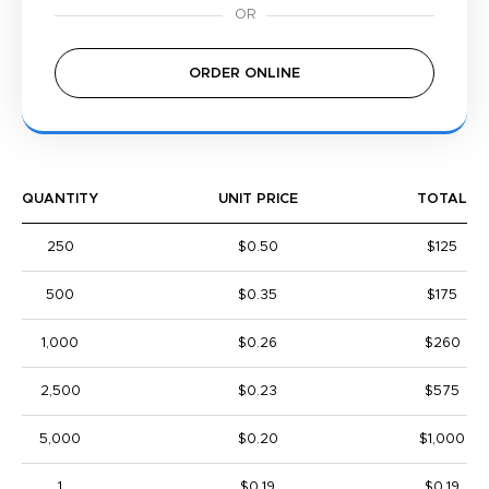
ORDER ONLINE
QUANTITY
UNIT PRICE
TOTAL
250
$0.50
$125
500
$0.35
$175
1,000
$0.26
$260
2,500
$0.23
$575
5,000
$0.20
$1,000
1
$0.19
$0.19