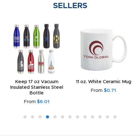
SELLERS
Keep 17 oz Vacuum
11 oz. White Ceramic Mug
Insulated Stainless Steel
From
$0.71
Bottle
From
$6.01