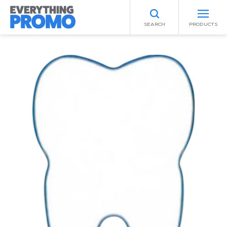
SEARCH
PRODUCTS