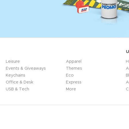
U
Leisure
Apparel
H
Events & Giveaways
Themes
A
Keychains
Eco
B
Office & Desk
Express
A
USB & Tech
More
C