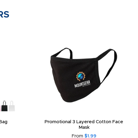
RS
Bag
Promotional 3 Layered Cotton Face
Mask
From
$1.99