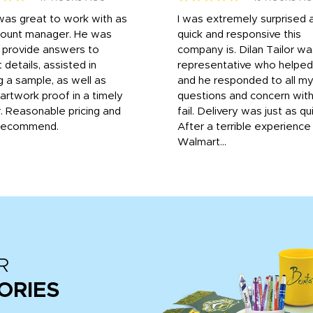
was great to work with as
I was extremely surprised 
count manager. He was
quick and responsive this
o provide answers to
company is. Dilan Tailor wa
 details, assisted in
representative who helpe
g a sample, as well as
and he responded to all m
 artwork proof in a timely
questions and concern wit
. Reasonable pricing and
fail. Delivery was just as qu
recommend.
After a terrible experience
Walmart...
R
ORIES