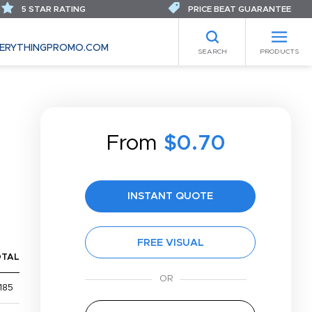
5 STAR RATING
PRICE BEAT GUARANTEE
ERYTHINGPROMO.COM
SEARCH
PRODUCTS
From
$0.70
INSTANT QUOTE
FREE VISUAL
OTAL
185