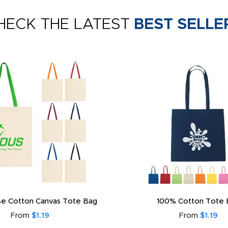
HECK THE LATEST
BEST SELLE
e Cotton Canvas Tote Bag
100% Cotton Tote 
From
$1.19
From
$1.19