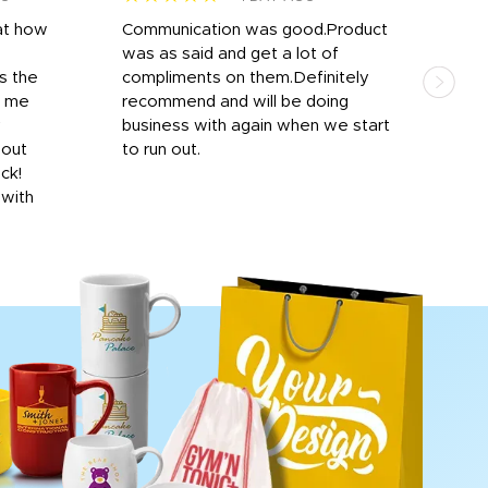
at how
Communication was good.Product
Work
was as said and get a lot of
outs
s the
compliments on them.Definitely
to f
d me
recommend and will be doing
into
y
business with again when we start
bro
hout
to run out.
desi
ick!
mon
 with
Dila