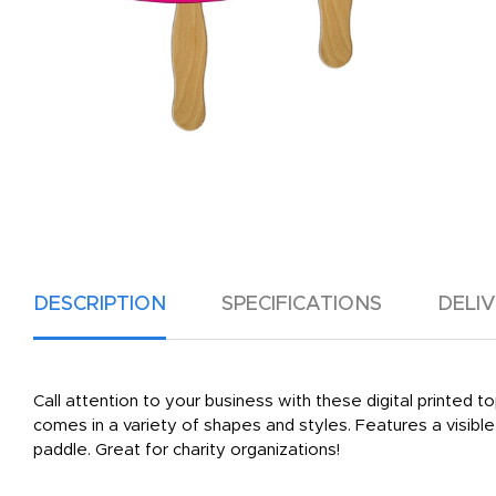
DESCRIPTION
SPECIFICATIONS
DELI
Call attention to your business with these digital printed
comes in a variety of shapes and styles. Features a visib
paddle. Great for charity organizations!