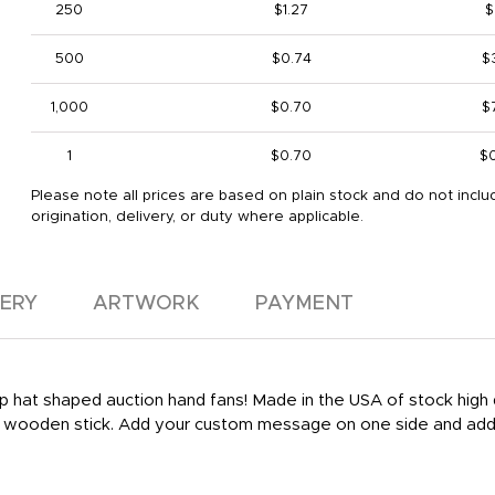
250
$1.27
$
500
$0.74
$
1,000
$0.70
$
1
$0.70
$
Please note all prices are based on plain stock and do not inclu
origination, delivery, or duty where applicable.
VERY
ARTWORK
PAYMENT
 top hat shaped auction hand fans! Made in the USA of stock hig
le wooden stick. Add your custom message on one side and add 