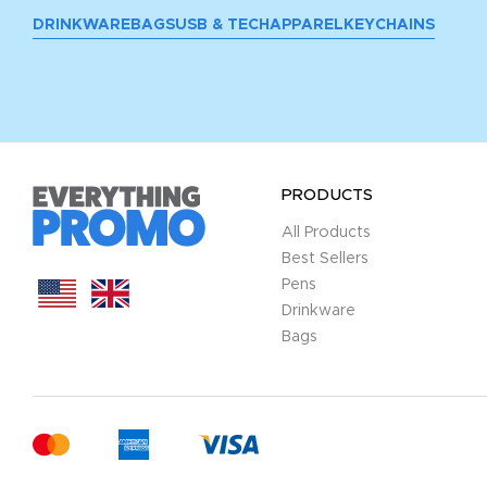
DRINKWARE
BAGS
USB & TECH
APPAREL
KEYCHAINS
PRODUCTS
All Products
Best Sellers
Pens
Drinkware
Bags