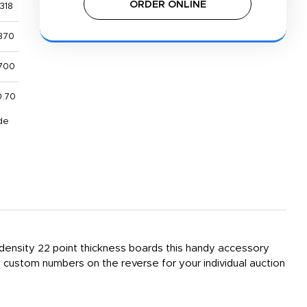
ORDER ONLINE
318
370
700
0.70
de
h density 22 point thickness boards this handy accessory
custom numbers on the reverse for your individual auction