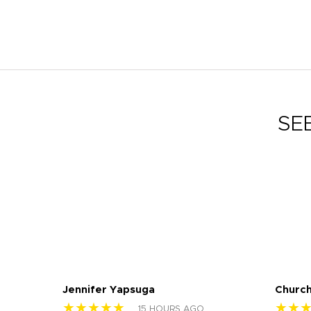
SE
Jennifer Yapsuga
Church
★★★★★
★★
15 HOURS AGO