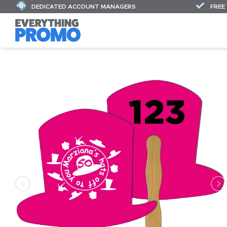
DEDICATED ACCOUNT MANAGERS
FREE