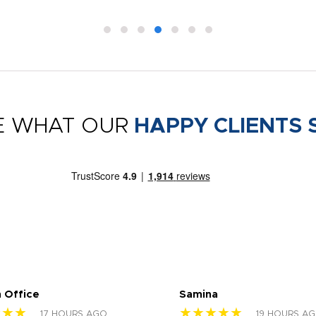
E WHAT OUR
HAPPY CLIENTS 
 Office
Samina
★★★
★★★★★
17 HOURS AGO
19 HOURS A