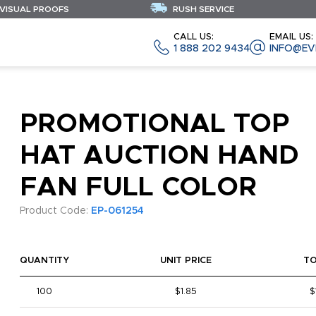
 VISUAL PROOFS
RUSH SERVICE
CALL US:
EMAIL US:
1 888 202 9434
INFO@EV
PROMOTIONAL TOP
HAT AUCTION HAND
FAN FULL COLOR
Product Code:
EP-061254
QUANTITY
UNIT PRICE
T
100
$1.85
$