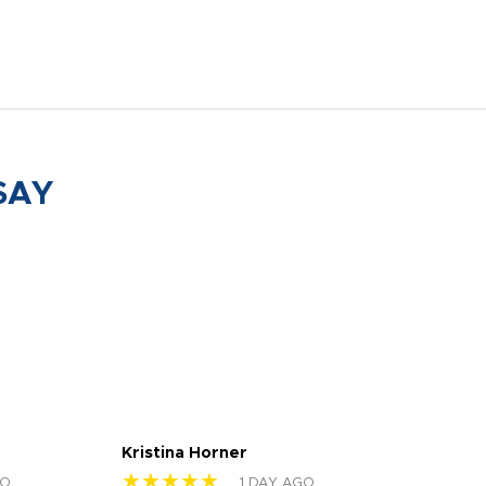
SAY
Kristina Horner
Nes
★★★★★
★
GO
1 DAY AGO