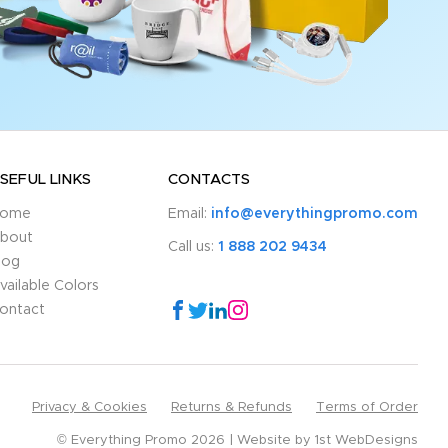
SEFUL LINKS
CONTACTS
ome
Email:
info@everythingpromo.com
bout
Call us:
1 888 202 9434
log
vailable Colors
ontact
Privacy & Cookies
Returns & Refunds
Terms of Order
© Everything Promo 2026
Website by
1st WebDesigns