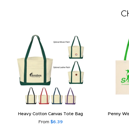
C
Heavy Cotton Canvas Tote Bag
Penny Wis
From
$6.39