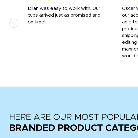
n
Dilan was easy to work with. Our
Oscar 
.
cups arrived just as promised and
our ac
ded
on time!
able t
-
product
then
shippin
editing
very
manner
would 
HERE ARE OUR MOST POPULA
BRANDED PRODUCT CATEG