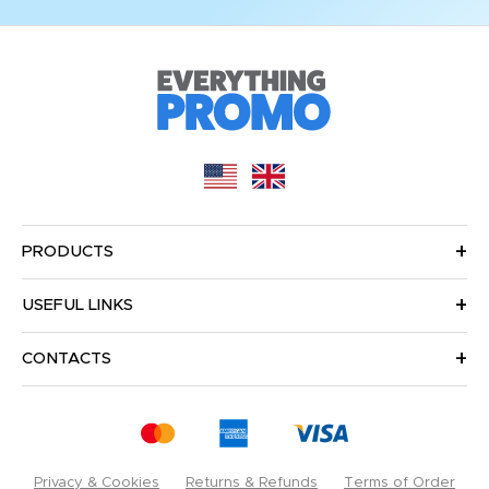
PRODUCTS
USEFUL LINKS
CONTACTS
Privacy & Cookies
Returns & Refunds
Terms of Order