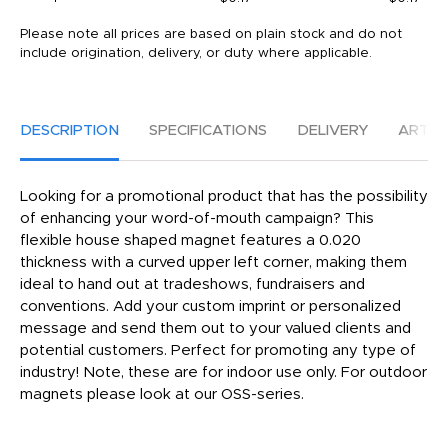
Please note all prices are based on plain stock and do not
include origination, delivery, or duty where applicable.
DESCRIPTION
SPECIFICATIONS
DELIVERY
ARTW
Looking for a promotional product that has the possibility
of enhancing your word-of-mouth campaign? This
flexible house shaped magnet features a 0.020
thickness with a curved upper left corner, making them
ideal to hand out at tradeshows, fundraisers and
conventions. Add your custom imprint or personalized
message and send them out to your valued clients and
potential customers. Perfect for promoting any type of
industry! Note, these are for indoor use only. For outdoor
magnets please look at our OSS-series.