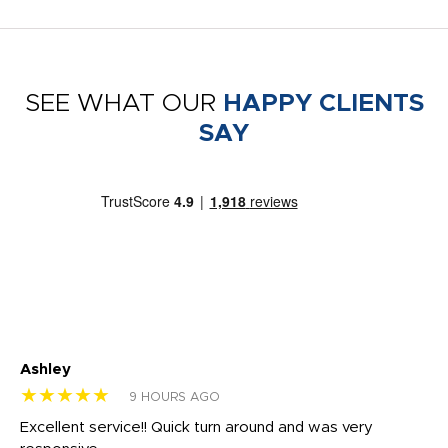
SEE WHAT OUR
HAPPY CLIENTS
SAY
Ashley
Tr
★★★★★
★
9 HOURS AGO
us
Excellent service!! Quick turn around and was very
Di