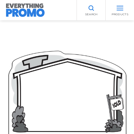
SEARCH
PRODUCTS