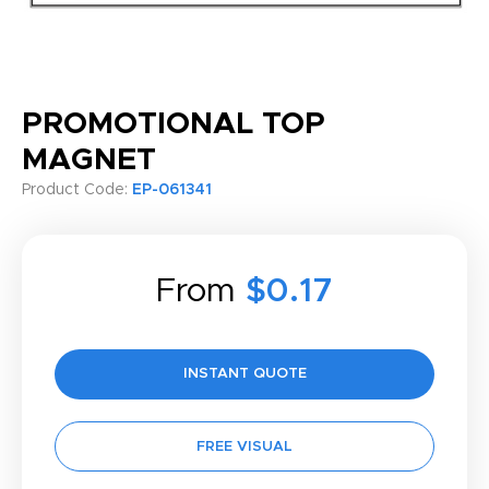
PROMOTIONAL TOP
MAGNET
Product Code:
EP-061341
From
$0.17
INSTANT QUOTE
FREE VISUAL