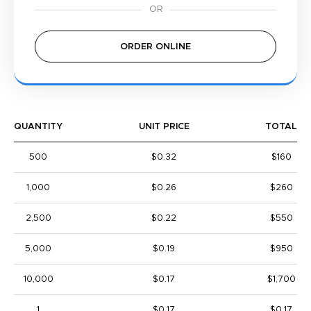
ORDER ONLINE
QUANTITY
UNIT PRICE
TOTAL
500
$0.32
$160
1,000
$0.26
$260
2,500
$0.22
$550
5,000
$0.19
$950
10,000
$0.17
$1,700
1
$0.17
$0.17