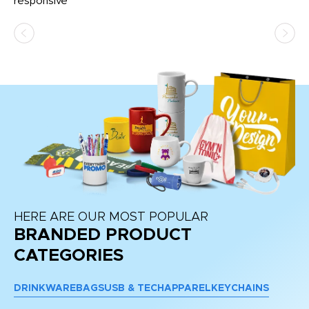
e
responsive
bl
ss,
or
at
HERE ARE OUR MOST POPULAR
BRANDED PRODUCT
CATEGORIES
DRINKWARE
BAGS
USB & TECH
APPAREL
KEYCHAINS