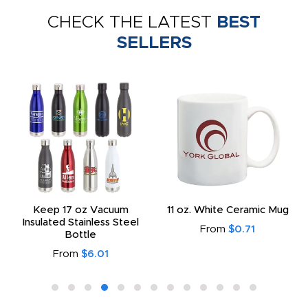
CHECK THE LATEST
BEST
SELLERS
Keep 17 oz Vacuum
11 oz. White Ceramic Mug
Insulated Stainless Steel
From
$0.71
Bottle
From
$6.01