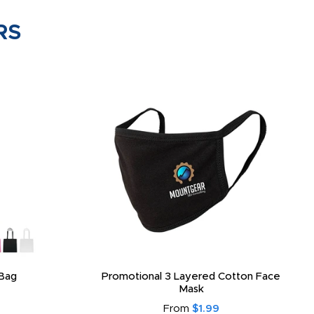
RS
Bag
Promotional 3 Layered Cotton Face
Mask
From
$1.99