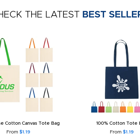
HECK THE LATEST
BEST SELLE
e Cotton Canvas Tote Bag
100% Cotton Tote 
From
$1.19
From
$1.19