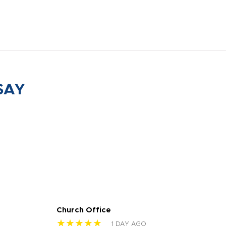
SAY
Church Office
Sam
★★★★★
★
1 DAY AGO