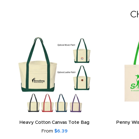
C
Heavy Cotton Canvas Tote Bag
Penny Wis
From
$6.39