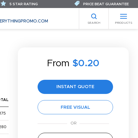
5 STAR RATING
PRICE BEAT GUARANTEE
ERYTHINGPROMO.COM
SEARCH
PRODUCTS
From
$0.20
INSTANT QUOTE
OTAL
FREE VISUAL
175
280