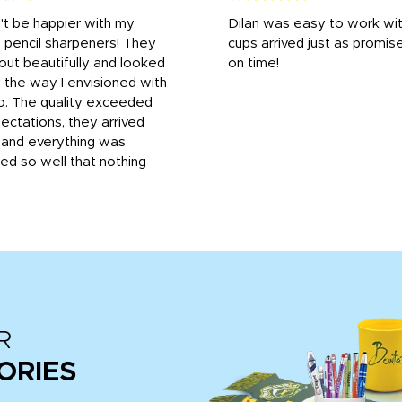
n't be happier with my
Dilan was easy to work wit
 pencil sharpeners! They
cups arrived just as promis
out beautifully and looked
on time!
 the way I envisioned with
o. The quality exceeded
ctations, they arrived
, and everything was
d so well that nothing
R
ORIES