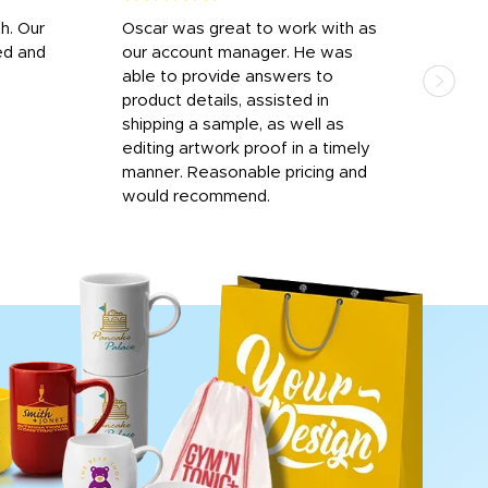
h. Our
Oscar was great to work with as
I wa
ed and
our account manager. He was
quic
able to provide answers to
comp
product details, assisted in
rep
shipping a sample, as well as
and 
editing artwork proof in a timely
que
manner. Reasonable pricing and
fail
would recommend.
Afte
Walm