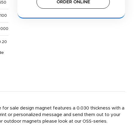
ORDER ONLINE
650
,100
,000
0.20
de
e for sale design magnet features a 0.030 thickness with a
print or personalized message and send them out to your
 For outdoor magnets please look at our OSS-series.