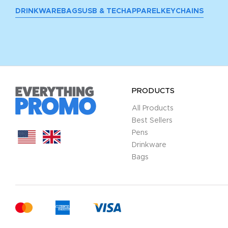
DRINKWARE
BAGS
USB & TECH
APPAREL
KEYCHAINS
PRODUCTS
All Products
Best Sellers
Pens
Drinkware
Bags