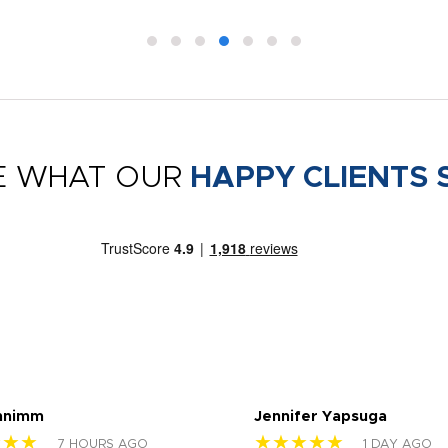
E WHAT OUR
HAPPY CLIENTS 
nnimm
Jennifer Yapsuga
★★★
★★★★★
7 HOURS AGO
1 DAY AGO