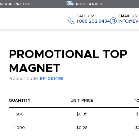
 VISUAL PROOFS
RUSH SERVICE
CALL US:
EMAIL US:
1 888 202 9434
INFO@EV
PROMOTIONAL TOP
MAGNET
Product Code:
EP-061498
QUANTITY
UNIT PRICE
T
500
$0.35
$
1,000
$0.28
$