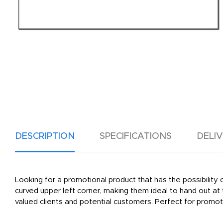
DESCRIPTION
SPECIFICATIONS
DELI
Looking for a promotional product that has the possibilit
curved upper left corner, making them ideal to hand out a
valued clients and potential customers. Perfect for promot