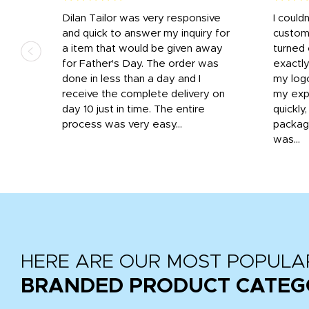
k
Dilan Tailor was very responsive
I could
that
and quick to answer my inquiry for
custom
d the
a item that would be given away
turned 
o
for Father's Day. The order was
exactly
done in less than a day and I
my log
receive the complete delivery on
my expe
day 10 just in time. The entire
quickly
process was very easy...
package
was...
HERE ARE OUR MOST POPULA
BRANDED PRODUCT CATEG