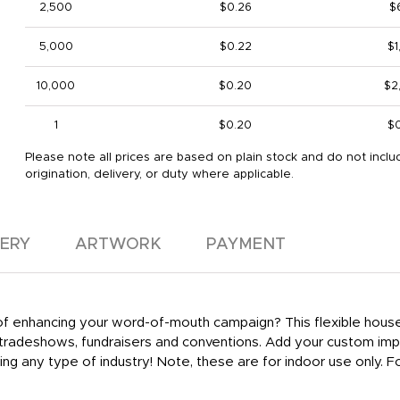
2,500
$0.26
$
5,000
$0.22
$1
10,000
$0.20
$2
1
$0.20
$
Please note all prices are based on plain stock and do not inclu
origination, delivery, or duty where applicable.
VERY
ARTWORK
PAYMENT
y of enhancing your word-of-mouth campaign? This flexible hous
t tradeshows, fundraisers and conventions. Add your custom im
ing any type of industry! Note, these are for indoor use only.