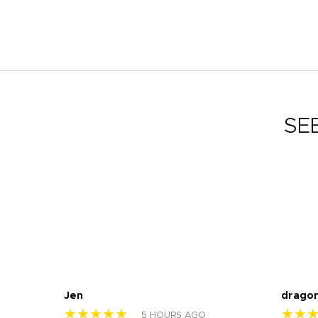
SE
Jen
drago
★★★★★
★★
5 HOURS AGO