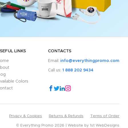
SEFUL LINKS
CONTACTS
ome
Email:
info@everythingpromo.com
bout
Call us:
1 888 202 9434
log
vailable Colors
ontact
Privacy & Cookies
Returns & Refunds
Terms of Order
© Everything Promo 2026
Website by
1st WebDesigns