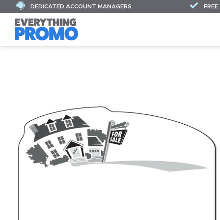
DEDICATED ACCOUNT MANAGERS
FREE