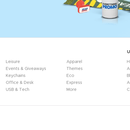
U
Leisure
Apparel
H
Events & Giveaways
Themes
A
Keychains
Eco
B
Office & Desk
Express
A
USB & Tech
More
C