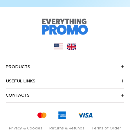
PRODUCTS
USEFUL LINKS
CONTACTS
Privacy & Cookies
Returns & Refunds
Terms of Order