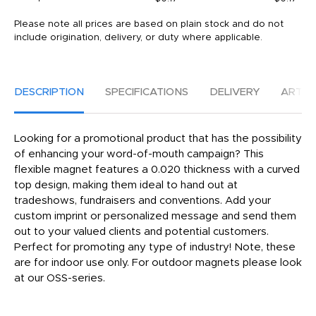
Please note all prices are based on plain stock and do not
include origination, delivery, or duty where applicable.
DESCRIPTION
SPECIFICATIONS
DELIVERY
ARTW
Looking for a promotional product that has the possibility
of enhancing your word-of-mouth campaign? This
flexible magnet features a 0.020 thickness with a curved
top design, making them ideal to hand out at
tradeshows, fundraisers and conventions. Add your
custom imprint or personalized message and send them
out to your valued clients and potential customers.
Perfect for promoting any type of industry! Note, these
are for indoor use only. For outdoor magnets please look
at our OSS-series.