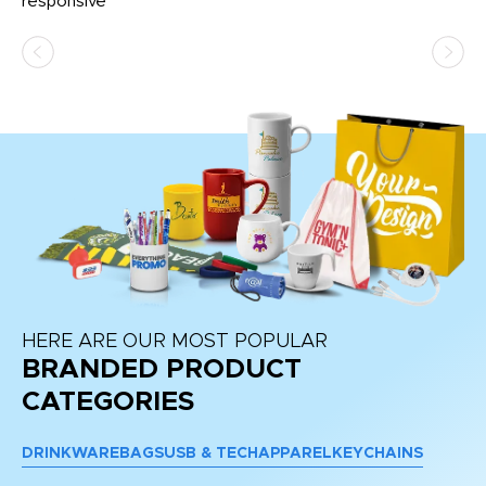
e
responsive
bl
ss,
or
at
HERE ARE OUR MOST POPULAR
BRANDED PRODUCT
CATEGORIES
DRINKWARE
BAGS
USB & TECH
APPAREL
KEYCHAINS