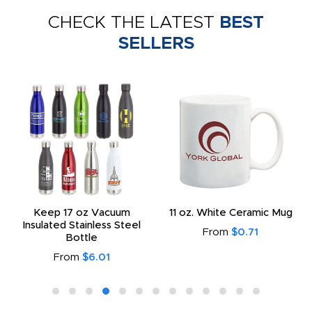
CHECK THE LATEST
BEST
SELLERS
Keep 17 oz Vacuum
11 oz. White Ceramic Mug
Insulated Stainless Steel
From
$0.71
Bottle
From
$6.01