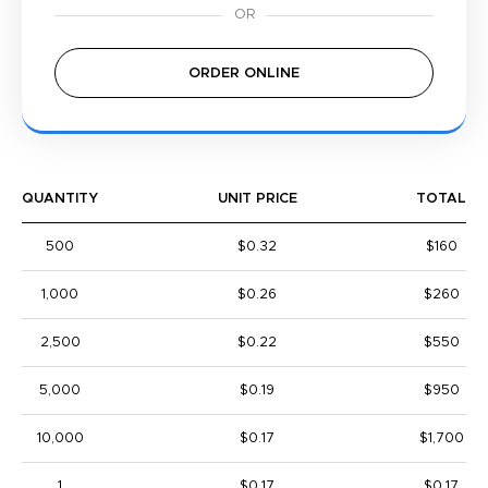
ORDER ONLINE
QUANTITY
UNIT PRICE
TOTAL
500
$0.32
$160
1,000
$0.26
$260
2,500
$0.22
$550
5,000
$0.19
$950
10,000
$0.17
$1,700
1
$0.17
$0.17