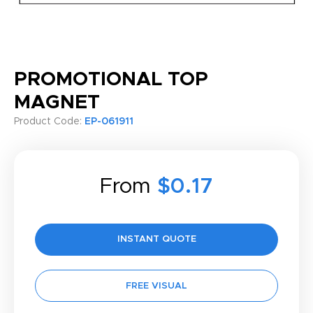
PROMOTIONAL TOP
MAGNET
Product Code:
EP-061911
From
$0.17
INSTANT QUOTE
FREE VISUAL