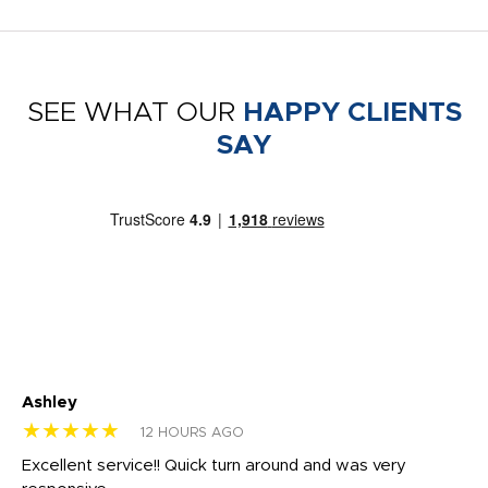
SEE WHAT OUR
HAPPY CLIENTS
SAY
Ashley
Tr
★★★★★
★
12 HOURS AGO
us
Excellent service!! Quick turn around and was very
Di