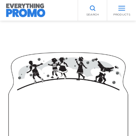
SEARCH
PRODUCTS