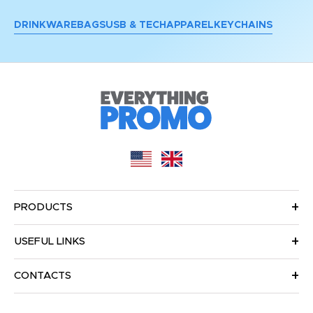
DRINKWARE
BAGS
USB & TECH
APPAREL
KEYCHAINS
PRODUCTS
USEFUL LINKS
CONTACTS