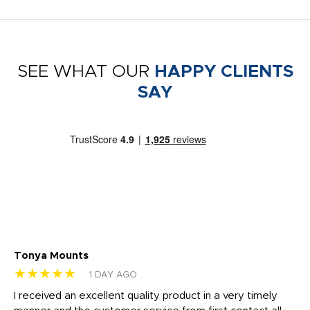
SEE WHAT OUR
HAPPY CLIENTS
SAY
Tonya Mounts
Ki
★★★★★
★
1 DAY AGO
t
I received an excellent quality product in a very timely
Ha