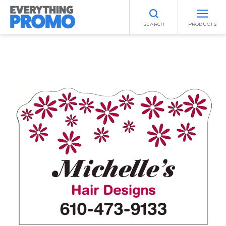
SEARCH
PRODUCTS