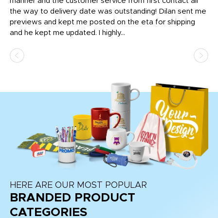
o
manner and the customer service from first contact all
pr
igh
the way to delivery date was outstanding! Dilan sent me
Th
previews and kept me posted on the eta for shipping
Th
and he kept me updated. I highly...
HERE ARE OUR MOST POPULAR
BRANDED PRODUCT
CATEGORIES