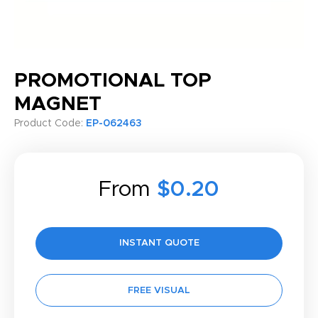
PROMOTIONAL TOP
MAGNET
Product Code:
EP-062463
From
$0.20
INSTANT QUOTE
FREE VISUAL