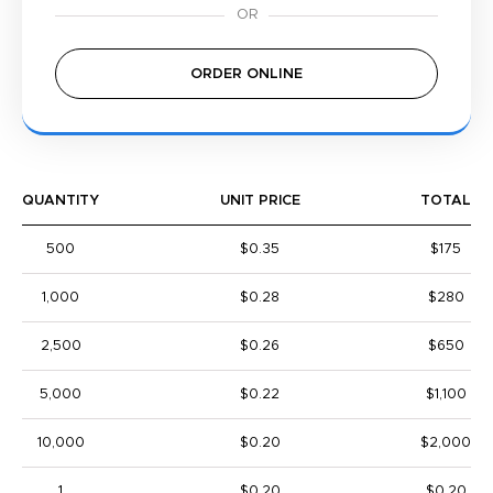
ORDER ONLINE
QUANTITY
UNIT PRICE
TOTAL
500
$0.35
$175
1,000
$0.28
$280
2,500
$0.26
$650
5,000
$0.22
$1,100
10,000
$0.20
$2,000
1
$0.20
$0.20