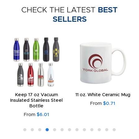
CHECK THE LATEST
BEST
SELLERS
Keep 17 oz Vacuum
11 oz. White Ceramic Mug
Insulated Stainless Steel
From
$0.71
Bottle
From
$6.01