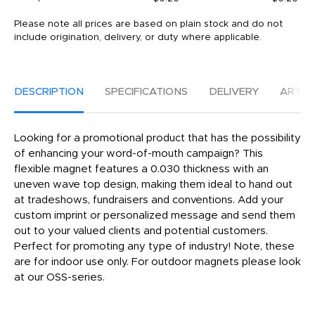
Please note all prices are based on plain stock and do not
include origination, delivery, or duty where applicable.
DESCRIPTION
SPECIFICATIONS
DELIVERY
ARTW
Looking for a promotional product that has the possibility
of enhancing your word-of-mouth campaign? This
flexible magnet features a 0.030 thickness with an
uneven wave top design, making them ideal to hand out
at tradeshows, fundraisers and conventions. Add your
custom imprint or personalized message and send them
out to your valued clients and potential customers.
Perfect for promoting any type of industry! Note, these
are for indoor use only. For outdoor magnets please look
at our OSS-series.