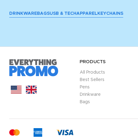
DRINKWARE
BAGS
USB & TECH
APPAREL
KEYCHAINS
PRODUCTS
All Products
Best Sellers
Pens
Drinkware
Bags