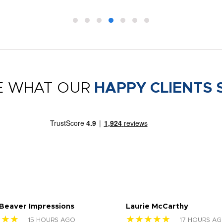
E WHAT OUR
HAPPY CLIENTS 
 Beaver Impressions
Laurie McCarthy
★★★
★★★★★
15 HOURS AGO
17 HOURS A