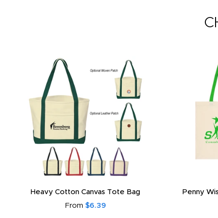
C
Heavy Cotton Canvas Tote Bag
Penny Wis
From
$6.39