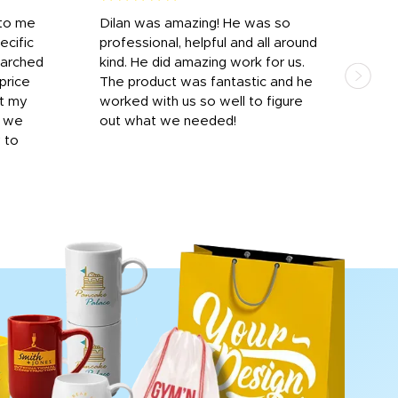
 to me
Dilan was amazing! He was so
I am
ecific
professional, helpful and all around
mat
earched
kind. He did amazing work for us.
and 
price
The product was fantastic and he
by T
it my
worked with us so well to figure
was 
r we
out what we needed!
resp
y to