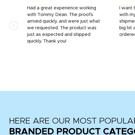
s
Had a great experience working
I want 
 on
with Tommy Dean. The proofs
with m
s
arrived quickly, and were just what
shipme
we requested. The product was
big hit 
out
just as expected and shipped
ordere
e his
quickly. Thank you!
HERE ARE OUR MOST POPULA
BRANDED PRODUCT CATEG