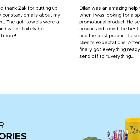
to thank Zak for putting up
Dilan was an amazing help
y constant emails about my
when I was looking for a sp
nt. The golf towels were a
promotional product. He s
and will definitely be
around and found the best 
d more!
and the best product to su
client's expectations. Afte
finally got everything read
send off to "Everything...
R
ORIES