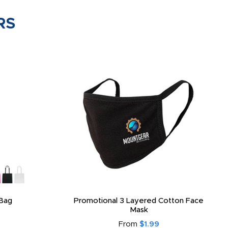
RS
Bag
Promotional 3 Layered Cotton Face
Mask
From
$1.99