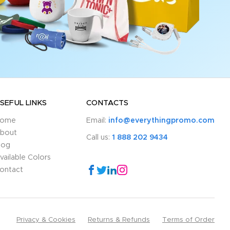
SEFUL LINKS
CONTACTS
ome
Email:
info@everythingpromo.com
bout
Call us:
1 888 202 9434
log
vailable Colors
ontact
Privacy & Cookies
Returns & Refunds
Terms of Order