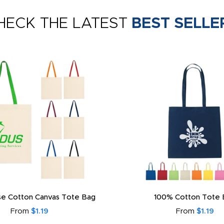
HECK THE LATEST
BEST SELLE
e Cotton Canvas Tote Bag
100% Cotton Tote 
From
$1.19
From
$1.19