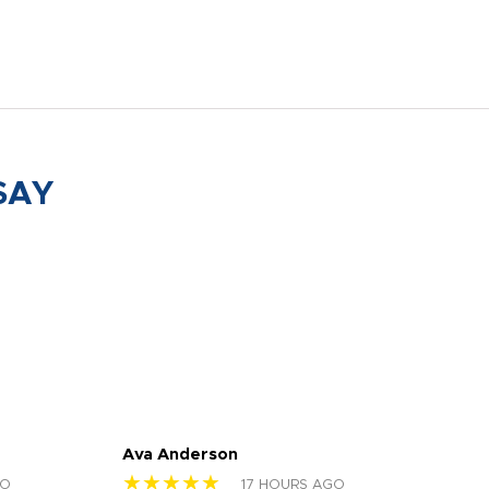
SAY
Ava Anderson
FAR
★★★★★
★
GO
17 HOURS AGO