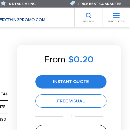
5 STAR RATING
PRICE BEAT GUARANTEE
ERYTHINGPROMO.COM
SEARCH
PRODUCTS
From
$0.20
INSTANT QUOTE
OTAL
FREE VISUAL
175
280