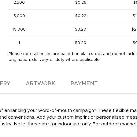
2,500
$0.26
$
5,000
$0.22
$1
10,000
$0.20
$2
1
$0.20
$
Please note all prices are based on plain stock and do not inclu
origination, delivery, or duty where applicable.
VERY
ARTWORK
PAYMENT
y of enhancing your word-of-mouth campaign? These flexible ma
 and conventions. Add your custom imprint or personalized mes
ustry! Note, these are for indoor use only. For outdoor magnet