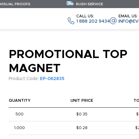
 VISUAL PROOFS
RUSH SERVICE
CALL US:
EMAIL US:
1 888 202 9434
INFO@EV
PROMOTIONAL TOP
MAGNET
Product Code:
EP-062835
QUANTITY
UNIT PRICE
T
500
$0.35
$
1,000
$0.28
$