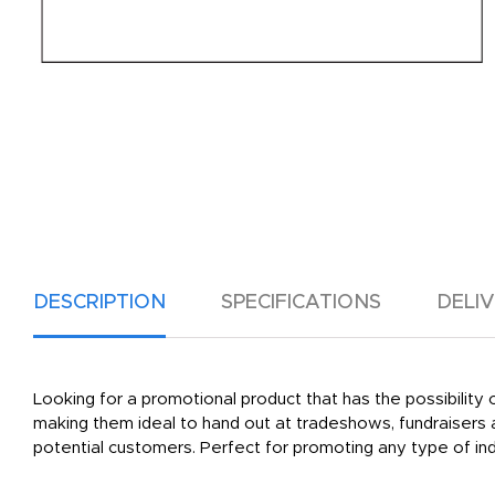
DESCRIPTION
SPECIFICATIONS
DELI
Looking for a promotional product that has the possibilit
making them ideal to hand out at tradeshows, fundraisers
potential customers. Perfect for promoting any type of ind