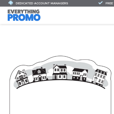
DEDICATED ACCOUNT MANAGERS
FREE