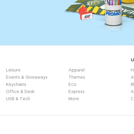
U
Leisure
Apparel
H
Events & Giveaways
Themes
A
Keychains
Eco
B
Office & Desk
Express
A
USB & Tech
More
C