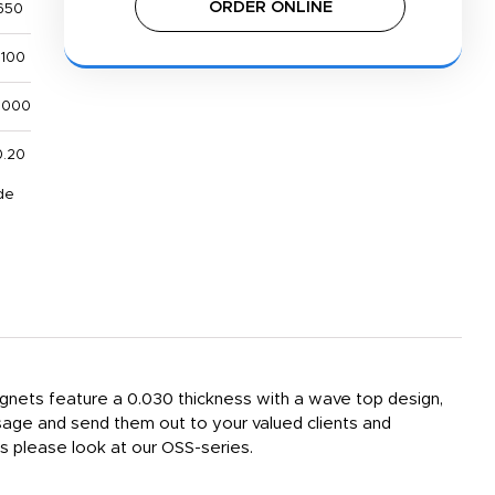
ORDER ONLINE
650
,100
,000
0.20
de
gnets feature a 0.030 thickness with a wave top design,
sage and send them out to your valued clients and
s please look at our OSS-series.