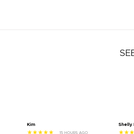
SE
Kim
Shelly
★★★★★
★★
15 HOURS AGO