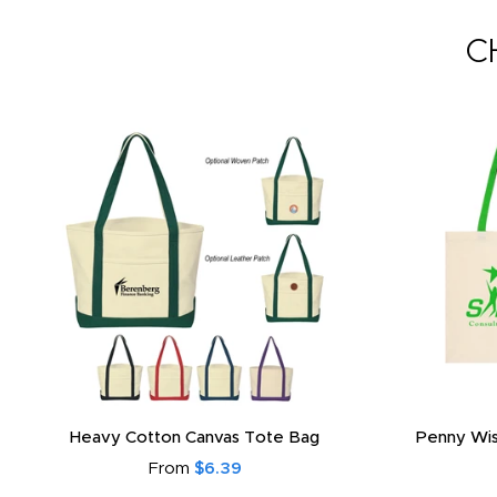
C
Heavy Cotton Canvas Tote Bag
Penny Wis
From
$6.39