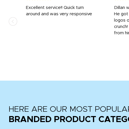
Excellent service!! Quick turn
Dillan 
us
around and was very responsive
He got 
,
logos o
to
crunch!
from hi
r
tail
HERE ARE OUR MOST POPULA
BRANDED PRODUCT CATEG