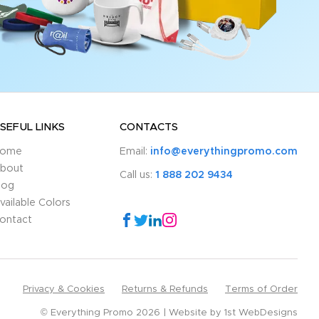
SEFUL LINKS
CONTACTS
ome
Email:
info@everythingpromo.com
bout
Call us:
1 888 202 9434
log
vailable Colors
ontact
Privacy & Cookies
Returns & Refunds
Terms of Order
© Everything Promo 2026
Website by
1st WebDesigns