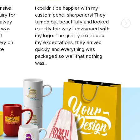
onsive
I couldn't be happier with my
Dila
iry for
custom pencil sharpeners! They
cups
n away
turned out beautifully and looked
on t
r was
exactly the way I envisioned with
 I
my logo. The quality exceeded
ery on
my expectations, they arrived
re
quickly, and everything was
packaged so well that nothing
was...