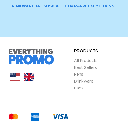
DRINKWARE
BAGS
USB & TECH
APPAREL
KEYCHAINS
PRODUCTS
All Products
Best Sellers
Pens
Drinkware
Bags