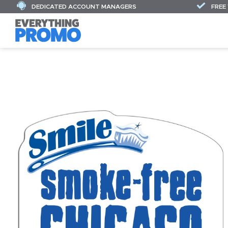
DEDICATED ACCOUNT MANAGERS
FREE