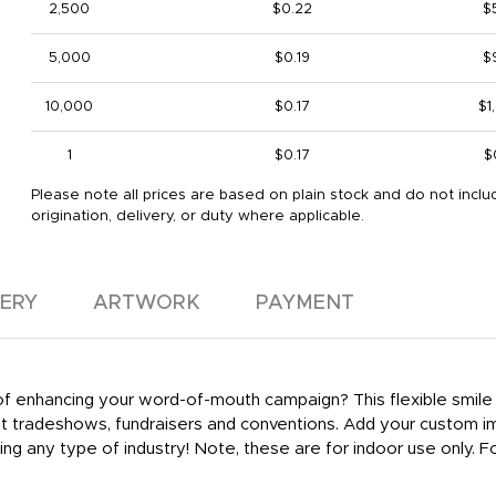
2,500
$0.22
$
5,000
$0.19
$
10,000
$0.17
$1
1
$0.17
$
Please note all prices are based on plain stock and do not inclu
origination, delivery, or duty where applicable.
VERY
ARTWORK
PAYMENT
y of enhancing your word-of-mouth campaign? This flexible smil
 at tradeshows, fundraisers and conventions. Add your custom 
ing any type of industry! Note, these are for indoor use only.