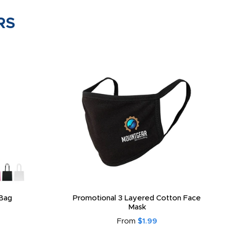
RS
Bag
Promotional 3 Layered Cotton Face
Mask
From
$1.99