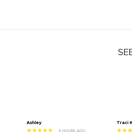
SE
Ashley
Traci 
★★★★★
★★
6 HOURS AGO