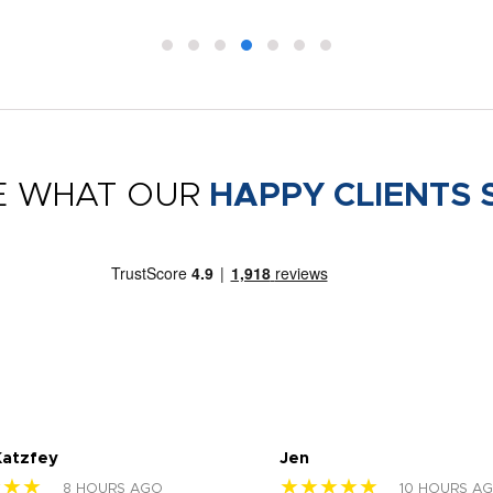
E WHAT OUR
HAPPY CLIENTS 
Katzfey
Jen
★★★
★★★★★
8 HOURS AGO
10 HOURS A