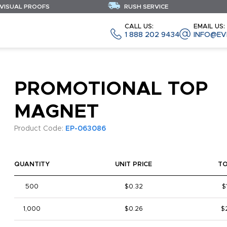
 VISUAL PROOFS
RUSH SERVICE
CALL US:
EMAIL US:
1 888 202 9434
INFO@EV
PROMOTIONAL TOP
MAGNET
Product Code:
EP-063086
QUANTITY
UNIT PRICE
T
500
$0.32
$
1,000
$0.26
$