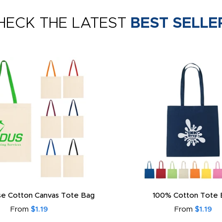
HECK THE LATEST
BEST SELLE
e Cotton Canvas Tote Bag
100% Cotton Tote 
From
$1.19
From
$1.19