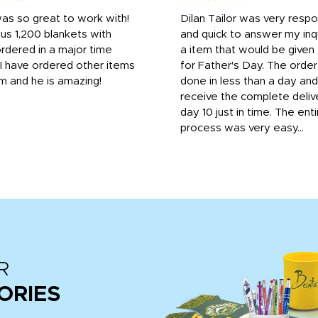
was so great to work with!
Dilan Tailor was very resp
us 1,200 blankets with
and quick to answer my inqu
rdered in a major time
a item that would be give
 I have ordered other items
for Father's Day. The orde
m and he is amazing!
done in less than a day and
receive the complete deliv
day 10 just in time. The enti
process was very easy...
R
ORIES