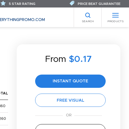
5 STAR RATING
PRICE BEAT GUARANTEE
ERYTHINGPROMO.COM
SEARCH
PRODUCTS
From
$0.17
INSTANT QUOTE
OTAL
FREE VISUAL
160
260