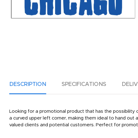
DESCRIPTION
SPECIFICATIONS
DELI
Looking for a promotional product that has the possibilit
a curved upper left corner, making them ideal to hand out
valued clients and potential customers. Perfect for promot