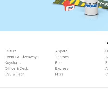
U
Leisure
Apparel
H
Events & Giveaways
Themes
A
Keychains
Eco
B
Office & Desk
Express
A
USB & Tech
More
C