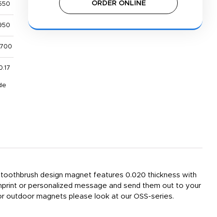
ORDER ONLINE
550
950
,700
0.17
de
e toothbrush design magnet features 0.020 thickness with
imprint or personalized message and send them out to your
 For outdoor magnets please look at our OSS-series.