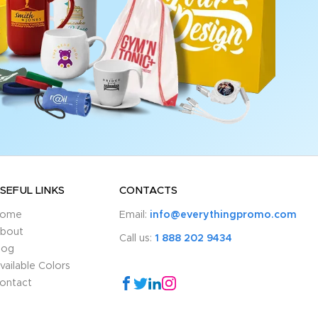
SEFUL LINKS
CONTACTS
ome
Email:
info@everythingpromo.com
bout
Call us:
1 888 202 9434
log
vailable Colors
ontact