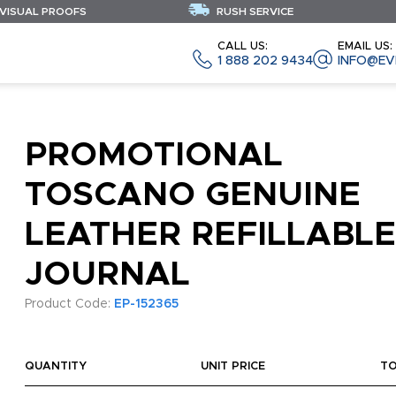
 VISUAL PROOFS
RUSH SERVICE
CALL US:
EMAIL US:
1 888 202 9434
INFO@EV
PROMOTIONAL
TOSCANO GENUINE
LEATHER REFILLABLE
JOURNAL
Product Code:
EP-152365
QUANTITY
UNIT PRICE
T