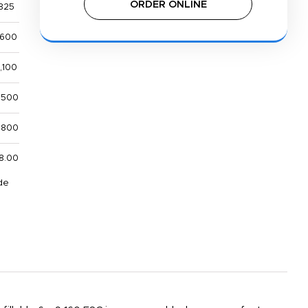
ORDER ONLINE
825
,600
,100
,500
,800
8.00
de