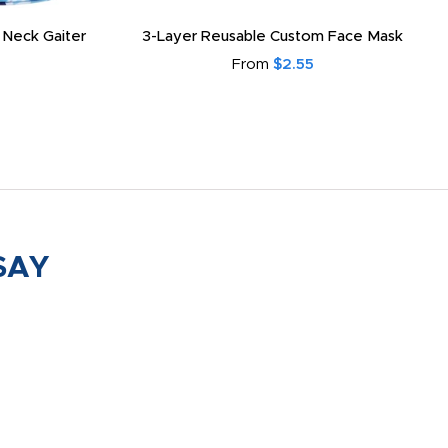
 Neck Gaiter
3-Layer Reusable Custom Face Mask
From
$2.55
SAY