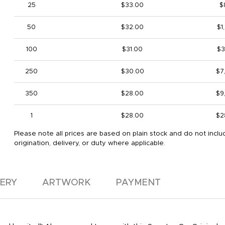
25
$33.00
$
50
$32.00
$1
100
$31.00
$3
250
$30.00
$7
350
$28.00
$9
1
$28.00
$2
Please note all prices are based on plain stock and do not inclu
origination, delivery, or duty where applicable.
VERY
ARTWORK
PAYMENT