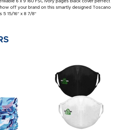
efillable 6 x 9 160 FSC ivory pages black cover perfect
 show off your brand on this smartly designed Toscano
s 5 15/16" x 8 7/8"
RS