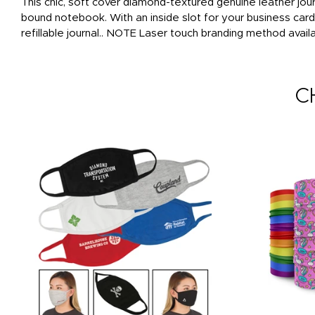
This chic, soft cover diamond-textured genuine leather journ
bound notebook. With an inside slot for your business car
refillable journal.. NOTE Laser touch branding method availa
C