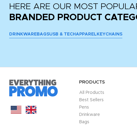
HERE ARE OUR MOST POPULA
BRANDED PRODUCT CATEG
DRINKWARE
BAGS
USB & TECH
APPAREL
KEYCHAINS
PRODUCTS
All Products
Best Sellers
Pens
Drinkware
Bags