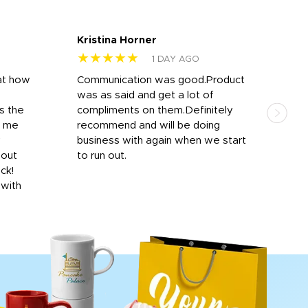
Kristina Horner
Nes
★★★★★
★
1 DAY AGO
at how
Communication was good.Product
Work
was as said and get a lot of
outs
s the
compliments on them.Definitely
to f
d me
recommend and will be doing
into
y
business with again when we start
bro
hout
to run out.
desi
ick!
mon
 with
Dila