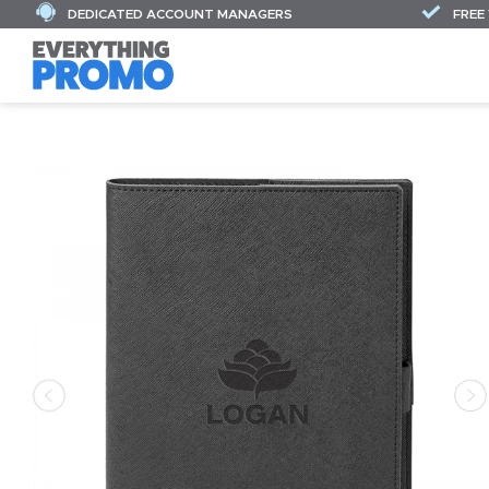
DEDICATED ACCOUNT MANAGERS
FREE