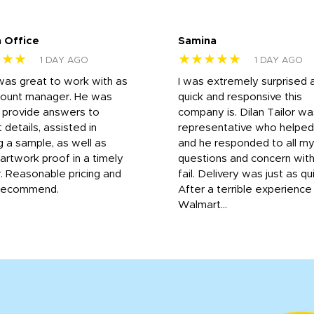
 Office
Samina
★★★
★★★★★
1 DAY AGO
1 DAY AGO
was great to work with as
I was extremely surprised 
count manager. He was
quick and responsive this
o provide answers to
company is. Dilan Tailor wa
 details, assisted in
representative who helpe
g a sample, as well as
and he responded to all m
 artwork proof in a timely
questions and concern wit
. Reasonable pricing and
fail. Delivery was just as qu
recommend.
After a terrible experience
Walmart...