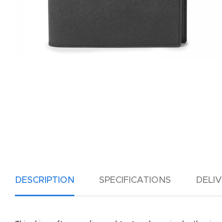
DESCRIPTION
SPECIFICATIONS
DELI