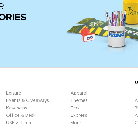
R
ORIES
U
Leisure
Apparel
H
Events & Giveaways
Themes
A
Keychains
Eco
B
Office & Desk
Express
A
USB & Tech
More
C