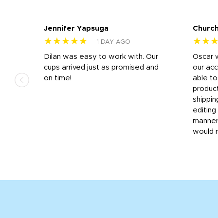
Jennifer Yapsuga
Church
★★★★★
★★
1 DAY AGO
n
Dilan was easy to work with. Our
Oscar 
.
cups arrived just as promised and
our ac
ded
on time!
able t
-
product
then
shippin
editing
very
manner
would 