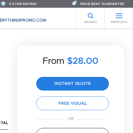
5 STAR RATING
PRICE BEAT GUARANTEE
ERYTHINGPROMO.COM
SEARCH
PRODUCTS
From
$28.00
INSTANT QUOTE
FREE VISUAL
OTAL