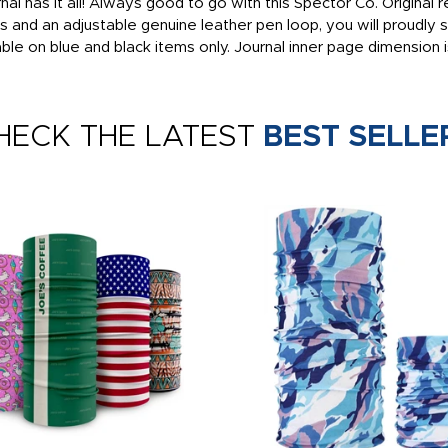
al has it all! Always good to go with this Spector Co. Original r
ds and an adjustable genuine leather pen loop, you will proudly
ble on blue and black items only. Journal inner page dimension i
HECK THE LATEST
BEST SELLE