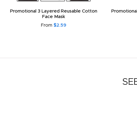
Promotional 3 Layered Reusable Cotton
Promotional
Face Mask
From
$2.59
SE