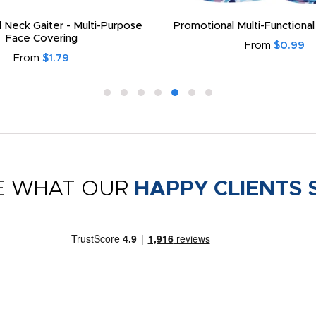
 Neck Gaiter - Multi-Purpose
Promotional Multi-Functional
Face Covering
From
$0.99
From
$1.79
E WHAT OUR
HAPPY CLIENTS 