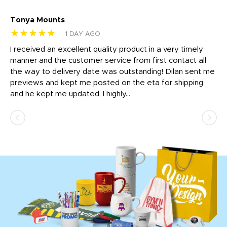
Tonya Mounts
Ki
★★★★★
★
1 DAY AGO
t
I received an excellent quality product in a very timely
Ha
o
manner and the customer service from first contact all
pr
igh
the way to delivery date was outstanding! Dilan sent me
Th
previews and kept me posted on the eta for shipping
Th
and he kept me updated. I highly...