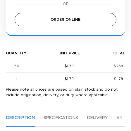
ORDER ONLINE
QUANTITY
UNIT PRICE
TOTAL
150
$1.79
$268
1
$1.79
$1.79
Please note all prices are based on plain stock and do not
include origination, delivery, or duty where applicable.
DESCRIPTION
SPECIFICATIONS
DELIVERY
ARTW