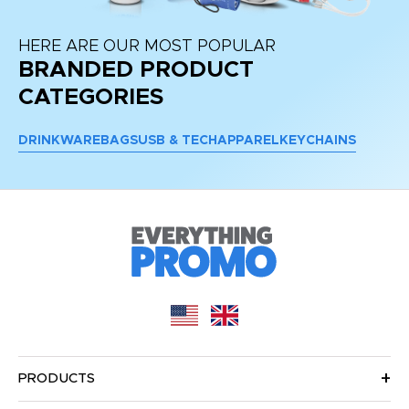
HERE ARE OUR MOST POPULAR
BRANDED PRODUCT
CATEGORIES
DRINKWARE
BAGS
USB & TECH
APPAREL
KEYCHAINS
PRODUCTS