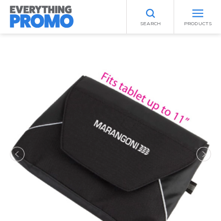
SEARCH
PRODUCTS