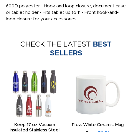
600D polyester - Hook and loop closure, document case
or tablet holder - Fits tablet up to 11 - Front hook-and-
loop closure for your accessories
CHECK THE LATEST
BEST
SELLERS
Keep 17 oz Vacuum
11 oz. White Ceramic Mug
Insulated Stainless Steel