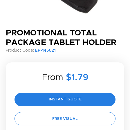
PROMOTIONAL TOTAL
PACKAGE TABLET HOLDER
Product Code:
EP-145621
From
$1.79
INSTANT QUOTE
FREE VISUAL