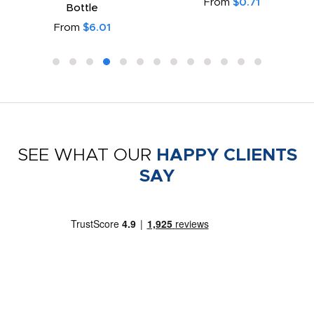
From
$0.71
Bottle
From
$6.01
SEE WHAT OUR
HAPPY CLIENTS
SAY