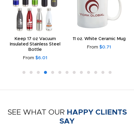
Keep 17 oz Vacuum
11 oz. White Ceramic Mug
Insulated Stainless Steel
From
$0.71
Bottle
From
$6.01
SEE WHAT OUR
HAPPY CLIENTS
SAY