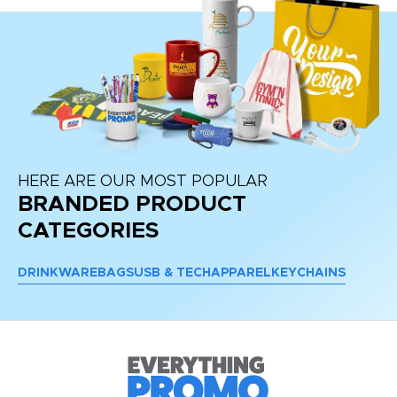
HERE ARE OUR MOST POPULAR
BRANDED PRODUCT
CATEGORIES
DRINKWARE
BAGS
USB & TECH
APPAREL
KEYCHAINS