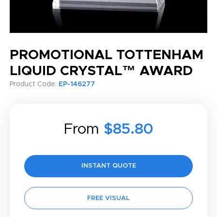
PROMOTIONAL TOTTENHAM
LIQUID CRYSTAL™ AWARD
Product Code:
EP-146277
From
$85.80
INSTANT QUOTE
FREE VISUAL