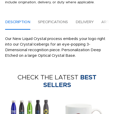
include origination, delivery, or duty where applicable.
DESCRIPTION
SPECIFICATIONS
DELIVERY
ARTW
Our New Liquid Crystal process embeds your logo right
into our Crystal Icebergs for an eye-popping 3-
Dimensional recognition piece. Personalization Deep
Etched on a large Optical Crystal Base.
CHECK THE LATEST
BEST
SELLERS