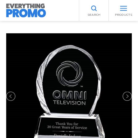
SEARCH
PRODUCTS