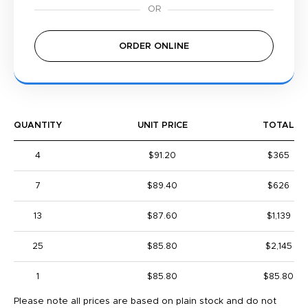
ORDER ONLINE
QUANTITY
UNIT PRICE
TOTAL
4
$91.20
$365
7
$89.40
$626
13
$87.60
$1,139
25
$85.80
$2,145
1
$85.80
$85.80
Please note all prices are based on plain stock and do not