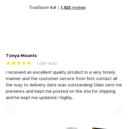
Tonya Mounts
Ki
★★★★★
★
1 DAY AGO
t
I received an excellent quality product in a very timely
Ha
o
manner and the customer service from first contact all
pr
igh
the way to delivery date was outstanding! Dilan sent me
Th
previews and kept me posted on the eta for shipping
Th
and he kept me updated. I highly...