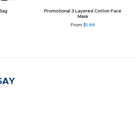
Bag
Promotional 3 Layered Cotton Face
Mask
From
$1.99
SAY