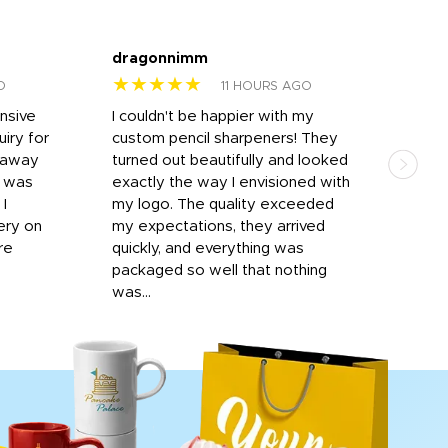
dragonnimm
Jen
★★★★★
★
O
11 HOURS AGO
onsive
I couldn't be happier with my
Dila
iry for
custom pencil sharpeners! They
cups
n away
turned out beautifully and looked
on t
r was
exactly the way I envisioned with
 I
my logo. The quality exceeded
ery on
my expectations, they arrived
re
quickly, and everything was
packaged so well that nothing
was...