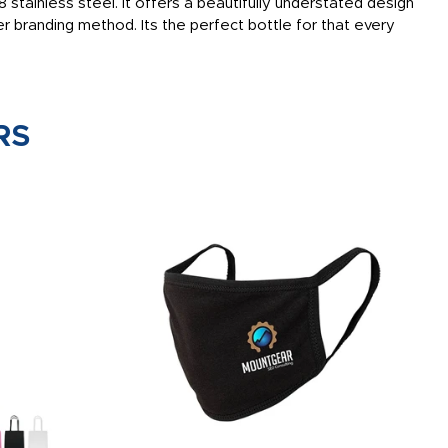
stainless steel. It offers a beautifully understated design
r branding method. Its the perfect bottle for that every
RS