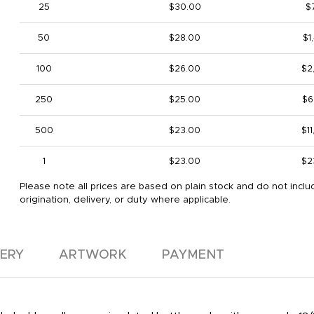
25
$30.00
$
50
$28.00
$1
100
$26.00
$2
250
$25.00
$6
500
$23.00
$1
1
$23.00
$2
Please note all prices are based on plain stock and do not inclu
origination, delivery, or duty where applicable.
VERY
ARTWORK
PAYMENT