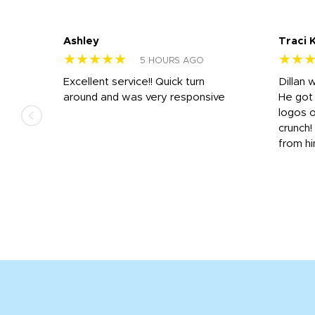
Ashley
Traci 
★★★★★
★★
5 HOURS AGO
Excellent service!! Quick turn
Dillan 
us
around and was very responsive
He got 
,
logos o
to
crunch!
from hi
r
tail