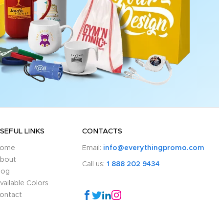
SEFUL LINKS
CONTACTS
ome
Email:
info@everythingpromo.com
bout
Call us:
1 888 202 9434
log
vailable Colors
ontact