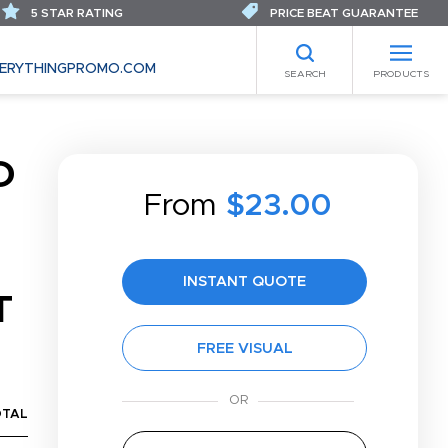
5 STAR RATING
PRICE BEAT GUARANTEE
ERYTHINGPROMO.COM
SEARCH
PRODUCTS
D
From
$23.00
INSTANT QUOTE
T
FREE VISUAL
OTAL