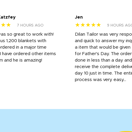
Katzfey
Jen
★★★
★★★★★
7 HOURS AGO
9 HOURS AG
was so great to work with!
Dilan Tailor was very resp
us 1,200 blankets with
and quick to answer my inqu
rdered in a major time
a item that would be give
 I have ordered other items
for Father's Day. The orde
m and he is amazing!
done in less than a day and
receive the complete deliv
day 10 just in time. The enti
process was very easy...