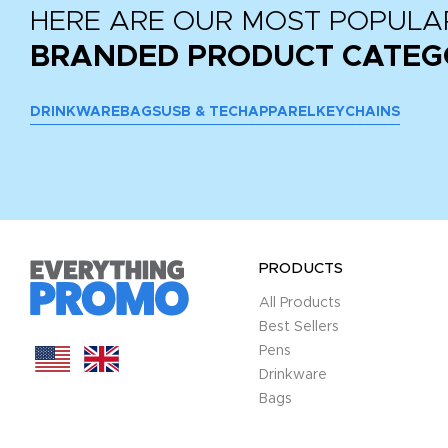
HERE ARE OUR MOST POPULA
BRANDED PRODUCT CATEG
DRINKWARE
BAGS
USB & TECH
APPAREL
KEYCHAINS
PRODUCTS
All Products
Best Sellers
Pens
Drinkware
Bags