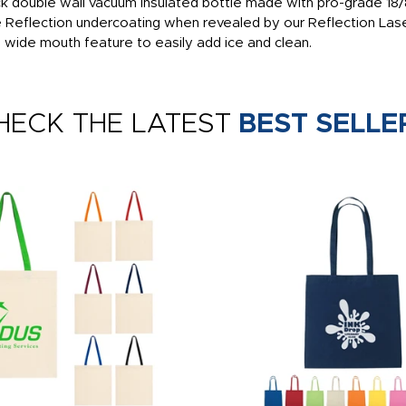
k double wall vacuum insulated bottle made with pro-grade 18/8 
e Reflection undercoating when revealed by our Reflection Lase
d wide mouth feature to easily add ice and clean.
HECK THE LATEST
BEST SELLE