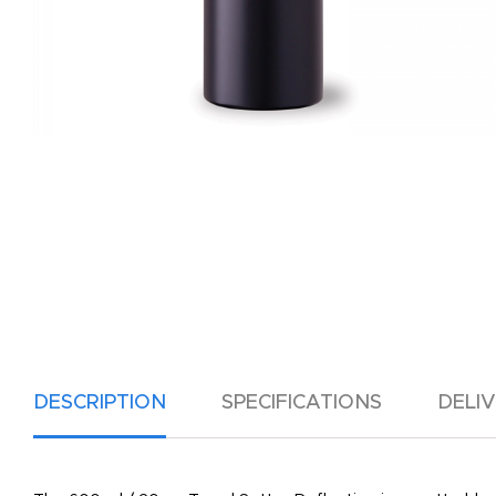
DESCRIPTION
SPECIFICATIONS
DELI