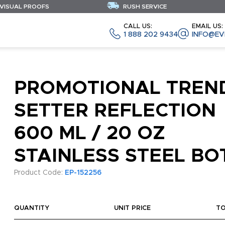
 VISUAL PROOFS
RUSH SERVICE
CALL US:
EMAIL US:
1 888 202 9434
INFO@EV
PROMOTIONAL TREN
SETTER REFLECTION
600 ML / 20 OZ
STAINLESS STEEL BO
Product Code:
EP-152256
QUANTITY
UNIT PRICE
T