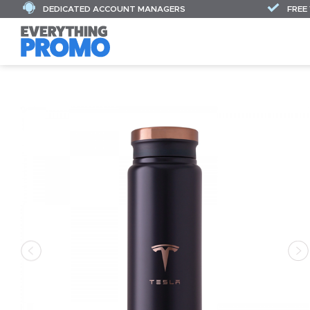
DEDICATED ACCOUNT MANAGERS
FREE