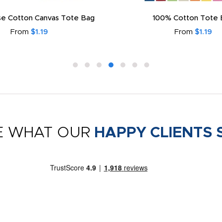
e Cotton Canvas Tote Bag
100% Cotton Tote 
From
$1.19
From
$1.19
E WHAT OUR
HAPPY CLIENTS 