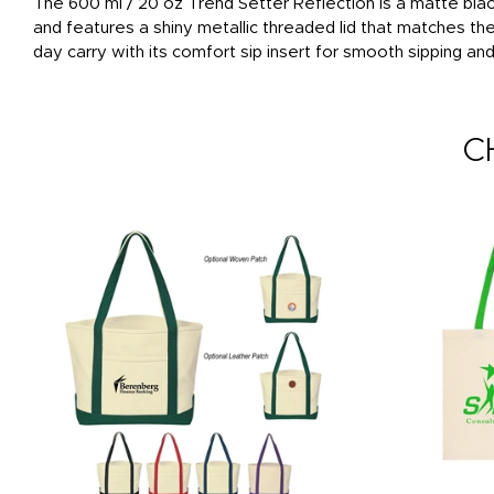
The 600 ml / 20 oz Trend Setter Reflection is a matte blac
and features a shiny metallic threaded lid that matches th
day carry with its comfort sip insert for smooth sipping an
C