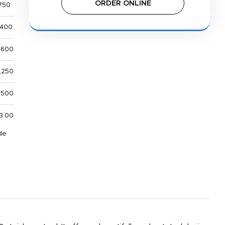
ORDER ONLINE
750
,400
,600
,250
1,500
3.00
de