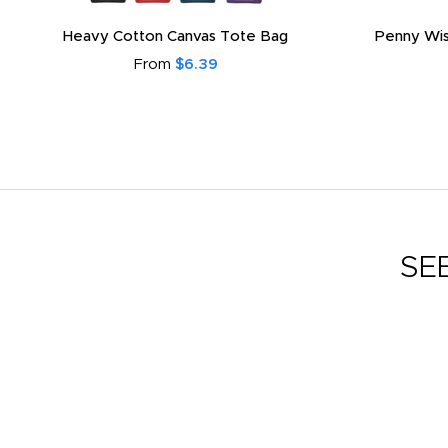
Heavy Cotton Canvas Tote Bag
Penny Wis
From
$6.39
SE