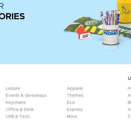
R
ORIES
U
Leisure
Apparel
H
Events & Giveaways
Themes
A
Keychains
Eco
B
Office & Desk
Express
A
USB & Tech
More
C