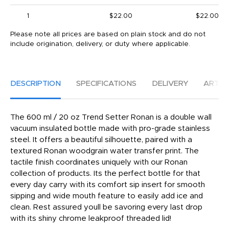
1
$22.00
$22.00
Please note all prices are based on plain stock and do not
include origination, delivery, or duty where applicable.
DESCRIPTION
SPECIFICATIONS
DELIVERY
ARTW
The 600 ml / 20 oz Trend Setter Ronan is a double wall
vacuum insulated bottle made with pro-grade stainless
steel. It offers a beautiful silhouette, paired with a
textured Ronan woodgrain water transfer print. The
tactile finish coordinates uniquely with our Ronan
collection of products. Its the perfect bottle for that
every day carry with its comfort sip insert for smooth
sipping and wide mouth feature to easily add ice and
clean. Rest assured youll be savoring every last drop
with its shiny chrome leakproof threaded lid!