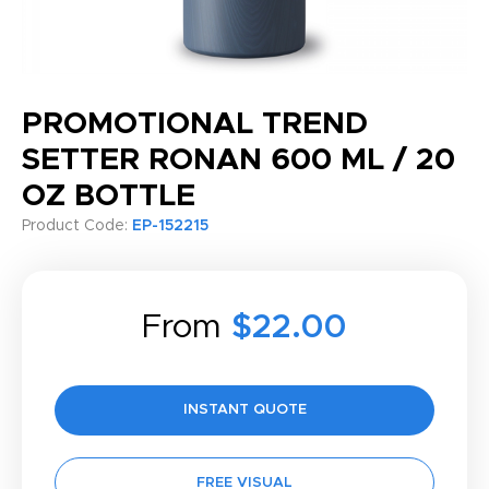
PROMOTIONAL TREND
SETTER RONAN 600 ML / 20
OZ BOTTLE
Product Code:
EP-152215
From
$22.00
INSTANT QUOTE
FREE VISUAL