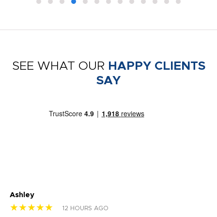
SEE WHAT OUR
HAPPY CLIENTS
SAY
Ashley
Tr
★★★★★
★
12 HOURS AGO