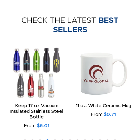
CHECK THE LATEST
BEST
SELLERS
Keep 17 oz Vacuum
11 oz. White Ceramic Mug
Insulated Stainless Steel
From
$0.71
Bottle
From
$6.01