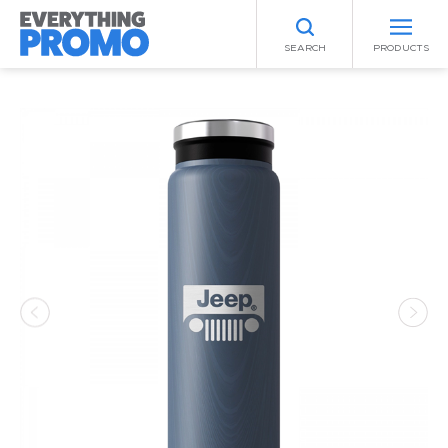
SEARCH
PRODUCTS