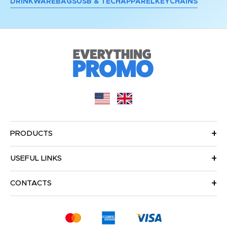
DRINKWARE
BAGS
USB & TECH
APPAREL
KEYCHAINS
PRODUCTS
USEFUL LINKS
CONTACTS