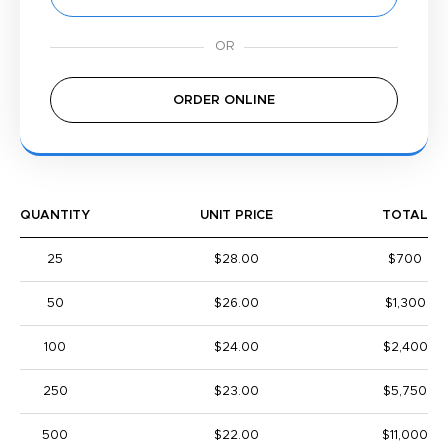
ORDER ONLINE
QUANTITY
UNIT PRICE
TOTAL
25
$28.00
$700
50
$26.00
$1,300
100
$24.00
$2,400
250
$23.00
$5,750
500
$22.00
$11,000