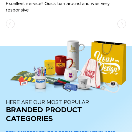
us
Excellent service!! Quick turn around and was very
Di
e
responsive
bl
ss,
or
at
HERE ARE OUR MOST POPULAR
BRANDED PRODUCT
CATEGORIES