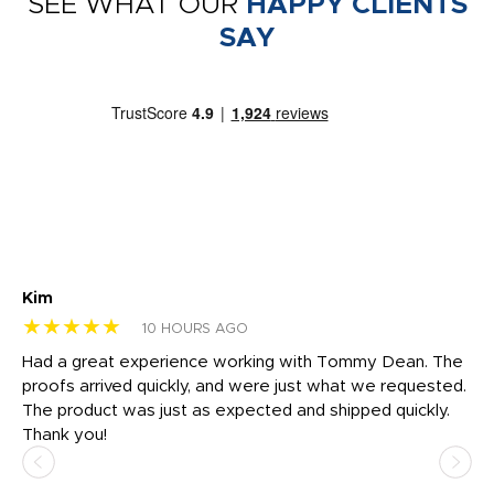
SEE WHAT OUR
HAPPY CLIENTS
SAY
Kim
Sh
★★★★★
★
10 HOURS AGO
rk
Had a great experience working with Tommy Dean. The
I 
tly
proofs arrived quickly, and were just what we requested.
em
The product was just as expected and shipped quickly.
hi
Thank you!