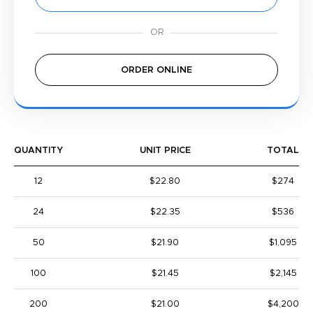
ORDER ONLINE
QUANTITY
UNIT PRICE
TOTAL
12
$22.80
$274
24
$22.35
$536
50
$21.90
$1,095
100
$21.45
$2,145
200
$21.00
$4,200