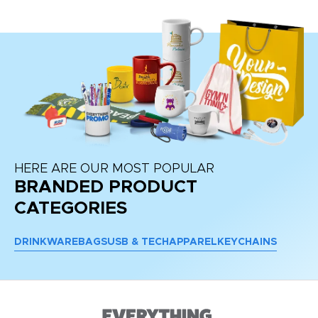
HERE ARE OUR MOST POPULAR
BRANDED PRODUCT
CATEGORIES
DRINKWARE
BAGS
USB & TECH
APPAREL
KEYCHAINS