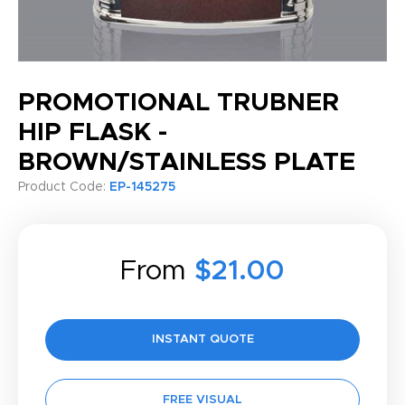
PROMOTIONAL TRUBNER
HIP FLASK -
BROWN/STAINLESS PLATE
Product Code:
EP-145275
From
$21.00
INSTANT QUOTE
FREE VISUAL