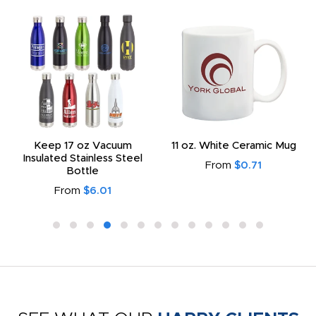
Keep 17 oz Vacuum
11 oz. White Ceramic Mug
Insulated Stainless Steel
From
$0.71
Bottle
From
$6.01