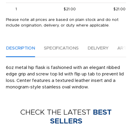
1
$21.00
$21.00
Please note all prices are based on plain stock and do not
include origination, delivery, or duty where applicable.
DESCRIPTION
SPECIFICATIONS
DELIVERY
ARTW
6oz metal hip flask is fashioned with an elegant ribbed
edge grip and screw top lid with flip up tab to prevent lid
loss. Center features a textured leather insert and a
monogram-style stainless oval window.
CHECK THE LATEST
BEST
SELLERS