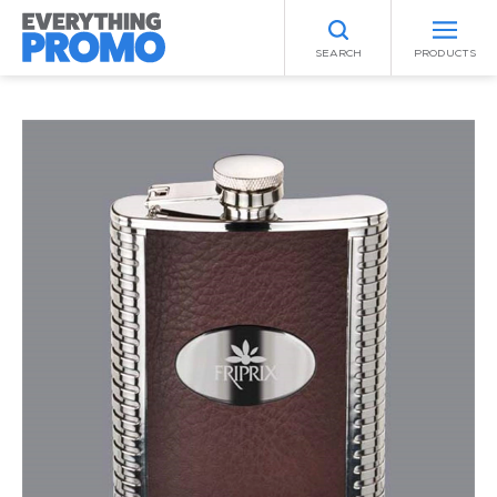
SEARCH
PRODUCTS