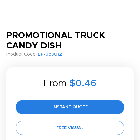
PROMOTIONAL TRUCK
CANDY DISH
Product Code:
EP-063012
From
$0.46
INSTANT QUOTE
FREE VISUAL