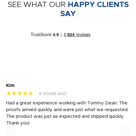
SEE WHAT OUR
HAPPY CLIENTS
SAY
Kim
Sh
★★★★★
★
6 HOURS AGO
rk
Had a great experience working with Tommy Dean. The
I 
tly
proofs arrived quickly, and were just what we requested.
em
The product was just as expected and shipped quickly.
hi
Thank you!