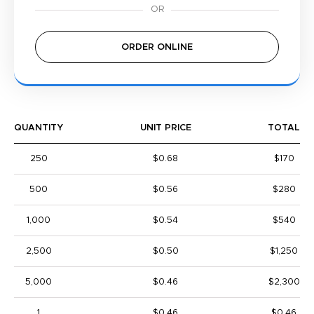
ORDER ONLINE
QUANTITY
UNIT PRICE
TOTAL
250
$0.68
$170
500
$0.56
$280
1,000
$0.54
$540
2,500
$0.50
$1,250
5,000
$0.46
$2,300
1
$0.46
$0.46