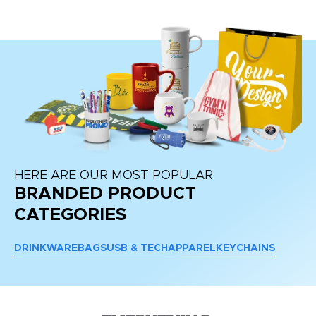
HERE ARE OUR MOST POPULAR
BRANDED PRODUCT
CATEGORIES
DRINKWARE
BAGS
USB & TECH
APPAREL
KEYCHAINS