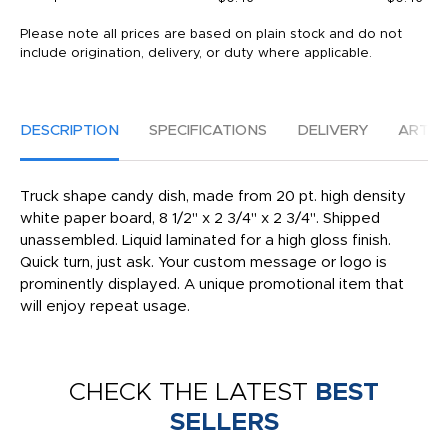
Please note all prices are based on plain stock and do not
include origination, delivery, or duty where applicable.
DESCRIPTION
SPECIFICATIONS
DELIVERY
ARTW
Truck shape candy dish, made from 20 pt. high density
white paper board, 8 1/2" x 2 3/4" x 2 3/4". Shipped
unassembled. Liquid laminated for a high gloss finish.
Quick turn, just ask. Your custom message or logo is
prominently displayed. A unique promotional item that
will enjoy repeat usage.
CHECK THE LATEST
BEST
SELLERS