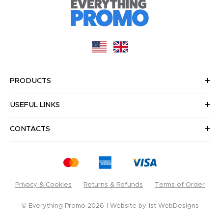
PRODUCTS
USEFUL LINKS
CONTACTS
Privacy & Cookies
Returns & Refunds
Terms of Order
© Everything Promo 2026
Website by
1st WebDesigns