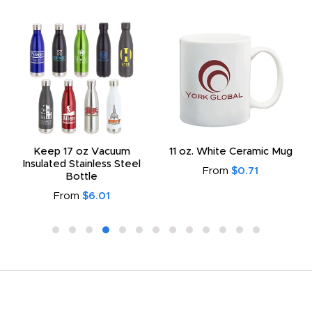
Keep 17 oz Vacuum
11 oz. White Ceramic Mug
Insulated Stainless Steel
From
$0.71
Bottle
From
$6.01