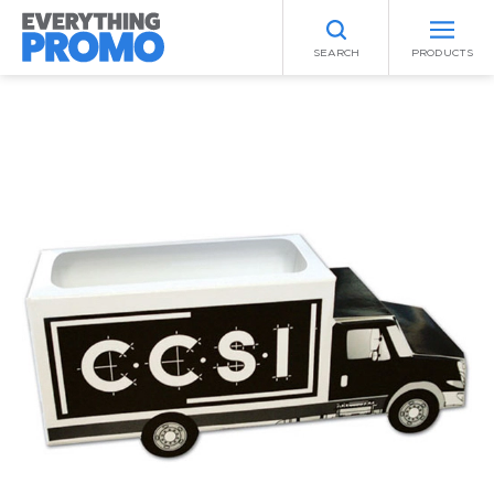
SEARCH
PRODUCTS