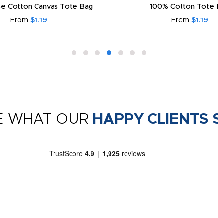
e Cotton Canvas Tote Bag
100% Cotton Tote 
From
$1.19
From
$1.19
E WHAT OUR
HAPPY CLIENTS 