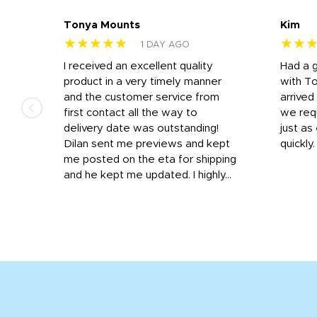
Tonya Mounts
Kim
★★★★★
★★
1 DAY AGO
I received an excellent quality
Had a 
was
product in a very timely manner
with T
and the customer service from
arrived
first contact all the way to
we req
d
delivery date was outstanding!
just a
Dilan sent me previews and kept
quickly
get
me posted on the eta for shipping
and
and he kept me updated. I highly...