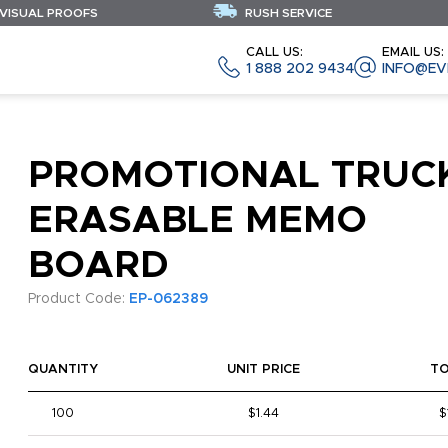
 VISUAL PROOFS
RUSH SERVICE
CALL US:
EMAIL US:
1 888 202 9434
INFO@EV
PROMOTIONAL TRUC
ERASABLE MEMO
BOARD
Product Code:
EP-062389
QUANTITY
UNIT PRICE
T
100
$1.44
$