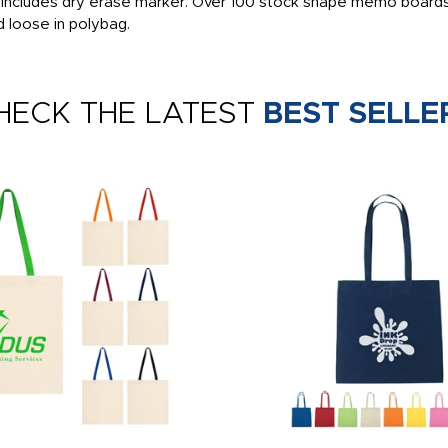
, includes dry erase marker. Over 100 stock shape memo boards
d loose in polybag.
HECK THE LATEST
BEST SELLE