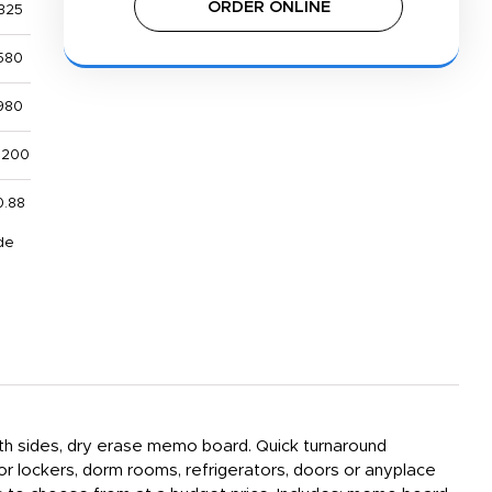
ORDER ONLINE
325
580
980
,200
0.88
de
both sides, dry erase memo board. Quick turnaround
or lockers, dorm rooms, refrigerators, doors or anyplace