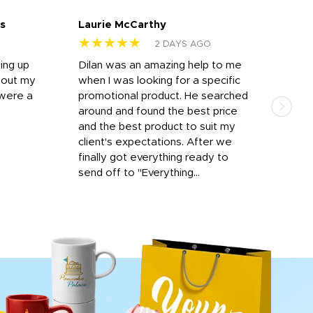
s
Laurie McCarthy
Ava
★★★★★
★
2 DAYS AGO
ting up
Dilan was an amazing help to me
Dil
bout my
when I was looking for a specific
prof
 were a
promotional product. He searched
kind
around and found the best price
The 
and the best product to suit my
work
client's expectations. After we
out
finally got everything ready to
send off to "Everything...