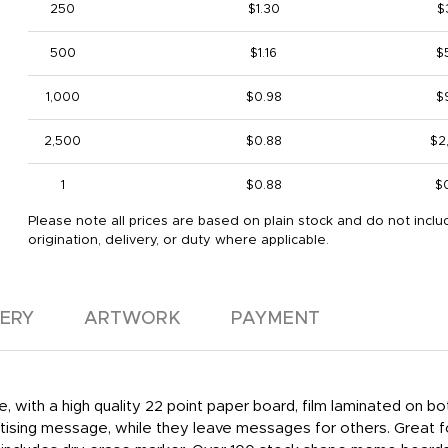
250
$1.30
$
500
$1.16
$
1,000
$0.98
$
2,500
$0.88
$2
1
$0.88
$
Please note all prices are based on plain stock and do not inclu
origination, delivery, or duty where applicable.
VERY
ARTWORK
PAYMENT
, with a high quality 22 point paper board, film laminated on 
ertising message, while they leave messages for others. Great f