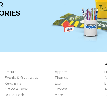
R
ORIES
U
Leisure
Apparel
H
Events & Giveaways
Themes
A
Keychains
Eco
B
Office & Desk
Express
A
USB & Tech
More
C