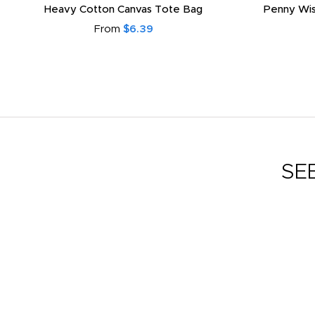
Heavy Cotton Canvas Tote Bag
Penny Wis
From
$6.39
SE