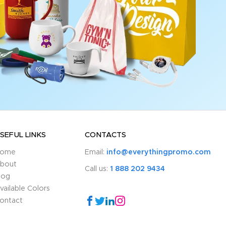
SEFUL LINKS
CONTACTS
ome
Email:
info@everythingpromo.com
bout
Call us:
1 888 202 9434
log
vailable Colors
ontact