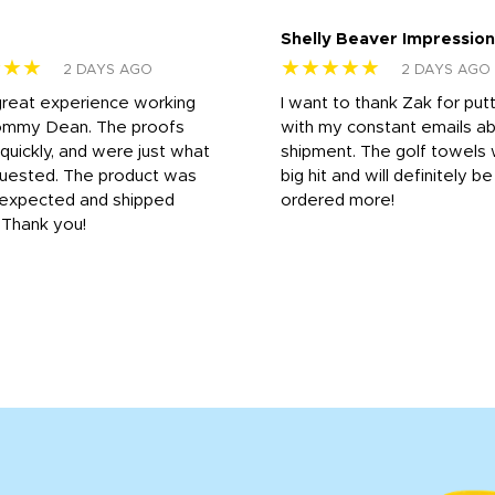
Shelly Beaver Impression
★★★
★★★★★
2 DAYS AGO
2 DAYS AGO
great experience working
I want to thank Zak for put
ommy Dean. The proofs
with my constant emails a
 quickly, and were just what
shipment. The golf towels
uested. The product was
big hit and will definitely be
s expected and shipped
ordered more!
. Thank you!