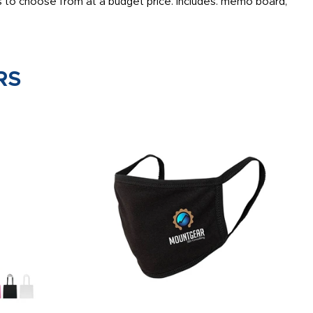
 to choose from at a budget price. Includes: memo board,
RS