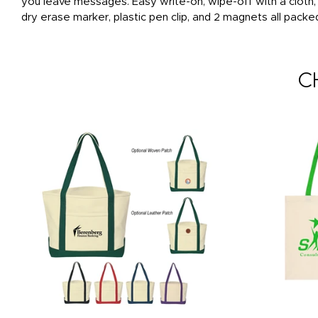
you leave messages. Easy write-on, wipe-off with a cloth
dry erase marker, plastic pen clip, and 2 magnets all packe
C