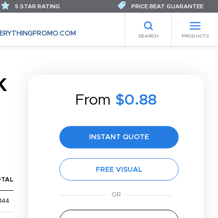
5 STAR RATING
PRICE BEAT GUARANTEE
ERYTHINGPROMO.COM
SEARCH
PRODUCTS
K
From
$0.88
INSTANT QUOTE
FREE VISUAL
OTAL
144