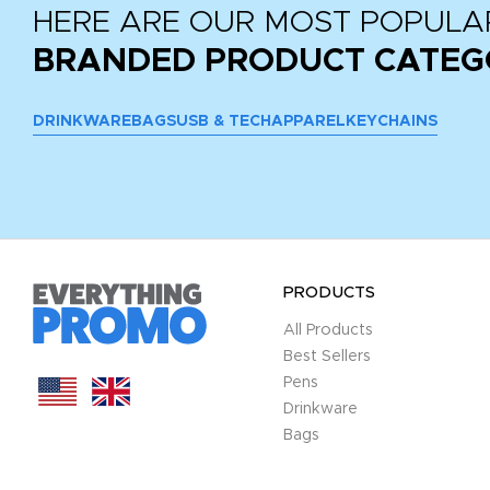
HERE ARE OUR MOST POPULA
BRANDED PRODUCT CATEG
DRINKWARE
BAGS
USB & TECH
APPAREL
KEYCHAINS
PRODUCTS
All Products
Best Sellers
Pens
Drinkware
Bags