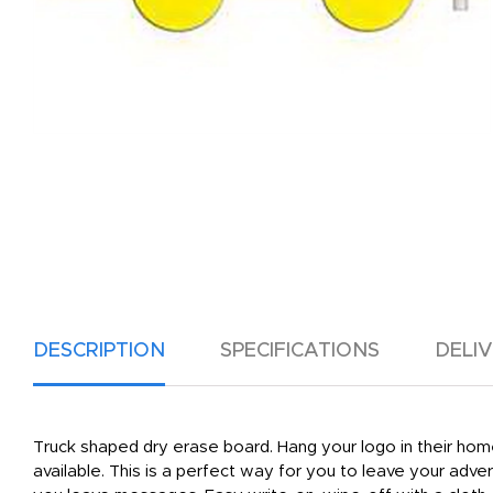
DESCRIPTION
SPECIFICATIONS
DELI
Truck shaped dry erase board. Hang your logo in their home
available. This is a perfect way for you to leave your adv