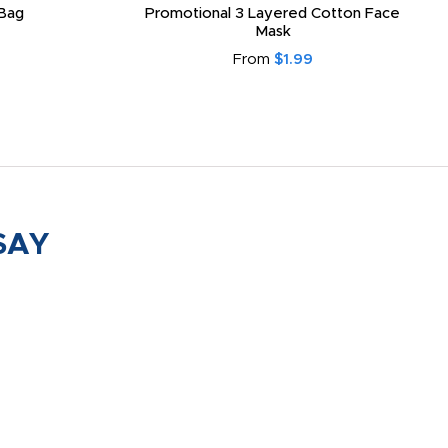
Bag
Promotional 3 Layered Cotton Face
Mask
From
$1.99
SAY