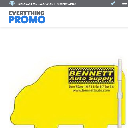
DEDICATED ACCOUNT MANAGERS
FREE