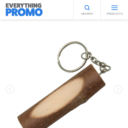
SEARCH
PRODUCTS