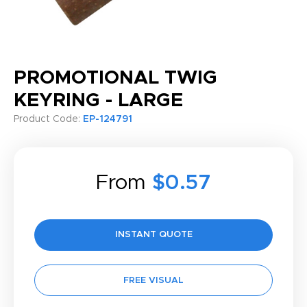
PROMOTIONAL TWIG
KEYRING - LARGE
Product Code:
EP-124791
From
$0.57
INSTANT QUOTE
FREE VISUAL