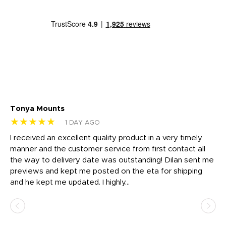
Tonya Mounts
Ki
★★★★★
★
1 DAY AGO
t
I received an excellent quality product in a very timely
Ha
o
manner and the customer service from first contact all
pr
igh
the way to delivery date was outstanding! Dilan sent me
Th
previews and kept me posted on the eta for shipping
Th
and he kept me updated. I highly...