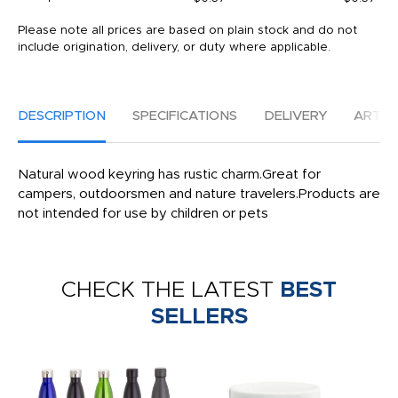
Please note all prices are based on plain stock and do not
include origination, delivery, or duty where applicable.
DESCRIPTION
SPECIFICATIONS
DELIVERY
ARTW
Natural wood keyring has rustic charm.Great for
campers, outdoorsmen and nature travelers.Products are
not intended for use by children or pets
CHECK THE LATEST
BEST
SELLERS