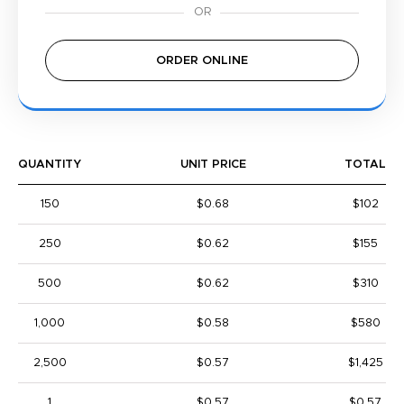
ORDER ONLINE
QUANTITY
UNIT PRICE
TOTAL
150
$0.68
$102
250
$0.62
$155
500
$0.62
$310
1,000
$0.58
$580
2,500
$0.57
$1,425
1
$0.57
$0.57