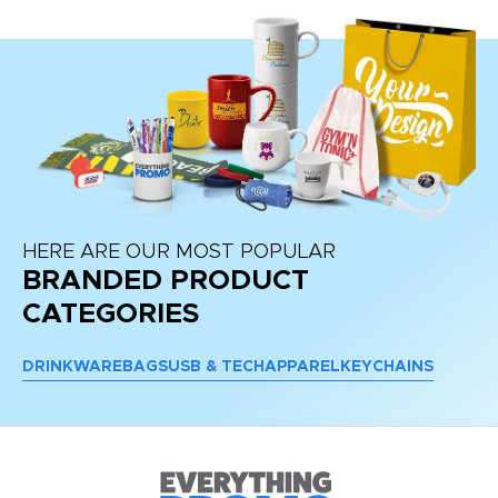
HERE ARE OUR MOST POPULAR
BRANDED PRODUCT
CATEGORIES
DRINKWARE
BAGS
USB & TECH
APPAREL
KEYCHAINS