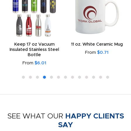
Keep 17 oz Vacuum
11 oz. White Ceramic Mug
Insulated Stainless Steel
From
$0.71
Bottle
From
$6.01
SEE WHAT OUR
HAPPY CLIENTS
SAY