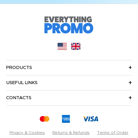
PRODUCTS
USEFUL LINKS
CONTACTS
Privacy & Cookies
Returns & Refunds
Terms of Order