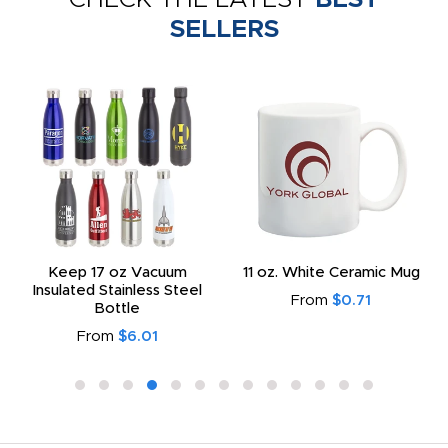
SELLERS
Keep 17 oz Vacuum
11 oz. White Ceramic Mug
Insulated Stainless Steel
From
$0.71
Bottle
From
$6.01