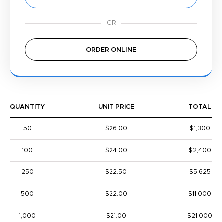
ORDER ONLINE
QUANTITY
UNIT PRICE
TOTAL
50
$26.00
$1,300
100
$24.00
$2,400
250
$22.50
$5,625
500
$22.00
$11,000
1,000
$21.00
$21,000