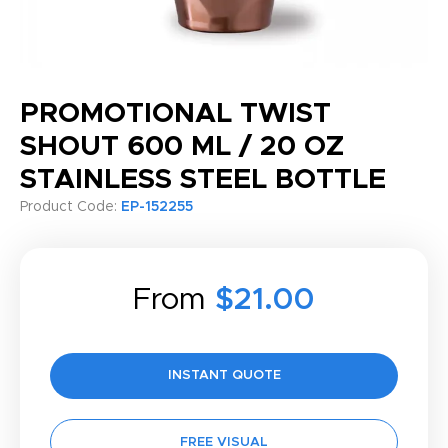
PROMOTIONAL TWIST
SHOUT 600 ML / 20 OZ
STAINLESS STEEL BOTTLE
Product Code:
EP-152255
From
$21.00
INSTANT QUOTE
FREE VISUAL