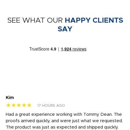
SEE WHAT OUR
HAPPY CLIENTS
SAY
Kim
Sh
★★★★★
★
17 HOURS AGO
rk
Had a great experience working with Tommy Dean. The
I 
tly
proofs arrived quickly, and were just what we requested.
em
The product was just as expected and shipped quickly.
hi