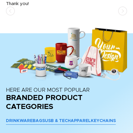
Thank you!
HERE ARE OUR MOST POPULAR
BRANDED PRODUCT
CATEGORIES
DRINKWARE
BAGS
USB & TECH
APPAREL
KEYCHAINS