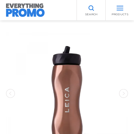
SEARCH
PRODUCTS