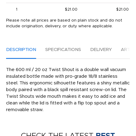
1
$21.00
$21.00
Please note all prices are based on plain stock and do not
include origination, delivery, or duty where applicable.
DESCRIPTION
SPECIFICATIONS
DELIVERY
ARTW
The 600 ml / 20 oz Twist Shout is a double wall vacuum
insulated bottle made with pro-grade 18/8 stainless
steel. This ergonomic silhouette features a shiny metallic
body paired with a black spill resistant screw-on lid. The
Twist Shouts wide mouth makes it easy to add ice and
clean while the lid is fitted with a flip top spout and a
removable straw.
CHECK THE LATEST
BEST