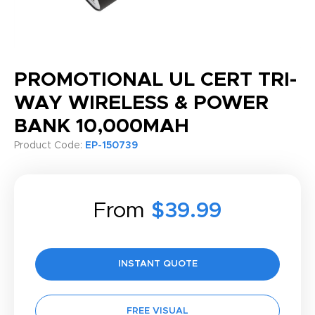
PROMOTIONAL UL CERT TRI-
WAY WIRELESS & POWER
BANK 10,000MAH
Product Code:
EP-150739
From
$39.99
INSTANT QUOTE
FREE VISUAL