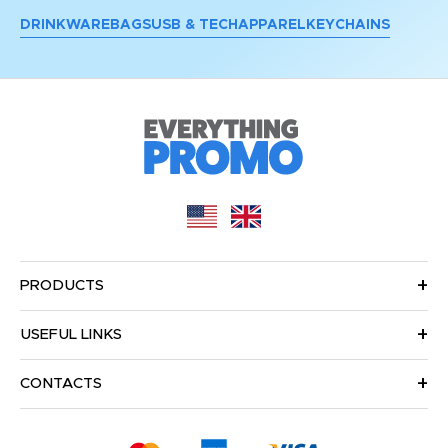
DRINKWARE
BAGS
USB & TECH
APPAREL
KEYCHAINS
PRODUCTS
USEFUL LINKS
CONTACTS