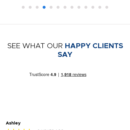
SEE WHAT OUR
HAPPY CLIENTS
SAY
Ashley
Tr