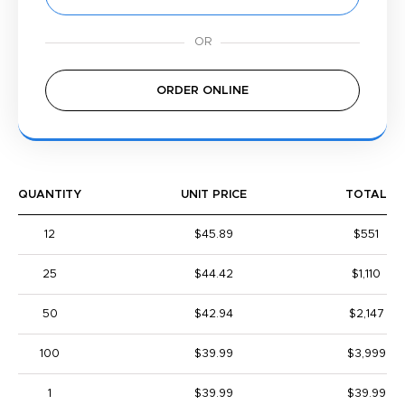
ORDER ONLINE
QUANTITY
UNIT PRICE
TOTAL
12
$45.89
$551
25
$44.42
$1,110
50
$42.94
$2,147
100
$39.99
$3,999
1
$39.99
$39.99