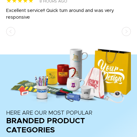
★★★★★
★
8 HOURS AGO
us
Excellent service!! Quick turn around and was very
Di
e
responsive
bl
ss,
or
at
HERE ARE OUR MOST POPULAR
BRANDED PRODUCT
CATEGORIES