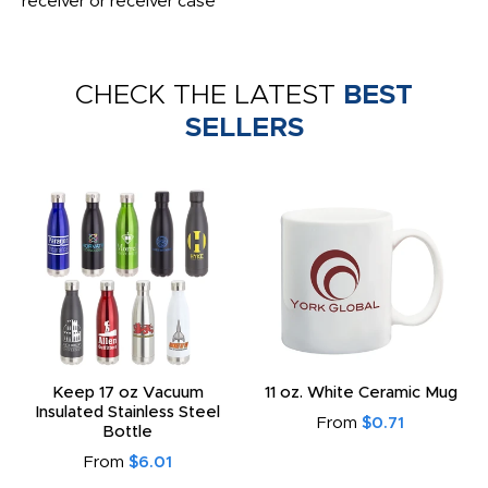
receiver or receiver case
CHECK THE LATEST
BEST
SELLERS
Keep 17 oz Vacuum
11 oz. White Ceramic Mug
Insulated Stainless Steel
From
$0.71
Bottle
From
$6.01