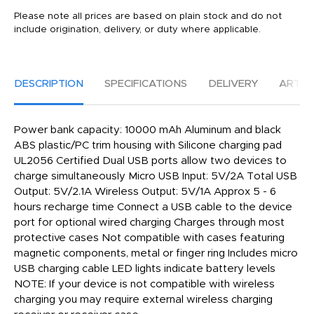
Please note all prices are based on plain stock and do not
include origination, delivery, or duty where applicable.
DESCRIPTION
SPECIFICATIONS
DELIVERY
ARTW
Power bank capacity: 10000 mAh Aluminum and black
ABS plastic/PC trim housing with Silicone charging pad
UL2056 Certified Dual USB ports allow two devices to
charge simultaneously Micro USB Input: 5V/2A Total USB
Output: 5V/2.1A Wireless Output: 5V/1A Approx 5 - 6
hours recharge time Connect a USB cable to the device
port for optional wired charging Charges through most
protective cases Not compatible with cases featuring
magnetic components, metal or finger ring Includes micro
USB charging cable LED lights indicate battery levels
NOTE: If your device is not compatible with wireless
charging you may require external wireless charging