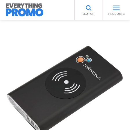
SEARCH
PRODUCTS