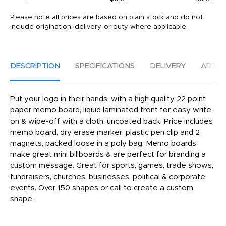
Please note all prices are based on plain stock and do not
include origination, delivery, or duty where applicable.
DESCRIPTION
SPECIFICATIONS
DELIVERY
ARTW
Put your logo in their hands, with a high quality 22 point
paper memo board, liquid laminated front for easy write-
on & wipe-off with a cloth, uncoated back. Price includes
memo board, dry erase marker, plastic pen clip and 2
magnets, packed loose in a poly bag. Memo boards
make great mini billboards & are perfect for branding a
custom message. Great for sports, games, trade shows,
fundraisers, churches, businesses, political & corporate
events. Over 150 shapes or call to create a custom
shape.