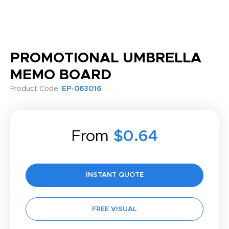
PROMOTIONAL UMBRELLA
MEMO BOARD
Product Code:
EP-063016
From
$0.64
INSTANT QUOTE
FREE VISUAL