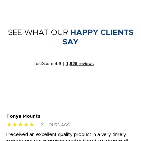
SEE WHAT OUR
HAPPY CLIENTS
SAY
Tonya Mounts
Ki
★★★★★
★
21 HOURS AGO
t
I received an excellent quality product in a very timely
Ha