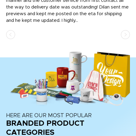
o
manner and the customer service from first contact all
pr
igh
the way to delivery date was outstanding! Dilan sent me
Th
previews and kept me posted on the eta for shipping
Th
and he kept me updated. I highly...
HERE ARE OUR MOST POPULAR
BRANDED PRODUCT
CATEGORIES