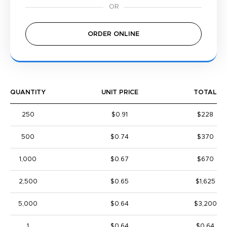
ORDER ONLINE
QUANTITY
UNIT PRICE
TOTAL
250
$0.91
$228
500
$0.74
$370
1,000
$0.67
$670
2,500
$0.65
$1,625
5,000
$0.64
$3,200
1
$0.64
$0.64