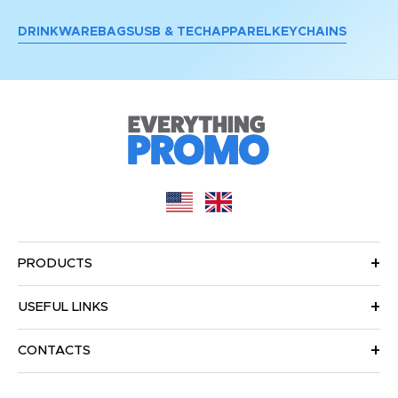
DRINKWARE
BAGS
USB & TECH
APPAREL
KEYCHAINS
PRODUCTS
USEFUL LINKS
CONTACTS