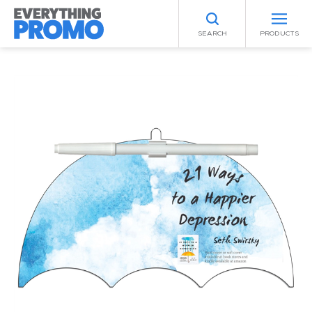
SEARCH
PRODUCTS