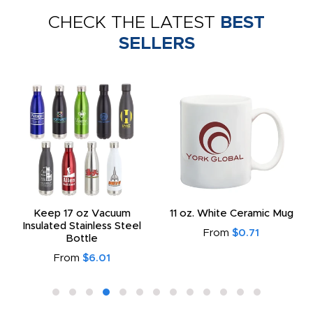
CHECK THE LATEST
BEST
SELLERS
Keep 17 oz Vacuum
11 oz. White Ceramic Mug
Insulated Stainless Steel
From
$0.71
Bottle
From
$6.01