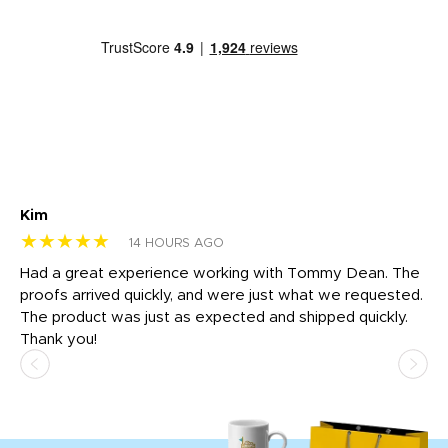
Kim
Sh
★★★★★
★
14 HOURS AGO
rk
Had a great experience working with Tommy Dean. The
I 
tly
proofs arrived quickly, and were just what we requested.
em
The product was just as expected and shipped quickly.
hi
Thank you!