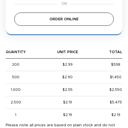
ORDER ONLINE
QUANTITY
UNIT PRICE
TOTAL
200
$2.99
$598
500
$2.90
$1,450
1,000
$2.55
$2,550
2,500
$2.19
$5,475
1
$2.19
$2.19
Please note all prices are based on plain stock and do not