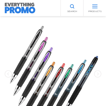
SEARCH
PRODUCTS