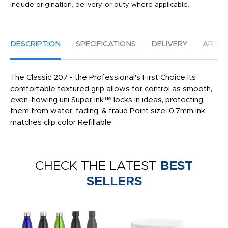
include origination, delivery, or duty where applicable.
DESCRIPTION
SPECIFICATIONS
DELIVERY
ARTW
The Classic 207 - the Professional's First Choice Its
comfortable textured grip allows for control as smooth,
even-flowing uni Super Ink™ locks in ideas, protecting
them from water, fading, & fraud Point size: 0.7mm Ink
matches clip color Refillable
CHECK THE LATEST
BEST
SELLERS