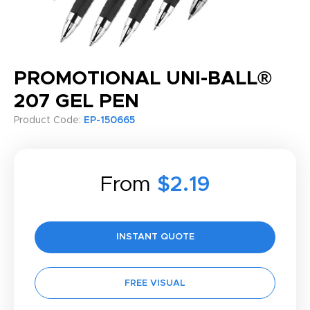
PROMOTIONAL UNI-BALL®
207 GEL PEN
Product Code:
EP-150665
From
$2.19
INSTANT QUOTE
FREE VISUAL