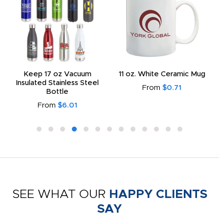
Keep 17 oz Vacuum
11 oz. White Ceramic Mug
Insulated Stainless Steel
From
$0.71
Bottle
From
$6.01
SEE WHAT OUR
HAPPY CLIENTS
SAY