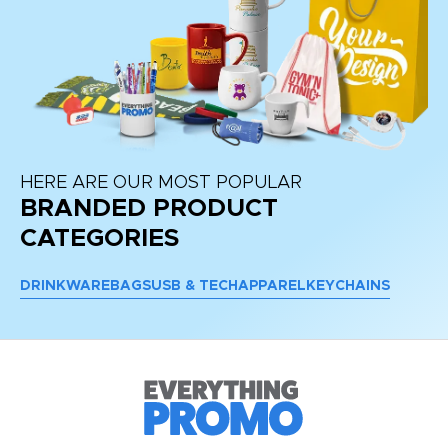
HERE ARE OUR MOST POPULAR
BRANDED PRODUCT
CATEGORIES
DRINKWARE
BAGS
USB & TECH
APPAREL
KEYCHAINS