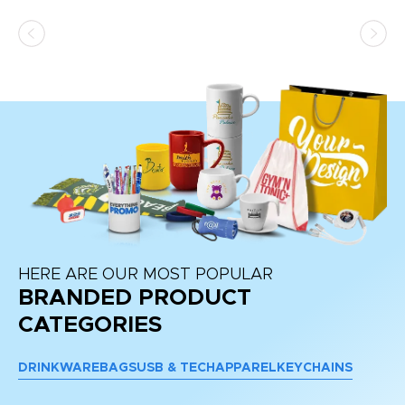
HERE ARE OUR MOST POPULAR
BRANDED PRODUCT
CATEGORIES
DRINKWARE
BAGS
USB & TECH
APPAREL
KEYCHAINS