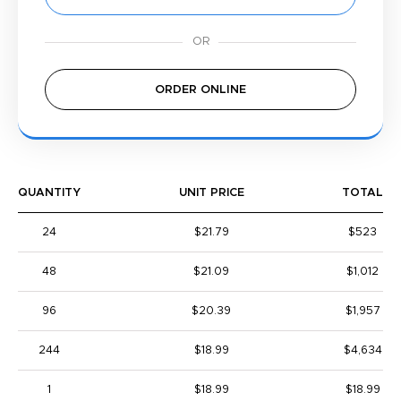
ORDER ONLINE
QUANTITY
UNIT PRICE
TOTAL
24
$21.79
$523
48
$21.09
$1,012
96
$20.39
$1,957
244
$18.99
$4,634
1
$18.99
$18.99