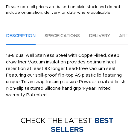
Please note all prices are based on plain stock and do not
include origination, delivery, or duty where applicable.
DESCRIPTION
SPECIFICATIONS
DELIVERY
ARTW
18-8 dual wall Stainless Steel with Copper-lined, deep
draw liner Vacuum insulation provides optimum heat
retention at least 8X longer Lead-free vacuum seal
Featuring our spill-proof flip-top AS plastic lid featuring
unique Tritan snap-locking closure Powder-coated finish
Non-slip textured Silicone hand grip 1-year limited
warranty Patented
CHECK THE LATEST
BEST
SELLERS