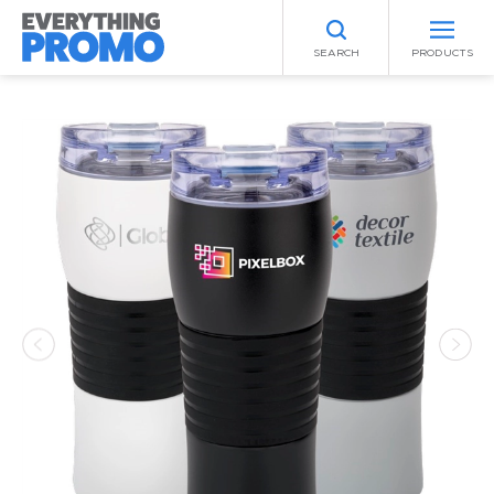
SEARCH
PRODUCTS