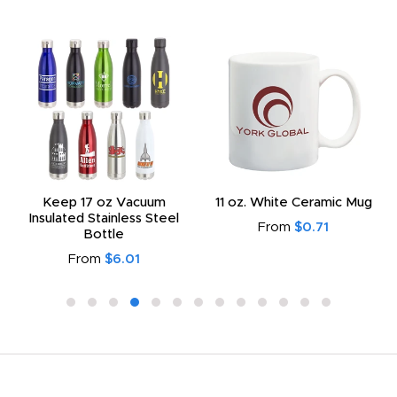
Keep 17 oz Vacuum
11 oz. White Ceramic Mug
Insulated Stainless Steel
From
$0.71
Bottle
From
$6.01