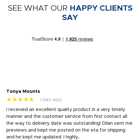
SEE WHAT OUR
HAPPY CLIENTS
SAY
Tonya Mounts
Ki
★★★★★
★
1 DAY AGO
t
I received an excellent quality product in a very timely
Ha
o
manner and the customer service from first contact all
pr
igh
the way to delivery date was outstanding! Dilan sent me
Th
previews and kept me posted on the eta for shipping
Th
and he kept me updated. I highly...