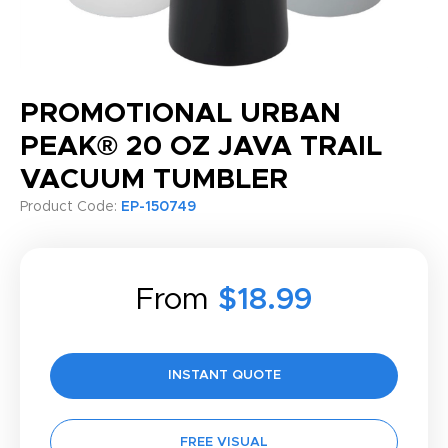
PROMOTIONAL URBAN
PEAK® 20 OZ JAVA TRAIL
VACUUM TUMBLER
Product Code:
EP-150749
From
$18.99
INSTANT QUOTE
FREE VISUAL