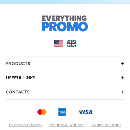
PRODUCTS
USEFUL LINKS
CONTACTS
Privacy & Cookies
Returns & Refunds
Terms of Order