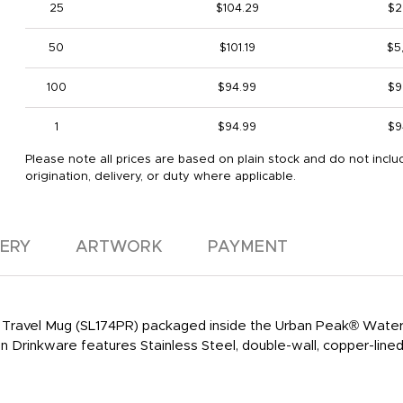
25
$104.29
$2
50
$101.19
$5
100
$94.99
$9
1
$94.99
$9
Please note all prices are based on plain stock and do not inclu
origination, delivery, or duty where applicable.
VERY
ARTWORK
PAYMENT
Travel Mug (SL174PR) packaged inside the Urban Peak® Water
rinkware features Stainless Steel, double-wall, copper-lined 