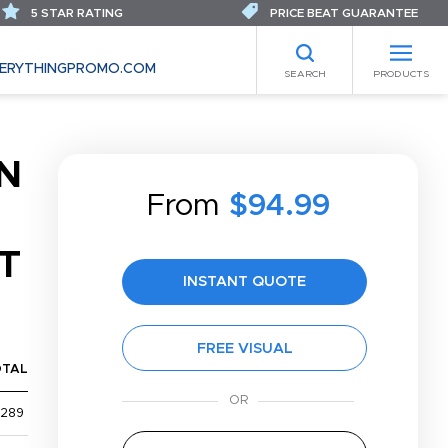
5 STAR RATING
PRICE BEAT GUARANTEE
ERYTHINGPROMO.COM
SEARCH
PRODUCTS
N
From
$94.99
T
INSTANT QUOTE
FREE VISUAL
OTAL
,289