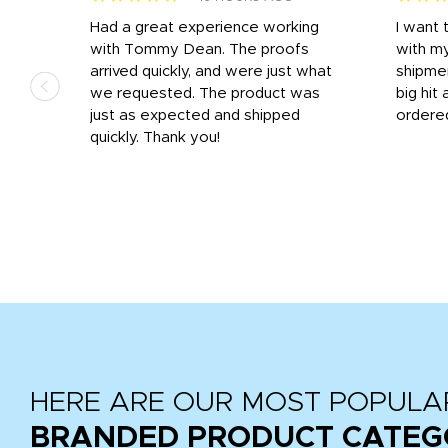
s
Had a great experience working
I want 
 on
with Tommy Dean. The proofs
with m
s
arrived quickly, and were just what
shipme
we requested. The product was
big hit 
out
just as expected and shipped
ordere
e his
quickly. Thank you!
HERE ARE OUR MOST POPULA
BRANDED PRODUCT CATEG