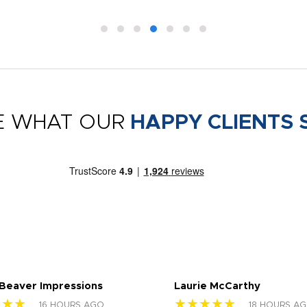
E WHAT OUR
HAPPY CLIENTS 
 Beaver Impressions
Laurie McCarthy
★★★
★★★★★
16 HOURS AGO
18 HOURS A