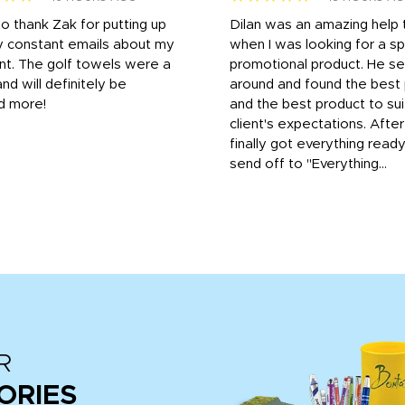
to thank Zak for putting up
Dilan was an amazing help
y constant emails about my
when I was looking for a sp
nt. The golf towels were a
promotional product. He s
and will definitely be
around and found the best 
d more!
and the best product to su
client's expectations. Afte
finally got everything read
send off to "Everything...
R
ORIES