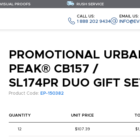
 VISUAL PROOFS
RUSH SERVICE
CALL US:
EMAIL US:
1 888 202 9434
INFO@EV
PROMOTIONAL URBA
PEAK® CB157 /
SL174PR DUO GIFT SE
Product Code:
EP-150382
QUANTITY
UNIT PRICE
T
12
$107.39
$1