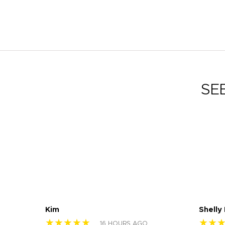
SE
Kim
Shelly
★★★★★
★★
16 HOURS AGO