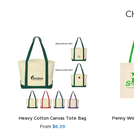
C
Heavy Cotton Canvas Tote Bag
Penny Wis
From
$6.39