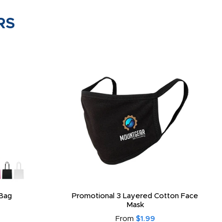
RS
Bag
Promotional 3 Layered Cotton Face
Mask
From
$1.99