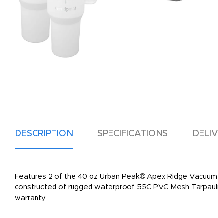
DESCRIPTION
SPECIFICATIONS
DELI
Features 2 of the 40 oz Urban Peak® Apex Ridge Vacuum 
constructed of rugged waterproof 55C PVC Mesh Tarpaulin D
warranty