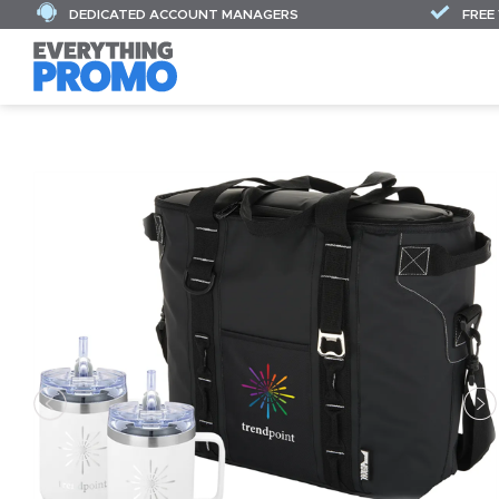
DEDICATED ACCOUNT MANAGERS
FREE