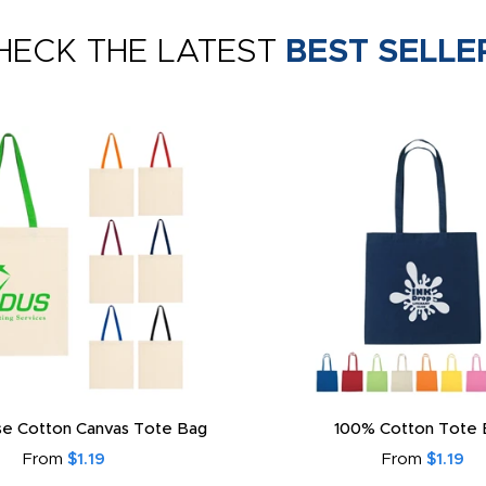
HECK THE LATEST
BEST SELLE
e Cotton Canvas Tote Bag
100% Cotton Tote 
From
$1.19
From
$1.19