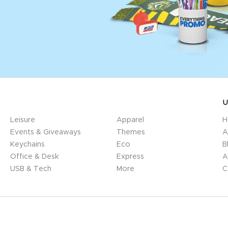
U
Leisure
Apparel
H
Events & Giveaways
Themes
A
Keychains
Eco
B
Office & Desk
Express
A
USB & Tech
More
C