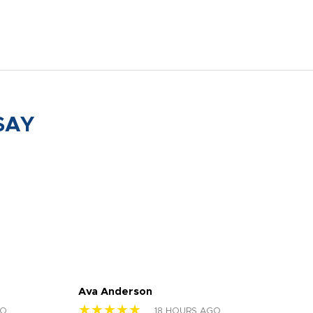
SAY
Ava Anderson
FAR
★★★★★
★
GO
18 HOURS AGO