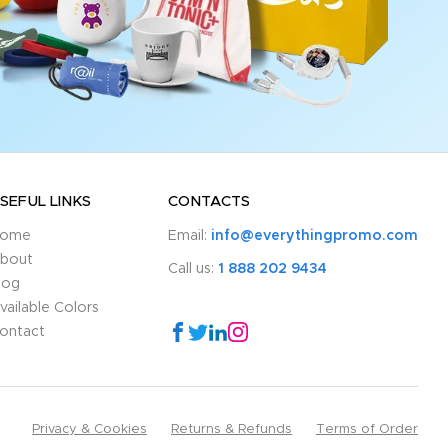
SEFUL LINKS
CONTACTS
ome
Email:
info@everythingpromo.com
bout
Call us:
1 888 202 9434
log
vailable Colors
ontact
Privacy & Cookies
Returns & Refunds
Terms of Order