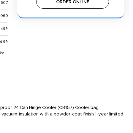
ORDER ONLINE
,607
,060
,499
4.99
de
proof 24 Can Hinge Cooler (CB157) Cooler bag
vacuum-insulation with a powder-coat finish 1-year limited