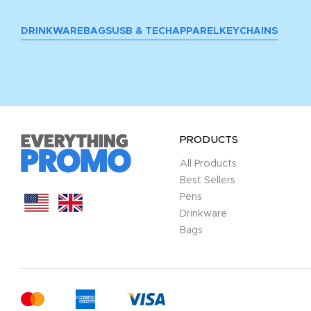
DRINKWARE
BAGS
USB & TECH
APPAREL
KEYCHAINS
PRODUCTS
All Products
Best Sellers
Pens
Drinkware
Bags