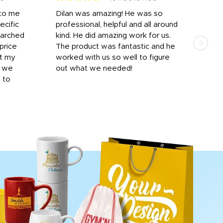
 to me
Dilan was amazing! He was so
I am
ecific
professional, helpful and all around
mat
earched
kind. He did amazing work for us.
and 
price
The product was fantastic and he
by T
it my
worked with us so well to figure
was 
r we
out what we needed!
resp
y to