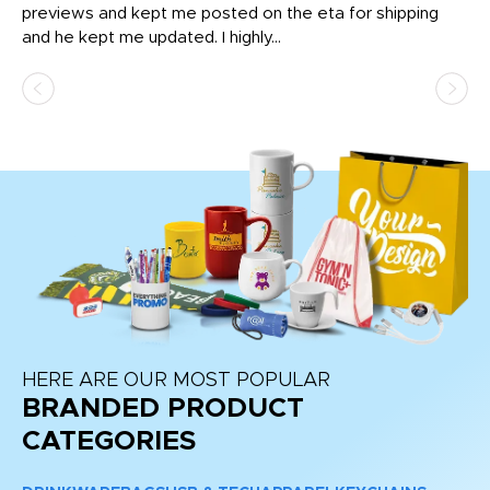
previews and kept me posted on the eta for shipping
Th
and he kept me updated. I highly...
HERE ARE OUR MOST POPULAR
BRANDED PRODUCT
CATEGORIES