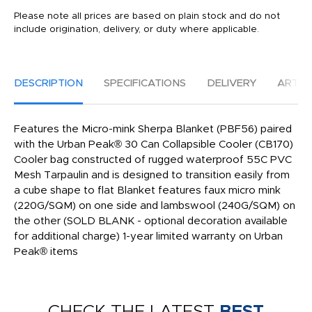
Please note all prices are based on plain stock and do not
include origination, delivery, or duty where applicable.
DESCRIPTION
SPECIFICATIONS
DELIVERY
ARTW
Features the Micro-mink Sherpa Blanket (PBF56) paired
with the Urban Peak® 30 Can Collapsible Cooler (CB170)
Cooler bag constructed of rugged waterproof 55C PVC
Mesh Tarpaulin and is designed to transition easily from
a cube shape to flat Blanket features faux micro mink
(220G/SQM) on one side and lambswool (240G/SQM) on
the other (SOLD BLANK - optional decoration available
for additional charge) 1-year limited warranty on Urban
Peak® items
CHECK THE LATEST
BEST