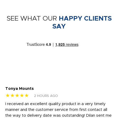
SEE WHAT OUR
HAPPY CLIENTS
SAY
Tonya Mounts
Ki
★★★★★
★
2 HOURS AGO
t
I received an excellent quality product in a very timely
Ha
o
manner and the customer service from first contact all
pr
igh
the way to delivery date was outstanding! Dilan sent me
Th