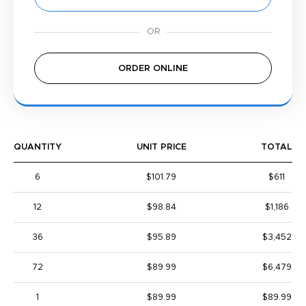
ORDER ONLINE
QUANTITY
UNIT PRICE
TOTAL
6
$101.79
$611
12
$98.84
$1,186
36
$95.89
$3,452
72
$89.99
$6,479
1
$89.99
$89.99