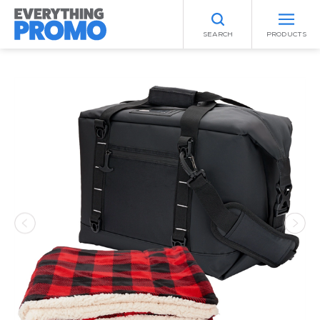
SEARCH
PRODUCTS