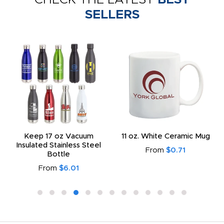
SELLERS
Keep 17 oz Vacuum
11 oz. White Ceramic Mug
Insulated Stainless Steel
From
$0.71
Bottle
From
$6.01