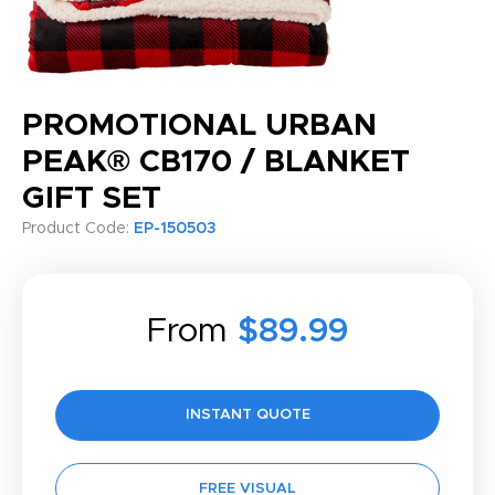
PROMOTIONAL URBAN
PEAK® CB170 / BLANKET
GIFT SET
Product Code:
EP-150503
From
$89.99
INSTANT QUOTE
FREE VISUAL