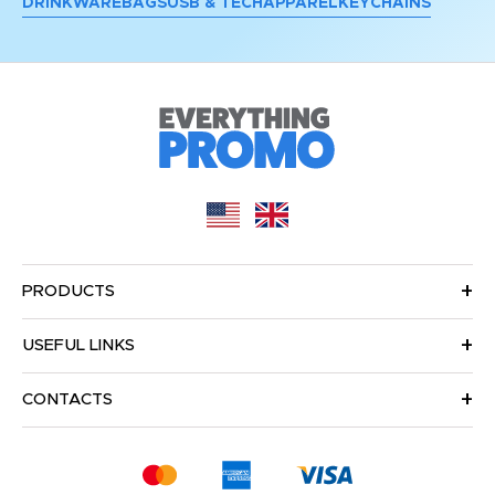
DRINKWARE
BAGS
USB & TECH
APPAREL
KEYCHAINS
PRODUCTS
USEFUL LINKS
CONTACTS