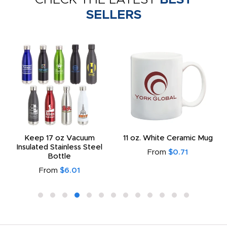
SELLERS
Keep 17 oz Vacuum
11 oz. White Ceramic Mug
Insulated Stainless Steel
From
$0.71
Bottle
From
$6.01