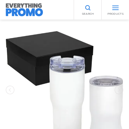
SEARCH
PRODUCTS