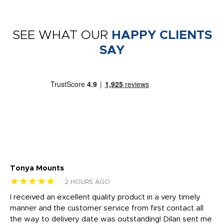
SEE WHAT OUR
HAPPY CLIENTS
SAY
Tonya Mounts
Ki
★★★★★
★
2 HOURS AGO
t
I received an excellent quality product in a very timely
Ha
o
manner and the customer service from first contact all
pr
igh
the way to delivery date was outstanding! Dilan sent me
Th