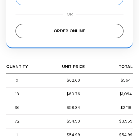
ORDER ONLINE
QUANTITY
UNIT PRICE
TOTAL
9
$62.69
$564
18
$60.76
$1,094
36
$58.84
$2,118
72
$54.99
$3,959
1
$54.99
$54.99