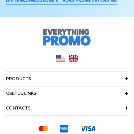
DRINKWARE
BAGS
USB & TECH
APPAREL
KEYCHAINS
PRODUCTS
USEFUL LINKS
CONTACTS