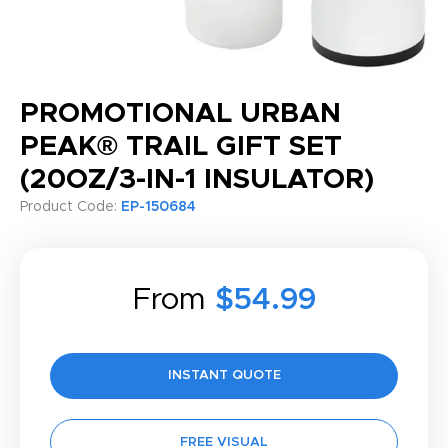
PROMOTIONAL URBAN
PEAK® TRAIL GIFT SET
(20OZ/3-IN-1 INSULATOR)
Product Code:
EP-150684
From
$54.99
INSTANT QUOTE
FREE VISUAL