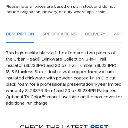
Please note all prices are based on plain stock and do not
include origination, delivery, or duty where applicable.
DESCRIPTION
SPECIFICATIONS
DELIVERY
ARTW
This high-quality black gift box features two pieces of
the Urban Peak® Drinkware Collection: 3-in-1 Trail
Insulator (SL233PR) and 20 oz Trail Tumbler (SL234PR)
18-8 Stainless Steel, double wall copper-lined vacuum
insulated drinkware with powder-coated finish Die cut
black foam for a professional presentation 1-year limited
warranty SL233PR 3-in-1 and 20 oz SL234PR Patented
Optional TruColor™ imprint available on the box cover for
additional run charge
CHECK THE LATEST
BEST