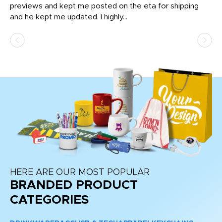
previews and kept me posted on the eta for shipping
Th
and he kept me updated. I highly...
HERE ARE OUR MOST POPULAR
BRANDED PRODUCT
CATEGORIES