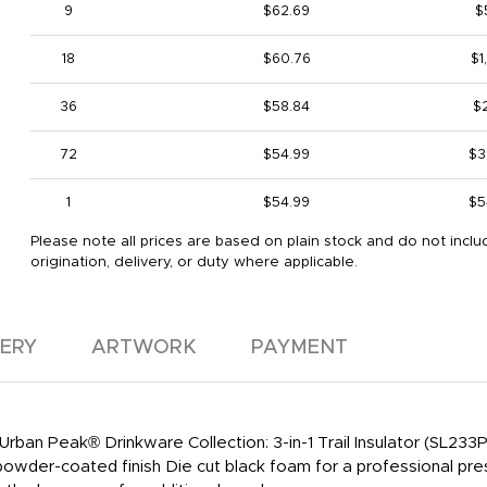
9
$62.69
$
18
$60.76
$1
36
$58.84
$2
72
$54.99
$3
1
$54.99
$5
Please note all prices are based on plain stock and do not inclu
origination, delivery, or duty where applicable.
VERY
ARTWORK
PAYMENT
 Urban Peak® Drinkware Collection: 3-in-1 Trail Insulator (SL233
powder-coated finish Die cut black foam for a professional pre