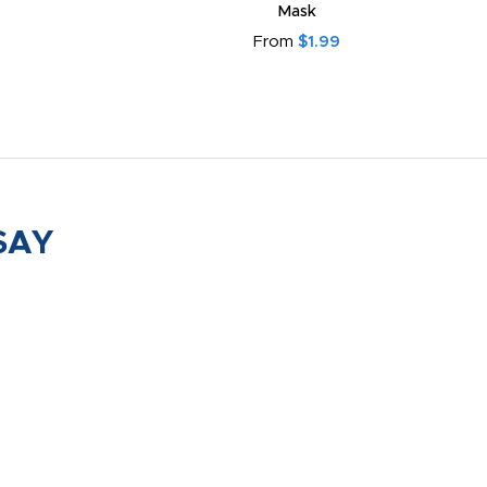
Mask
From
$1.99
SAY