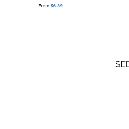
From
$6.39
SE