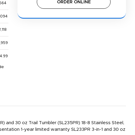
ORDER ONLINE
564
,094
,118
,959
4.99
de
PR) and 30 oz Trail Tumbler (SL235PR) 18-8 Stainless Steel,
sentation 1-year limited warranty SL233PR 3-in-1 and 30 oz