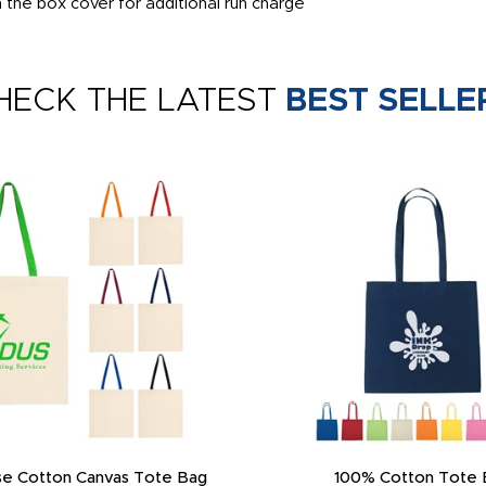
the box cover for additional run charge
HECK THE LATEST
BEST SELLE
e Cotton Canvas Tote Bag
100% Cotton Tote 