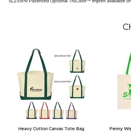
SL235PR Patented Optional TruColor™ imprint available on 
C
Heavy Cotton Canvas Tote Bag
Penny Wis