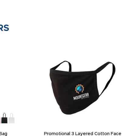
RS
Bag
Promotional 3 Layered Cotton Face