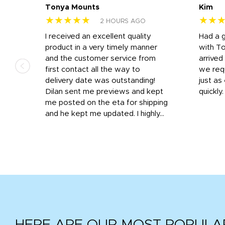
Tonya Mounts
Kim
★★★★★
★★
2 HOURS AGO
I received an excellent quality
Had a 
was
product in a very timely manner
with T
and the customer service from
arrived
first contact all the way to
we req
d
delivery date was outstanding!
just a
Dilan sent me previews and kept
quickly
get
me posted on the eta for shipping
and
and he kept me updated. I highly...
HERE ARE OUR MOST POPULA