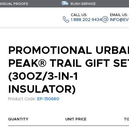
 VISUAL PROOFS
RUSH SERVICE
CALL US:
EMAIL US:
1 888 202 9434
INFO@EV
PROMOTIONAL URBA
PEAK® TRAIL GIFT SE
(30OZ/3-IN-1
INSULATOR)
Product Code:
EP-150680
QUANTITY
UNIT PRICE
T