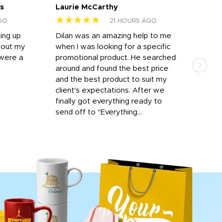
s
Laurie McCarthy
Ava
★★★★★
★
GO
21 HOURS AGO
ting up
Dilan was an amazing help to me
Dil
bout my
when I was looking for a specific
prof
 were a
promotional product. He searched
kind
around and found the best price
The 
and the best product to suit my
work
client's expectations. After we
out
finally got everything ready to
send off to "Everything...