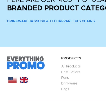
BRANDED PRODUCT CATEG
DRINKWARE
BAGS
USB & TECH
APPAREL
KEYCHAINS
PRODUCTS
All Products
Best Sellers
Pens
Drinkware
Bags