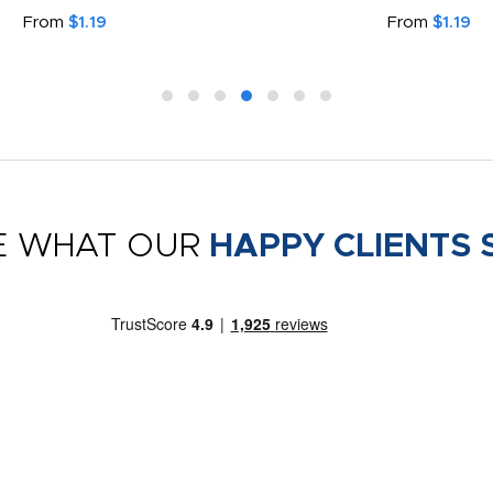
From
$1.19
From
$1.19
E WHAT OUR
HAPPY CLIENTS 