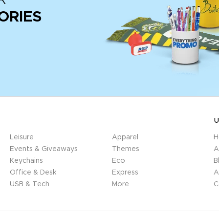
ORIES
U
Leisure
Apparel
H
Events & Giveaways
Themes
A
Keychains
Eco
B
Office & Desk
Express
A
USB & Tech
More
C