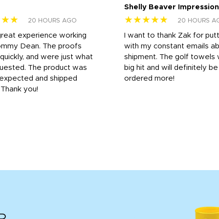
Shelly Beaver Impression
★★★
★★★★★
20 HOURS AGO
20 HOURS A
great experience working
I want to thank Zak for put
ommy Dean. The proofs
with my constant emails a
 quickly, and were just what
shipment. The golf towels
uested. The product was
big hit and will definitely be
s expected and shipped
ordered more!
. Thank you!
R