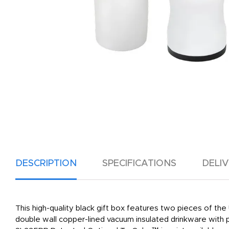
DESCRIPTION
SPECIFICATIONS
DELI
This high-quality black gift box features two pieces of the
double wall copper-lined vacuum insulated drinkware with 