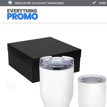
DEDICATED ACCOUNT MANAGERS
FREE