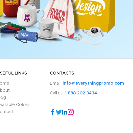
SEFUL LINKS
CONTACTS
ome
Email:
info@everythingpromo.com
bout
Call us:
1 888 202 9434
log
vailable Colors
ontact