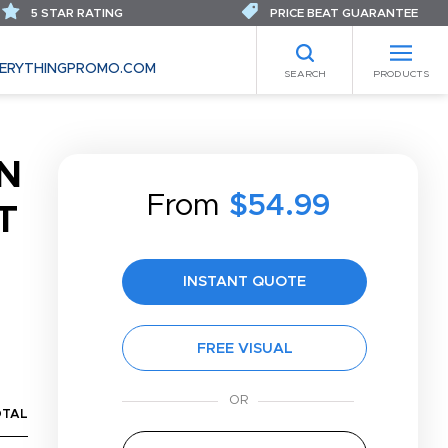
5 STAR RATING
PRICE BEAT GUARANTEE
ERYTHINGPROMO.COM
SEARCH
PRODUCTS
N
From
$54.99
T
INSTANT QUOTE
FREE VISUAL
OTAL