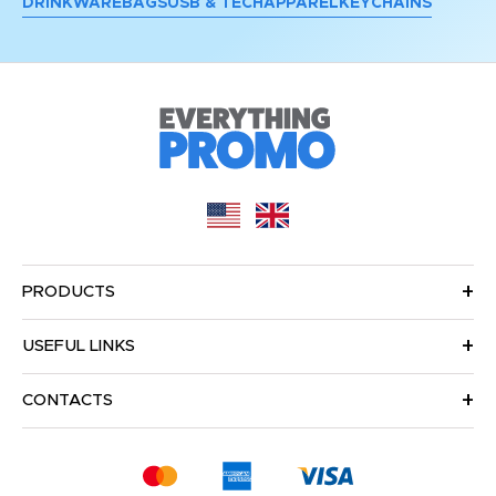
DRINKWARE
BAGS
USB & TECH
APPAREL
KEYCHAINS
PRODUCTS
USEFUL LINKS
CONTACTS