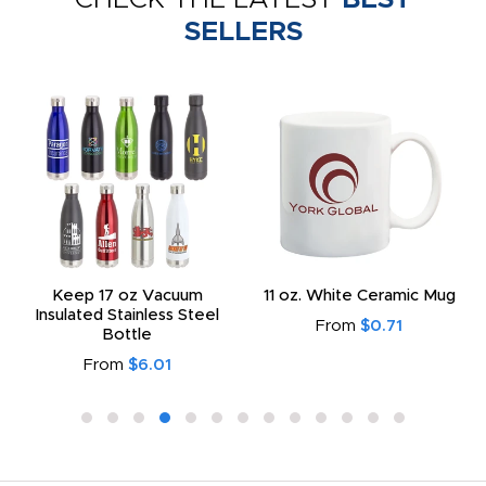
SELLERS
Keep 17 oz Vacuum
11 oz. White Ceramic Mug
Insulated Stainless Steel
From
$0.71
Bottle
From
$6.01