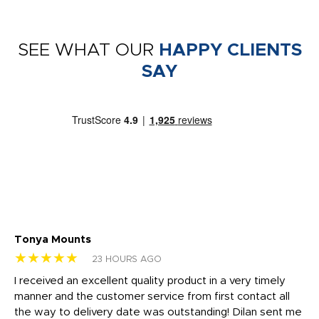
SEE WHAT OUR
HAPPY CLIENTS
SAY
Tonya Mounts
Ki
★★★★★
★
23 HOURS AGO
t
I received an excellent quality product in a very timely
Ha
o
manner and the customer service from first contact all
pr
igh
the way to delivery date was outstanding! Dilan sent me
Th