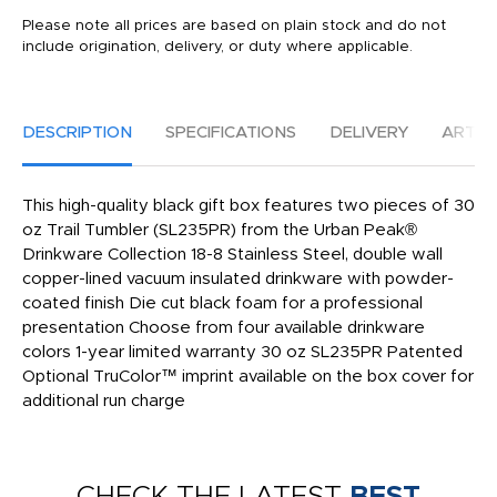
Please note all prices are based on plain stock and do not
include origination, delivery, or duty where applicable.
DESCRIPTION
SPECIFICATIONS
DELIVERY
ARTW
This high-quality black gift box features two pieces of 30
oz Trail Tumbler (SL235PR) from the Urban Peak®
Drinkware Collection 18-8 Stainless Steel, double wall
copper-lined vacuum insulated drinkware with powder-
coated finish Die cut black foam for a professional
presentation Choose from four available drinkware
colors 1-year limited warranty 30 oz SL235PR Patented
Optional TruColor™ imprint available on the box cover for
additional run charge
CHECK THE LATEST
BEST