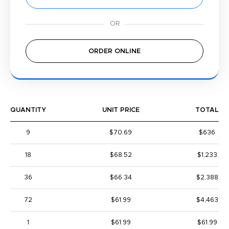
ORDER ONLINE
QUANTITY
UNIT PRICE
TOTAL
9
$70.69
$636
18
$68.52
$1,233
36
$66.34
$2,388
72
$61.99
$4,463
1
$61.99
$61.99