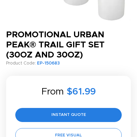
PROMOTIONAL URBAN
PEAK® TRAIL GIFT SET
(30OZ AND 30OZ)
Product Code:
EP-150683
From
$61.99
INSTANT QUOTE
FREE VISUAL