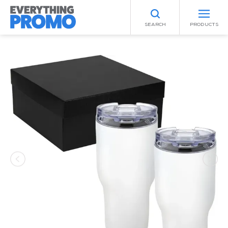
SEARCH
PRODUCTS