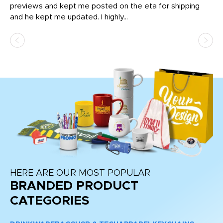
previews and kept me posted on the eta for shipping
Th
and he kept me updated. I highly...
HERE ARE OUR MOST POPULAR
BRANDED PRODUCT
CATEGORIES